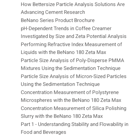
How Bettersize Particle Analysis Solutions Are
Advancing Cement Research
BeNano Series Product Brochure
pH-Dependent Trends in Coffee Creamer
Investigated by Size and Zeta Potential Analysis
Performing Refractive Index Measurement of
Liquids with the BeNano 180 Zeta Max
Particle Size Analysis of Poly-Disperse PMMA
Mixtures Using the Sedimentation Technique
Particle Size Analysis of Micron-Sized Particles
Using the Sedimentation Technique
Concentration Measurement of Polystyrene
Microspheres with the BeNano 180 Zeta Max
Concentration Measurement of Silica Polishing
Slurry with the BeNano 180 Zeta Max
Part 1 - Understanding Stability and Flowability in
Food and Beverages