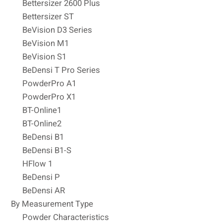
Bettersizer 2600 Plus
Bettersizer ST
BeVision D3 Series
BeVision M1
BeVision S1
BeDensi T Pro Series
PowderPro A1
PowderPro X1
BT-Online1
BT-Online2
BeDensi B1
BeDensi B1-S
HFlow 1
BeDensi P
BeDensi AR
By Measurement Type
Powder Characteristics