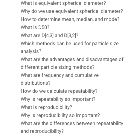
What is equivalent spherical diameter?
Why do we use equivalent spherical diameter?
How to determine mean, median, and mode?
What is D50?
What are D[4,3] and D[3,2]?
Which methods can be used for particle size
analysis?
What are the advantages and disadvantages of
different particle sizing methods?
What are frequency and cumulative
distributions?
How do we calculate repeatability?
Why is repeatability so important?
What is reproducibility?
Why is reproducibility so important?
What are the differences between repeatability
and reproducibility?