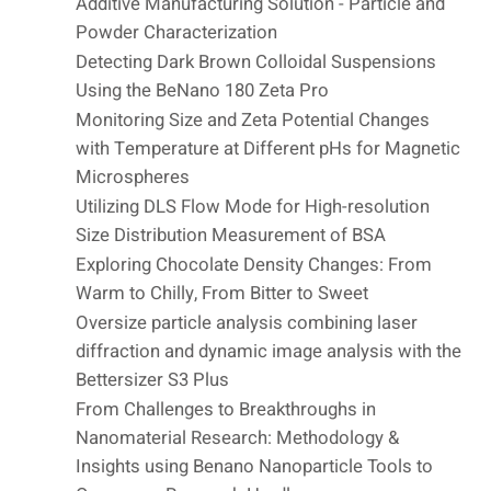
Additive Manufacturing Solution - Particle and
Powder Characterization
Detecting Dark Brown Colloidal Suspensions
Using the BeNano 180 Zeta Pro
Monitoring Size and Zeta Potential Changes
with Temperature at Different pHs for Magnetic
Microspheres
Utilizing DLS Flow Mode for High-resolution
Size Distribution Measurement of BSA
Exploring Chocolate Density Changes: From
Warm to Chilly, From Bitter to Sweet
Oversize particle analysis combining laser
diffraction and dynamic image analysis with the
Bettersizer S3 Plus
From Challenges to Breakthroughs in
Nanomaterial Research: Methodology &
Insights using Benano Nanoparticle Tools to