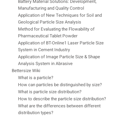
Battery Material Solutions: Development,
Manufacturing and Quality Control
Application of New Techniques for Soil and
Geological Particle Size Analysis
Method for Evaluating the Flowability of
Pharmaceutical Tablet Powder
Application of BT-Online1 Laser Particle Size
System in Cement Industry
Application of Image Particle Size & Shape
Analysis System in Abrasive
Bettersize Wiki
What is a particle?
How can particles be distinguished by size?
What is particle size distribution?
How to describe the particle size distribution?
What are the differences between different
distribution types?