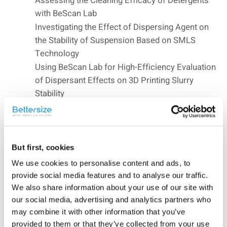
Assessing the Cleaning Efficacy of Detergents
with BeScan Lab
Investigating the Effect of Dispersing Agent on
the Stability of Suspension Based on SMLS
Technology
Using BeScan Lab for High-Efficiency Evaluation
of Dispersant Effects on 3D Printing Slurry
Stability
Investigating the Stability of Ibuprofen using
BeScan Lab
Temperature-Dependent Conformational
Transitions of PNIPAm Hydrogel via BeScan
But first, cookies
Lab
We use cookies to personalise content and ads, to
Investigating Beer Foam using BeScan Lab
provide social media features and to analyse our traffic.
Characterizing Gold Nanorods by Utilizing VV
We also share information about your use of our site with
and VH Modes in DLS
our social media, advertising and analytics partners who
may combine it with other information that you’ve
Measuring the Sizes of Fluorescent
provided to them or that they’ve collected from your use