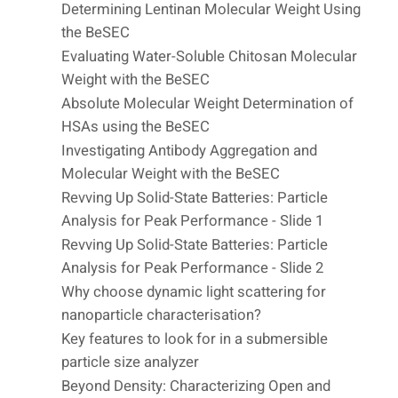
Determining Lentinan Molecular Weight Using
the BeSEC
Evaluating Water-Soluble Chitosan Molecular
Weight with the BeSEC
Absolute Molecular Weight Determination of
HSAs using the BeSEC
Investigating Antibody Aggregation and
Molecular Weight with the BeSEC
Revving Up Solid-State Batteries: Particle
Analysis for Peak Performance - Slide 1
Revving Up Solid-State Batteries: Particle
Analysis for Peak Performance - Slide 2
Why choose dynamic light scattering for
nanoparticle characterisation?
Key features to look for in a submersible
particle size analyzer
Beyond Density: Characterizing Open and