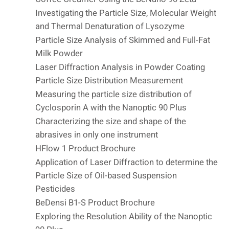
Investigating the Particle Size, Molecular Weight
and Thermal Denaturation of Lysozyme
Particle Size Analysis of Skimmed and Full-Fat
Milk Powder
Laser Diffraction Analysis in Powder Coating
Particle Size Distribution Measurement
Measuring the particle size distribution of
Cyclosporin A with the Nanoptic 90 Plus
Characterizing the size and shape of the
abrasives in only one instrument
HFlow 1 Product Brochure
Application of Laser Diffraction to determine the
Particle Size of Oil-based Suspension
Pesticides
BeDensi B1-S Product Brochure
Exploring the Resolution Ability of the Nanoptic