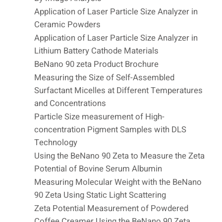
Application of Laser Particle Size Analyzer in
Ceramic Powders
Application of Laser Particle Size Analyzer in
Lithium Battery Cathode Materials
BeNano 90 zeta Product Brochure
Measuring the Size of Self-Assembled
Surfactant Micelles at Different Temperatures
and Concentrations
Particle Size measurement of High-
concentration Pigment Samples with DLS
Technology
Using the BeNano 90 Zeta to Measure the Zeta
Potential of Bovine Serum Albumin
Measuring Molecular Weight with the BeNano
90 Zeta Using Static Light Scattering
Zeta Potential Measurement of Powdered
Coffee Creamer Using the BeNano 90 Zeta