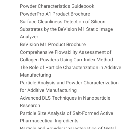
Powder Characteristics Guidebook
PowderPro A1 Product Brochure
Surface Cleanliness Detection of Silicon
Substrates by the BeVision M1 Static Image
Analyzer
BeVision M1 Product Brochure
Comprehensive Flowability Assessment of
Collagen Powders Using Carr Index Method
The Role of Particle Characterization in Additive
Manufacturing
Particle Analysis and Powder Characterization
for Additive Manufacturing
Advanced DLS Techniques in Nanoparticle
Research
Particle Size Analysis of Salt-Formed Active
Pharmaceutical Ingredients
Particle and Powder Characteristics of Metal