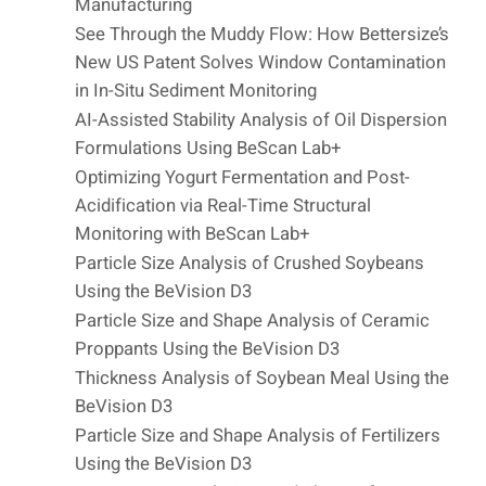
Manufacturing
See Through the Muddy Flow: How Bettersize’s
New US Patent Solves Window Contamination
in In-Situ Sediment Monitoring
AI-Assisted Stability Analysis of Oil Dispersion
Formulations Using BeScan Lab+
Optimizing Yogurt Fermentation and Post-
Acidification via Real-Time Structural
Monitoring with BeScan Lab+
Particle Size Analysis of Crushed Soybeans
Using the BeVision D3
Particle Size and Shape Analysis of Ceramic
Proppants Using the BeVision D3
Thickness Analysis of Soybean Meal Using the
BeVision D3
Particle Size and Shape Analysis of Fertilizers
Using the BeVision D3