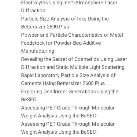
Electrolytes Using Inert-Atmosphere Laser
Diffraction
Particle Size Analysis of Inks Using the
Bettersizer 2600 Plus
Powder and Particle Characteristics of Metal
Feedstock for Powder-Bed Additive
Manufacturing
Revealing the Secret of Cosmetics Using Laser
Diffraction and Static Multiple Light Scattering
Rapid Laboratory Particle Size Analysis of
Cements Using Bettersizer 2600 Plus
Exploring Dendrimer Generations Using the
BeSEC
Assessing PET Grade Through Molecular
Weight Analysis Using the BeSEC
Assessing PET Grade Through Molecular
Weight Analysis Using the BeSEC