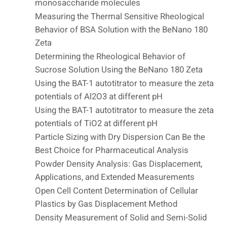
monosaccharide molecules
Measuring the Thermal Sensitive Rheological
Behavior of BSA Solution with the BeNano 180
Zeta
Determining the Rheological Behavior of
Sucrose Solution Using the BeNano 180 Zeta
Using the BAT-1 autotitrator to measure the zeta
potentials of Al2O3 at different pH
Using the BAT-1 autotitrator to measure the zeta
potentials of TiO2 at different pH
Particle Sizing with Dry Dispersion Can Be the
Best Choice for Pharmaceutical Analysis
Powder Density Analysis: Gas Displacement,
Applications, and Extended Measurements
Open Cell Content Determination of Cellular
Plastics by Gas Displacement Method
Density Measurement of Solid and Semi-Solid