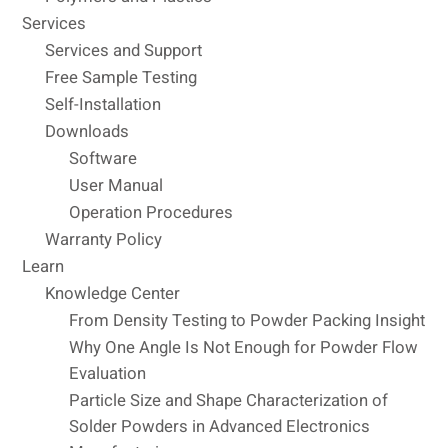
Services
Services and Support
Free Sample Testing
Self-Installation
Downloads
Software
User Manual
Operation Procedures
Warranty Policy
Learn
Knowledge Center
From Density Testing to Powder Packing Insight
Why One Angle Is Not Enough for Powder Flow
Evaluation
Particle Size and Shape Characterization of
Solder Powders in Advanced Electronics