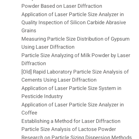
Powder Based on Laser Diffraction
Application of Laser Particle Size Analyzer in
Quality Inspection of Silicon Carbide Abrasive
Grains
Measuring Particle Size Distribution of Gypsum
Using Laser Diffraction
Particle Size Analyzing of Milk Powder by Laser
Diffraction
[Old] Rapid Laboratory Particle Size Analysis of
Cements Using Laser Diffraction
Application of Laser Particle Size System in
Pesticide Industry
Application of Laser Particle Size Analyzer in
Coffee
Establishing a Method for Laser Diffraction
Particle Size Analysis of Lactose Powder
Research on Particle Sizing Dispersion Methods