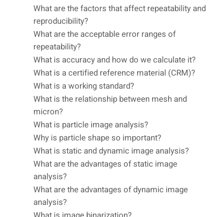
What are the factors that affect repeatability and
reproducibility?
What are the acceptable error ranges of
repeatability?
What is accuracy and how do we calculate it?
What is a certified reference material (CRM)?
What is a working standard?
What is the relationship between mesh and
micron?
What is particle image analysis?
Why is particle shape so important?
What is static and dynamic image analysis?
What are the advantages of static image
analysis?
What are the advantages of dynamic image
analysis?
What is image binarization?