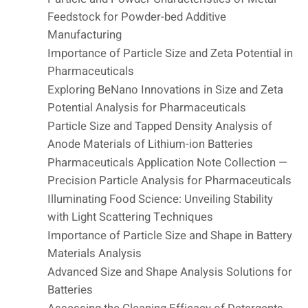
Feedstock for Powder-bed Additive
Manufacturing
Importance of Particle Size and Zeta Potential in
Pharmaceuticals
Exploring BeNano Innovations in Size and Zeta
Potential Analysis for Pharmaceuticals
Particle Size and Tapped Density Analysis of
Anode Materials of Lithium-ion Batteries
Pharmaceuticals Application Note Collection —
Precision Particle Analysis for Pharmaceuticals
Illuminating Food Science: Unveiling Stability
with Light Scattering Techniques
Importance of Particle Size and Shape in Battery
Materials Analysis
Advanced Size and Shape Analysis Solutions for
Batteries