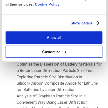
Microspheres
of their services.
Cookie Policy
Chemicals Application Notes — Precision in
Chemical Analysis
Ceramics Application Notes—Enhancing
Show details
Manufacturing Efficiency
Influence of Particle Size and True Density of
Allow all
Hollow Glass Microspheres on the
Compression Strength
Battery Application Notes—Empowering
Customize
Innovation in the Industry
Optimize the Dispersion of Battery Materials for
a Better Laser Diffraction Particle Size Test
Exploring Particle Size Distribution in
Silicon/Carbon Composite Anode for Lithium-
Ion Batteries by Laser Diffraction
Analysis of Graphite's Particle Size in a
Convenient Way Using Laser Diffraction