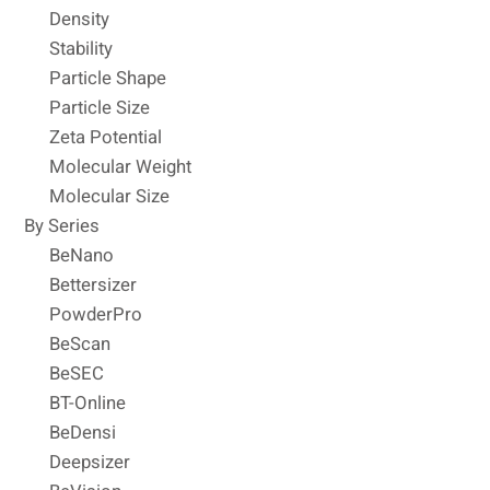
Density
Stability
Particle Shape
Particle Size
Zeta Potential
Molecular Weight
Molecular Size
By Series
BeNano
Bettersizer
PowderPro
BeScan
BeSEC
BT-Online
BeDensi
Deepsizer