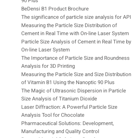
90 Plus
BeDensi B1 Product Brochure
The significance of particle size analysis for API
Measuring the Particle Size Distribution of
Cement in Real Time with On-line Laser System
Particle Size Analysis of Cement in Real Time by
On-line Laser System
The Importance of Particle Size and Roundness
Analysis for 3D Printing
Measuring the Particle Size and Size Distribution
of Vitamin B1 Using the Nanoptic 90 Plus
The Magic of Ultrasonic Dispersion in Particle
Size Analysis of Titanium Dioxide
Laser Diffraction: A Powerful Particle Size
Analysis Tool for Chocolate
Pharmaceutical Solutions: Development,
Manufacturing and Quality Control