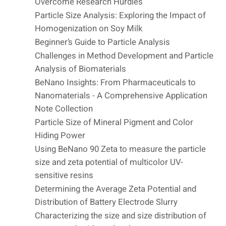
Overcome Research Hurdles
Particle Size Analysis: Exploring the Impact of
Homogenization on Soy Milk
Beginner’s Guide to Particle Analysis
Challenges in Method Development and Particle
Analysis of Biomaterials
BeNano Insights: From Pharmaceuticals to
Nanomaterials - A Comprehensive Application
Note Collection
Particle Size of Mineral Pigment and Color
Hiding Power
Using BeNano 90 Zeta to measure the particle
size and zeta potential of multicolor UV-
sensitive resins
Determining the Average Zeta Potential and
Distribution of Battery Electrode Slurry
Characterizing the size and size distribution of