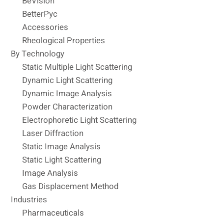
BeVision
BetterPyc
Accessories
Rheological Properties
By Technology
Static Multiple Light Scattering
Dynamic Light Scattering
Dynamic Image Analysis
Powder Characterization
Electrophoretic Light Scattering
Laser Diffraction
Static Image Analysis
Static Light Scattering
Image Analysis
Gas Displacement Method
Industries
Pharmaceuticals