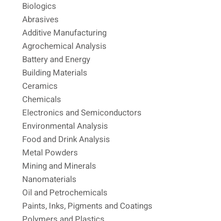
Biologics
Abrasives
Additive Manufacturing
Agrochemical Analysis
Battery and Energy
Building Materials
Ceramics
Chemicals
Electronics and Semiconductors
Environmental Analysis
Food and Drink Analysis
Metal Powders
Mining and Minerals
Nanomaterials
Oil and Petrochemicals
Paints, Inks, Pigments and Coatings
Polymers and Plastics