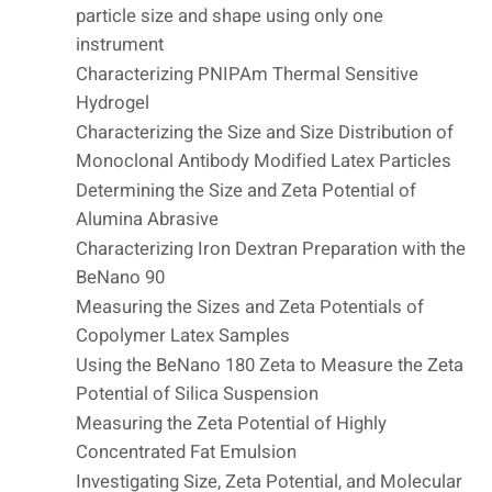
particle size and shape using only one
instrument
Characterizing PNIPAm Thermal Sensitive
Hydrogel
Characterizing the Size and Size Distribution of
Monoclonal Antibody Modified Latex Particles
Determining the Size and Zeta Potential of
Alumina Abrasive
Characterizing Iron Dextran Preparation with the
BeNano 90
Measuring the Sizes and Zeta Potentials of
Copolymer Latex Samples
Using the BeNano 180 Zeta to Measure the Zeta
Potential of Silica Suspension
Measuring the Zeta Potential of Highly
Concentrated Fat Emulsion
Investigating Size, Zeta Potential, and Molecular