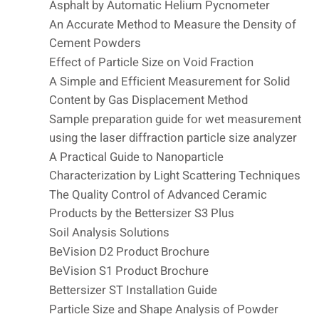
Asphalt by Automatic Helium Pycnometer
An Accurate Method to Measure the Density of
Cement Powders
Effect of Particle Size on Void Fraction
A Simple and Efficient Measurement for Solid
Content by Gas Displacement Method
Sample preparation guide for wet measurement
using the laser diffraction particle size analyzer
A Practical Guide to Nanoparticle
Characterization by Light Scattering Techniques
The Quality Control of Advanced Ceramic
Products by the Bettersizer S3 Plus
Soil Analysis Solutions
BeVision D2 Product Brochure
BeVision S1 Product Brochure
Bettersizer ST Installation Guide
Particle Size and Shape Analysis of Powder