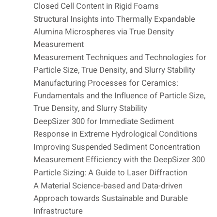
Closed Cell Content in Rigid Foams
Structural Insights into Thermally Expandable
Alumina Microspheres via True Density
Measurement
Measurement Techniques and Technologies for
Particle Size, True Density, and Slurry Stability
Manufacturing Processes for Ceramics:
Fundamentals and the Influence of Particle Size,
True Density, and Slurry Stability
DeepSizer 300 for Immediate Sediment
Response in Extreme Hydrological Conditions
Improving Suspended Sediment Concentration
Measurement Efficiency with the DeepSizer 300
Particle Sizing: A Guide to Laser Diffraction
A Material Science-based and Data-driven
Approach towards Sustainable and Durable
Infrastructure