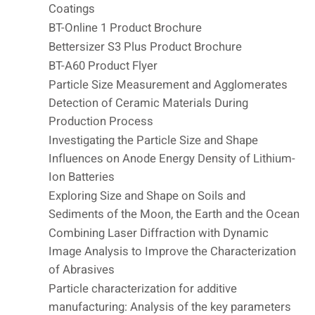
Coatings
BT-Online 1 Product Brochure
Bettersizer S3 Plus Product Brochure
BT-A60 Product Flyer
Particle Size Measurement and Agglomerates
Detection of Ceramic Materials During
Production Process
Investigating the Particle Size and Shape
Influences on Anode Energy Density of Lithium-
Ion Batteries
Exploring Size and Shape on Soils and
Sediments of the Moon, the Earth and the Ocean
Combining Laser Diffraction with Dynamic
Image Analysis to Improve the Characterization
of Abrasives
Particle characterization for additive
manufacturing: Analysis of the key parameters