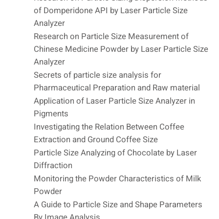
of Domperidone API by Laser Particle Size
Analyzer
Research on Particle Size Measurement of
Chinese Medicine Powder by Laser Particle Size
Analyzer
Secrets of particle size analysis for
Pharmaceutical Preparation and Raw material
Application of Laser Particle Size Analyzer in
Pigments
Investigating the Relation Between Coffee
Extraction and Ground Coffee Size
Particle Size Analyzing of Chocolate by Laser
Diffraction
Monitoring the Powder Characteristics of Milk
Powder
A Guide to Particle Size and Shape Parameters
By Image Analysis