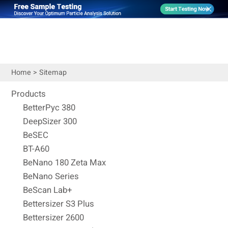
Home
>
Sitemap
Products
BetterPyc 380
DeepSizer 300
BeSEC
BT-A60
BeNano 180 Zeta Max
BeNano Series
BeScan Lab+
Bettersizer S3 Plus
Bettersizer 2600