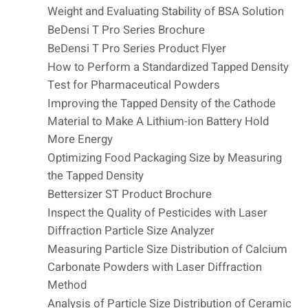
Weight and Evaluating Stability of BSA Solution
BeDensi T Pro Series Brochure
BeDensi T Pro Series Product Flyer
How to Perform a Standardized Tapped Density
Test for Pharmaceutical Powders
Improving the Tapped Density of the Cathode
Material to Make A Lithium-ion Battery Hold
More Energy
Optimizing Food Packaging Size by Measuring
the Tapped Density
Bettersizer ST Product Brochure
Inspect the Quality of Pesticides with Laser
Diffraction Particle Size Analyzer
Measuring Particle Size Distribution of Calcium
Carbonate Powders with Laser Diffraction
Method
Analysis of Particle Size Distribution of Ceramic