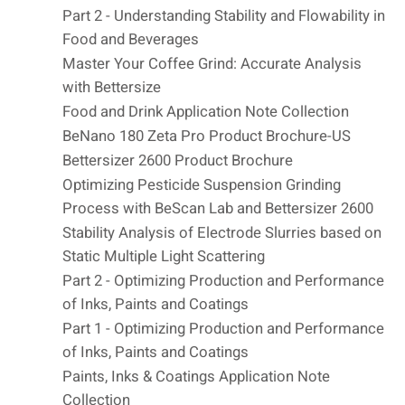
Part 2 - Understanding Stability and Flowability in
Food and Beverages
Master Your Coffee Grind: Accurate Analysis
with Bettersize
Food and Drink Application Note Collection
BeNano 180 Zeta Pro Product Brochure-US
Bettersizer 2600 Product Brochure
Optimizing Pesticide Suspension Grinding
Process with BeScan Lab and Bettersizer 2600
Stability Analysis of Electrode Slurries based on
Static Multiple Light Scattering
Part 2 - Optimizing Production and Performance
of Inks, Paints and Coatings
Part 1 - Optimizing Production and Performance
of Inks, Paints and Coatings
Paints, Inks & Coatings Application Note
Collection