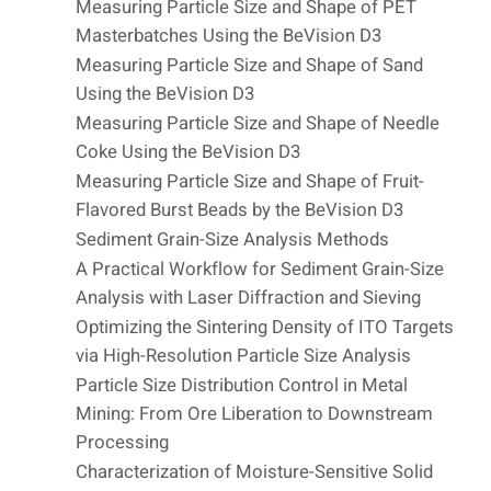
Measuring Particle Size and Shape of PET
Masterbatches Using the BeVision D3
Measuring Particle Size and Shape of Sand
Using the BeVision D3
Measuring Particle Size and Shape of Needle
Coke Using the BeVision D3
Measuring Particle Size and Shape of Fruit-
Flavored Burst Beads by the BeVision D3
Sediment Grain-Size Analysis Methods
A Practical Workflow for Sediment Grain-Size
Analysis with Laser Diffraction and Sieving
Optimizing the Sintering Density of ITO Targets
via High-Resolution Particle Size Analysis
Particle Size Distribution Control in Metal
Mining: From Ore Liberation to Downstream
Processing
Characterization of Moisture-Sensitive Solid