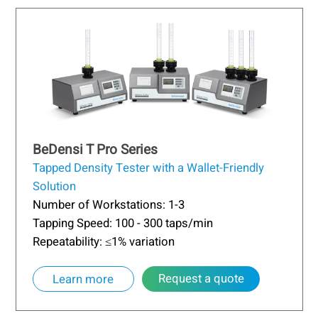
BeDensi T Pro Series
Tapped Density Tester with a Wallet-Friendly
Solution
Number of Workstations: 1-3
Tapping Speed: 100 - 300 taps/min
Repeatability: ≤1% variation
Request a quote
Learn more