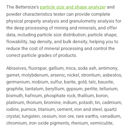
The Bettersize's
particle size and shape analyzer
and
powder characteristics tester can provide complete
physical property analysis and granulometry analysis for
the deep processing of mining and minerals, and offer
data, including particle size distribution, particle shape,
flowability, tap density, and bulk density, helping you to
reduce the cost of mineral processing and control the
correct particle grades of products.
Abrasives, fluorspar, gallium, mica, soda ash, antimony,
garnet, molybdenum, arsenic, nickel, strontium, asbestos,
germanium, niobium, sulfur, barite, gold, talc, bauxite,
graphite, tantalum, beryllium, gypsum, perlite, tellurium,
bismuth, hafnium, phosphate rock, thallium, boron,
platinum, thorium, bromine, indium, potash, tin, cadmium,
iodine, pumice, titanium, cement, iron and steel, quartz
crystal, tungsten, cesium, iron ore, rare earths, vanadium,
chromium, iron oxide pigments, rhenium, vermiculite,