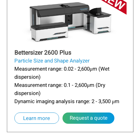
Bettersizer 2600 Plus
Particle Size and Shape Analyzer
Measurement range: 0.02 - 2,600μm (Wet
dispersion)
Measurement range: 0.1 - 2,600μm (Dry
dispersion)
Dynamic imaging analysis range: 2 - 3,500 μm
Request a quote
Learn more