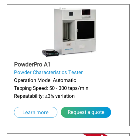
PowderPro A1
Powder Characteristics Tester
Operation Mode: Automatic
Tapping Speed: 50 - 300 taps/min
Repeatability: ≤3% variation
Request a quote
Learn more