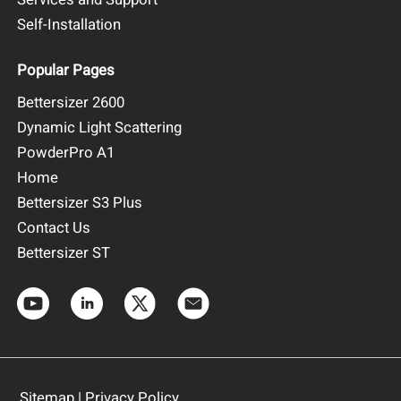
Self-Installation
Popular Pages
Bettersizer 2600
Dynamic Light Scattering
PowderPro A1
Home
Bettersizer S3 Plus
Contact Us
Bettersizer ST
Sitemap
|
Privacy Policy