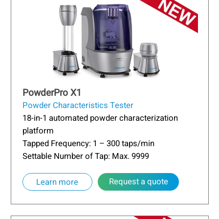
PowderPro X1
Powder Characteristics Tester
18-in-1 automated powder characterization
platform
Tapped Frequency: 1 – 300 taps/min
Settable Number of Tap: Max. 9999
Request a quote
Learn more