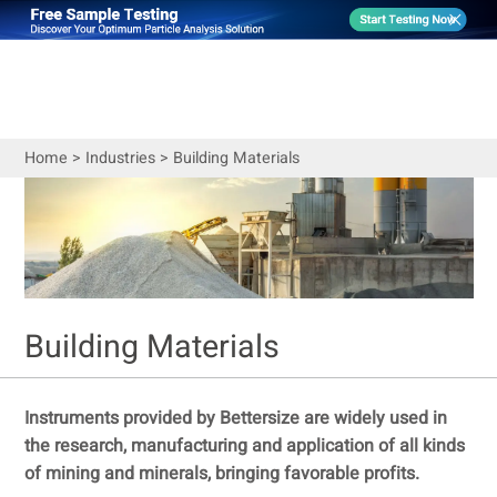
Home
>
Industries
>
Building Materials
Building Materials
Instruments provided by Bettersize are widely used in
the research, manufacturing and application of all kinds
of mining and minerals, bringing favorable profits.