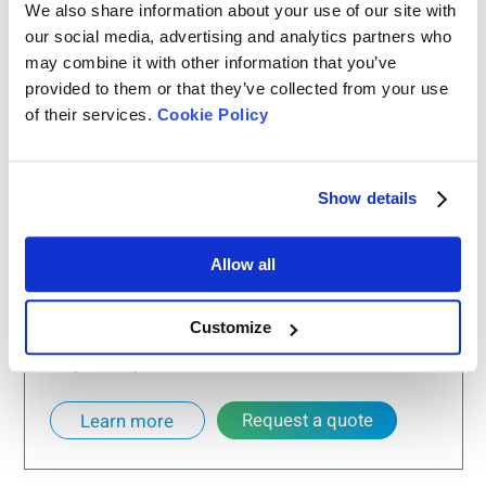
We also share information about your use of our site with
our social media, advertising and analytics partners who
may combine it with other information that you’ve
provided to them or that they’ve collected from your use
of their services.
Cookie Policy
Show details
Bettersizer 2600
Particle Size Analyzer
Allow all
Measurement range: 0.02 - 2,600μm (Wet
dispersion)
Customize
Measurement range: 0.1 - 2,600μm (Dry
dispersion)
Request a quote
Learn more