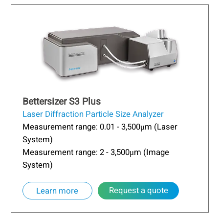
Bettersizer S3 Plus
Laser Diffraction Particle Size Analyzer
Measurement range: 0.01 - 3,500μm (Laser
System)
Measurement range: 2 - 3,500μm (Image
System)
Request a quote
Learn more