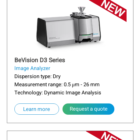
BeVision D3 Series
Image Analyzer
Dispersion type: Dry
Measurement range: 0.5 μm - 26 mm
Technology: Dynamic Image Analysis
Request a quote
Learn more