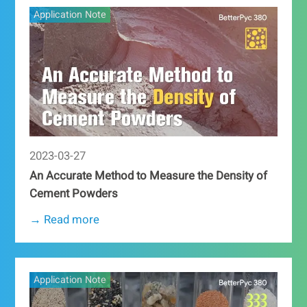
Application Note
2023-03-27
An Accurate Method to Measure the Density of
Cement Powders
→ Read more
Application Note