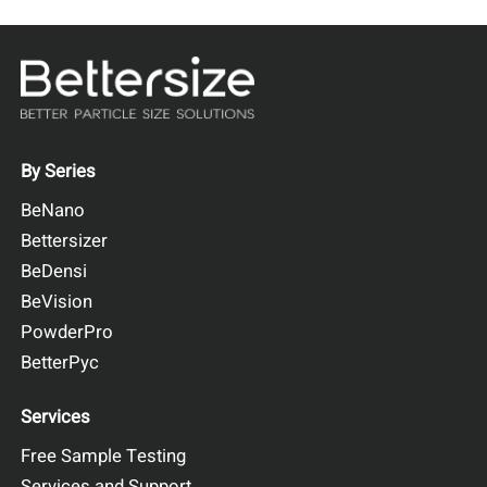
By Series
BeNano
Bettersizer
BeDensi
BeVision
PowderPro
BetterPyc
Services
Free Sample Testing
Services and Support