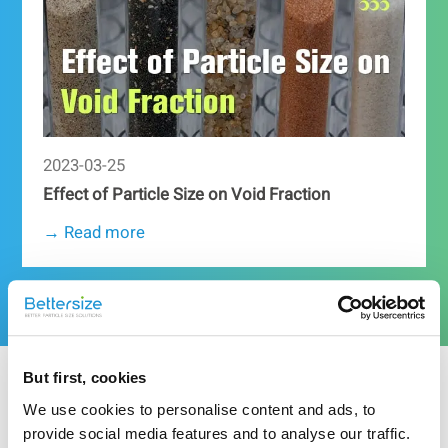
2023-03-25
Effect of Particle Size on Void Fraction
→ Read more
More resources
But first, cookies
Related Particle Size Analyzer
We use cookies to personalise content and ads, to
provide social media features and to analyse our traffic.