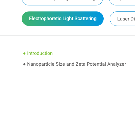
Electrophoretic Light Scattering
Laser Di
● Introduction
● Nanoparticle Size and Zeta Potential Analyzer