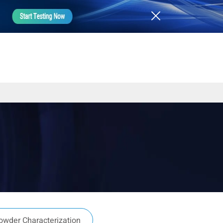
owder Characterization