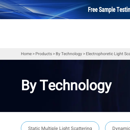
Home
>
Products
>
By Technology
>
Electrophoretic Light Sc
By Technology
Static Multiple Light Scattering
Dynamic 