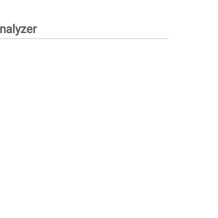
nalyzer