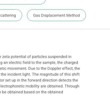
Scattering
Gas Displacement Method
e zeta potential of particles suspended in
ng an electric field to the sample, the charged
etic movement. Due to the Doppler effect, the
the incident light. The magnitude of this shift
tor set up in the forward direction detects the
electrophoretic mobility are obtained. Through
can be obtained based on the obtained