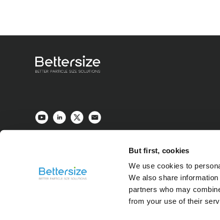
But first, cookies
We use cookies to personal
We also share information 
partners who may combine i
from your use of their ser