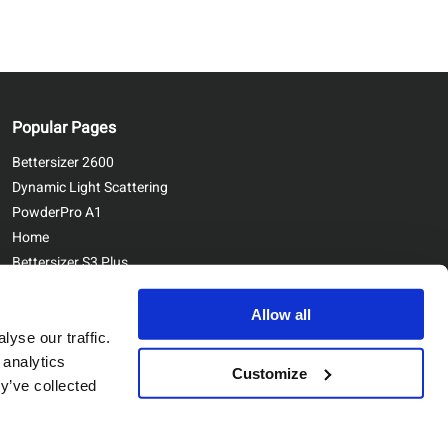
Popular Pages
Bettersizer 2600
Dynamic Light Scattering
PowderPro A1
Home
Bettersizer S3 Plus
Contact Us
Bettersizer ST
Allow all
yse our traffic.
 analytics
Customize
y’ve collected
Copyright © Bettersize Instruments Ltd. All Rights Reserved