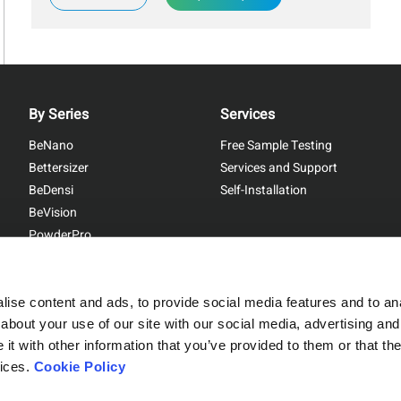
By Series
Services
BeNano
Free Sample Testing
Bettersizer
Services and Support
BeDensi
Self-Installation
BeVision
PowderPro
BetterPyc
ise content and ads, to provide social media features and to anal
about your use of our site with our social media, advertising and
t with other information that you’ve provided to them or that the
Sitemap
|
Privacy Policy
vices.
Cookie Policy