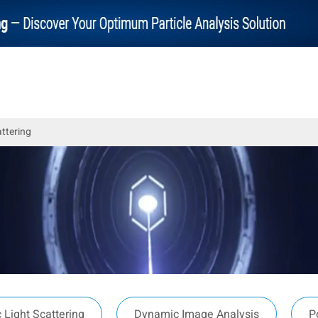
attering
Light Scattering
Dynamic Image Analysis
P