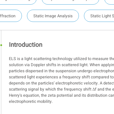
ffraction
Static Image Analysis
Static Light 
Introduction
ELS is a light scattering technology utilized to measure th
solution via Doppler shifts in scattered light. When applyi
particles dispersed in the suspension undergo electrophor
scattered light experiences a frequency shift compared to 
depends on the particles’ electrophoretic velocity. A detec
scattering signal by which the frequency shift Δf and the 
Henry's equation, the zeta potential and its distribution 
electrophoretic mobility.