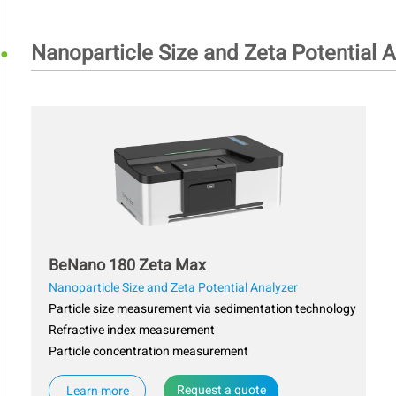
Nanoparticle Size and Zeta Potential A
BeNano 180 Zeta Max
Nanoparticle Size and Zeta Potential Analyzer
Particle size measurement via sedimentation technology
Refractive index measurement
Particle concentration measurement
Request a quote
Learn more