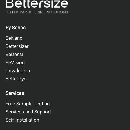
Tapping Speed: 100 - 300 taps/min
Repeatability: ≤1% variation
Learn more
Request a quote
By Series
BeNano
Bettersizer
BeDensi
BeVision
PowderPro
BetterPyc
Services
Free Sample Testing
Services and Support
Self-Installation