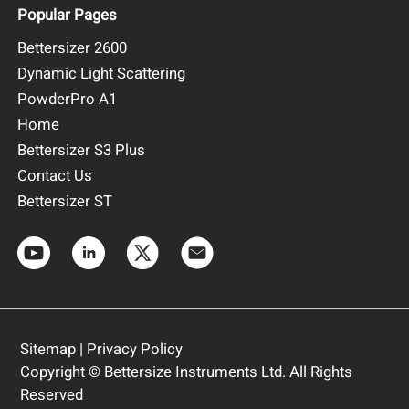
Popular Pages
Bettersizer 2600
Dynamic Light Scattering
PowderPro A1
Home
Bettersizer S3 Plus
Contact Us
Bettersizer ST
Sitemap
|
Privacy Policy
Copyright © Bettersize Instruments Ltd. All Rights
Reserved