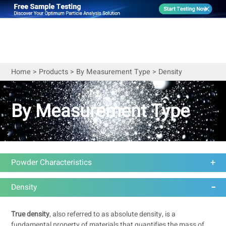
Home
>
Products
>
By Measurement Type
>
Density
By Measurement Type
Powder Characteristics
Density
True density
, also referred to as absolute density, is a
fundamental property of materials that quantifies the mass of