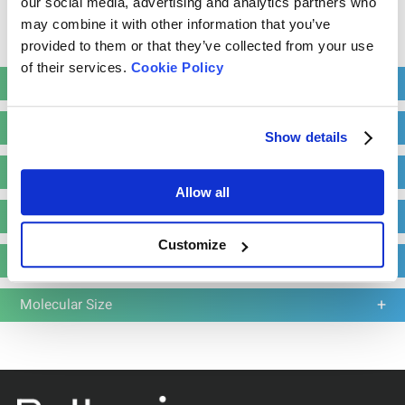
our social media, advertising and analytics partners who
Resolution: 0.0001 g/cm³
may combine it with other information that you’ve
Read more
provided to them or that they’ve collected from your use
of their services.
Cookie Policy
Learn more
Request a quote
Stability
Particle Shape
Show details
Particle Size
Allow all
Zeta Potential
Customize
Molecular Weight
Molecular Size
BeDensi T Pro Series
Tapped Density Tester with a Wallet-Friendly
Solution
Number of Workstations: 1-3