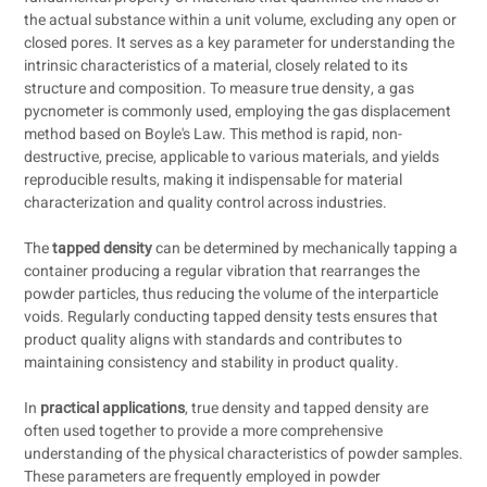
the actual substance within a unit volume, excluding any open or
closed pores. It serves as a key parameter for understanding the
intrinsic characteristics of a material, closely related to its
structure and composition. To measure true density, a gas
pycnometer is commonly used, employing the gas displacement
method based on Boyle's Law. This method is rapid, non-
destructive, precise, applicable to various materials, and yields
reproducible results, making it indispensable for material
characterization and quality control across industries.
The
tapped density
can be determined by mechanically tapping a
container producing a regular vibration that rearranges the
powder particles, thus reducing the volume of the interparticle
voids. Regularly conducting tapped density tests ensures that
product quality aligns with standards and contributes to
maintaining consistency and stability in product quality.
In
practical applications
, true density and tapped density are
often used together to provide a more comprehensive
understanding of the physical characteristics of powder samples.
These parameters are frequently employed in powder