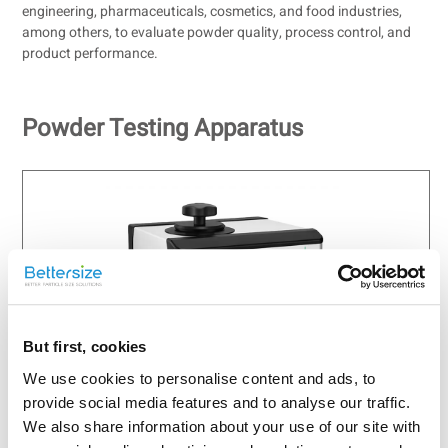
engineering, pharmaceuticals, cosmetics, and food industries,
among others, to evaluate powder quality, process control, and
product performance.
Powder Testing Apparatus
But first, cookies
BetterPyc 380
We use cookies to personalise content and ads, to
Automatic Gas Pycnometer
provide social media features and to analyse our traffic.
Technology: Gas Displacement Method
We also share information about your use of our site with
Temperature Range: 10 - 65 ℃