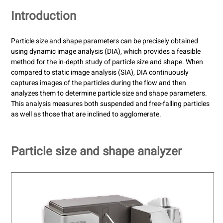
Introduction
Particle size and shape parameters can be precisely obtained
using dynamic image analysis (DIA), which provides a feasible
method for the in-depth study of particle size and shape. When
compared to static image analysis (SIA), DIA continuously
captures images of the particles during the flow and then
analyzes them to determine particle size and shape parameters.
This analysis measures both suspended and free-falling particles
as well as those that are inclined to agglomerate.
Particle size and shape analyzer