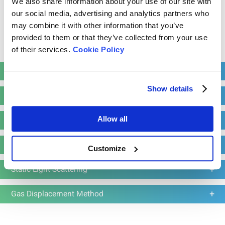
We also share information about your use of our site with
our social media, advertising and analytics partners who
may combine it with other information that you’ve
provided to them or that they’ve collected from your use
Read more
Bettersizer 2600 Plus
of their services.
Cookie Policy
Particle Size and Shape Analyzer
Powder Characterization
Measurement range: 0.02 - 2,600μm (Wet
dispersion)
Show details
Electrophoretic Light Scattering
Measurement range: 0.1 - 2,600μm (Dry
dispersion)
Laser Diffraction
Allow all
Dynamic imaging analysis range: 2 - 3,500 μm
Static Image Analysis
Customize
Learn more
Request a quote
Static Light Scattering
Gas Displacement Method