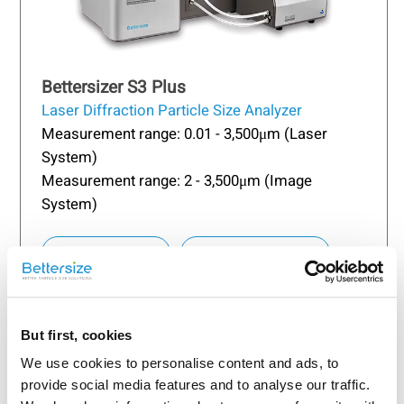
Bettersizer S3 Plus
Laser Diffraction Particle Size Analyzer
Measurement range: 0.01 - 3,500μm (Laser
System)
Measurement range: 2 - 3,500μm (Image
System)
Learn more
Request a quote
But first, cookies
We use cookies to personalise content and ads, to
provide social media features and to analyse our traffic.