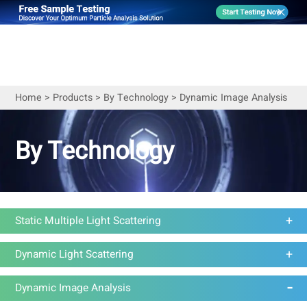
Home
>
Products
>
By Technology
>
Dynamic Image Analysis
By Technology
Static Multiple Light Scattering
Dynamic Light Scattering
Dynamic Image Analysis