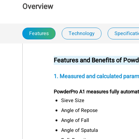
Overview
Features
Technology
Specificat
Features and Benefits of Powd
1. Measured and calculated param
PowderPro A1 measures fully automat
Sieve Size
Angle of Repose
Angle of Fall
Angle of Spatula