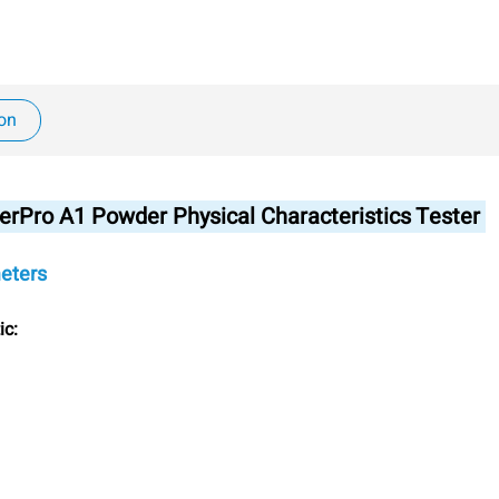
ion
erPro A1 Powder Physical Characteristics Tester
eters
ic: