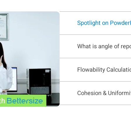
Spotlight on Powder