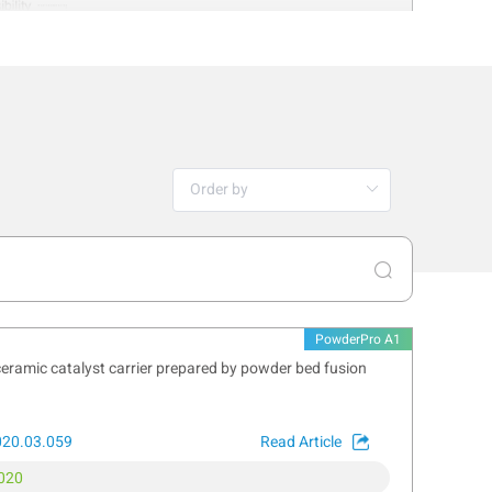
PowderPro A1
ceramic catalyst carrier prepared by powder bed fusion
y method for determining particle size
020.03.059
Read Article
sibility, making it invaluable for
020
ance that captures the tare weight of