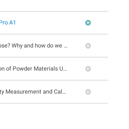
Pro A1
What is angle of repose? Why and how do we measure it?
Flowability Calculation of Powder Materials Using PowderPro A1
Cohesion & Uniformity Measurement and Calculation of Powder Materials Using PowderPro A1
Tapped Density and Compressibility Measurement of Powder Materials Using PowderPro A1