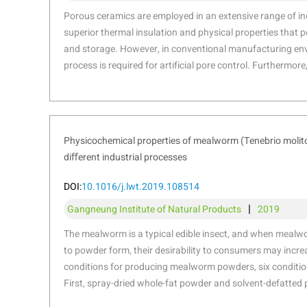
sieves, the PowderPro A1 minimizes hum
Porous ceramics are employed in an extensive range of ind
improves particle size analysis while e
superior thermal insulation and physical properties that p
and storage. However, in conventional manufacturing env
process is required for artificial pore control. Furthermore
terms of the geometric design of the fabricated products o
forming process. To improve these disadvantages, many s
conducted on the porous structures using additive manuf
particular, binder jetting method can be utilized for fabri
Physicochemical properties of mealworm (Tenebrio moli
overcome the limitations of conventional manufacturing 
diﬀerent industrial processes
demonstrates an optimal process for the fabrication of 
applying binder jetting technology. Powder flowability an
DOI:
10.1016/j.lwt.2019.108514
using the flow agent and the secondary binder. The effects
|
Gangneung Institute of Natural Products
2019
adjusting the sintering temperature on the microstructure
properties of the final product were also investigated in det
The mealworm is a typical edible insect, and when meal
design of inner flow path was investigated using computa
to powder form, their desirability to consumers may increa
improve the filtering efficiency and fabricated using the 
conditions for producing mealworm powders, six condition
powder through binder jetting technique.
First, spray-dried whole-fat powder and solvent-defatted
mill were prepared. In addition, four types of press-defa