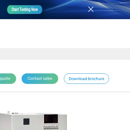
 quote
Contact sales
Download brochure