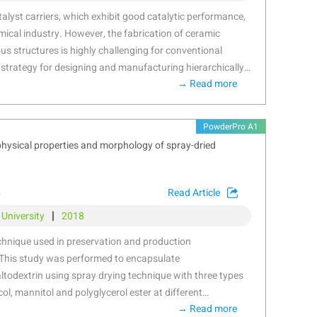
r-friendly and cost-effective solution
alyst carriers, which exhibit good catalytic performance,
mical industry. However, the fabrication of ceramic
ous structures is highly challenging for conventional
 strategy for designing and manufacturing hierarchically
→ Read more
t carriers using aluminium trihydrate as raw material
s the forming process is proposed herein. PBF process
efine the processing window for creating ceramics with
PowderPro A1
le pore characteristics in nano- and microscales has been
 physical properties and morphology of spray-dried
ylation, PBF, and post-sintering processes. The effects
d process parameters on crush strength, porosity, and
ematically investigated. The resulting porous ceramics
6
Read Article
03 ± 18.10 N/cm, specific surface area of 1.958 ± 0.123
|
 University
2018
1.15% with a multipeak distribution at 95 ± 1.23 nm and
y of complicated monolithic catalyst carrier structures
chnique used in preservation and production
 has been validated for potential industrial applications.
This study was performed to encapsulate
odextrin using spray drying technique with three types
col, mannitol and polyglycerol ester at different
→ Read more
5%). Analyses of particle size, the spattering behavior,