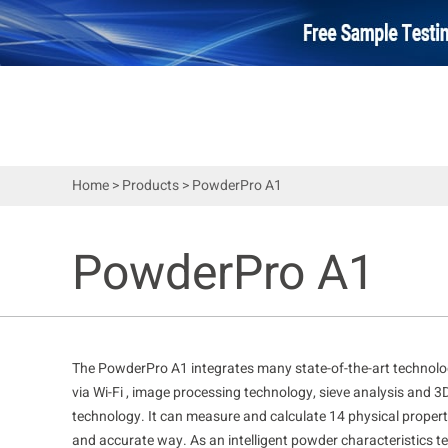
Home
>
Products
>
PowderPro A1
PowderPro A1
The PowderPro A1 integrates many state-of-the-art technologi
via Wi-Fi , image processing technology, sieve analysis and 3
technology. It can measure and calculate 14 physical properti
and accurate way. As an intelligent powder characteristics tes