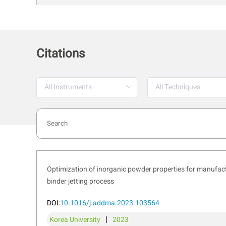
Citations
Optimization of inorganic powder properties for manufactu
binder jetting process
2. Sieve Analysis
The PowderPro A1 is equipped with an i
DOI:
10.1016/j.addma.2023.103564
distribution. This technique helps evalu
|
Korea University
2023
industries like pharmaceuticals, geolog