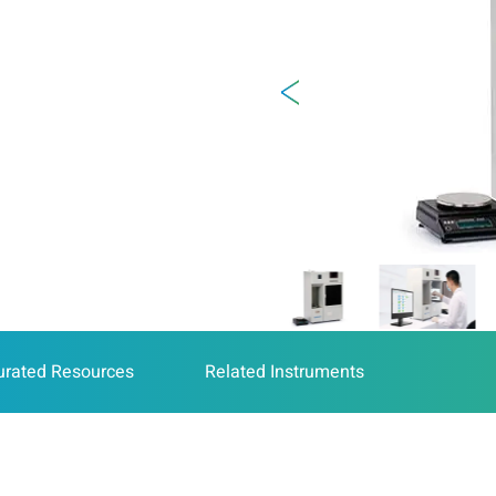
urated Resources
Related Instruments