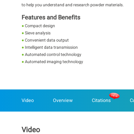
to help you understand and research powder materials.
Features and Benefits
●
Compact design
●
Sieve analysis
●
Convenient data output
●
Intelligent data transmission
●
Automated control technology
●
Automated imaging technology
Video
Overview
Citations
C
Video