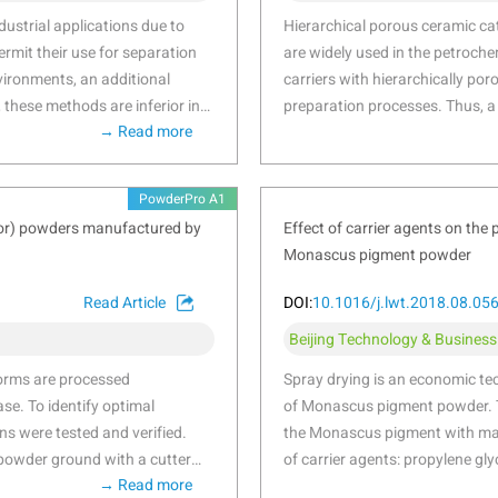
an error, ensuring more accurate and reliable results. This use
ustrial applications due to
Hierarchical porous ceramic cat
nsuring superior product quality.
ermit their use for separation
are widely used in the petroche
ironments, an additional
carriers with hierarchically por
, these methods are inferior in
preparation processes. Thus, a
→ Read more
wing to limitations in the
porous alumina ceramic catalys
tudies have recently been
and powder bed fusion (PBF) a
acturing techniques. In
parameters were optimised to d
PowderPro A1
cating porous ceramics to
complex structures. Controllab
tor) powders manufactured by
Effect of carrier agents on the
process. This study
achieved by combining dehydrox
Monascus pigment powder
porous ceramics by
of raw material composition an
d compatibility were optimized
specific surface area were syst
Read Article
DOI:
10.1016/j.lwt.2018.08.05
 of adding glass frit and
exhibit a crush strength of 86.
Beijing Technology & Business
, porosity, and mechanical
m2/g, and porosity of 64.85 ± 
ail. Additionally, various filter
17.76 ± 0.14 μm. The possibilit
worms are processed
Spray drying is an economic te
tional fluid dynamics to
with bionic leaf vein characters
se. To identify optimal
of Monascus pigment powder. 
optimized ceramic
s were tested and verified.
the Monascus pigment with malt
 powder ground with a cutter
of carrier agents: propylene gly
→ Read more
tted powders were ground with a
concentrations (0.5%, 1% and 1.