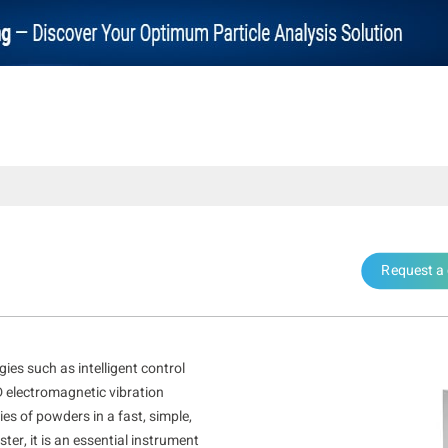
Request a
es such as intelligent control
D electromagnetic vibration
es of powders in a fast, simple,
ter, it is an essential instrument