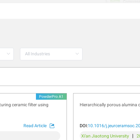
PowderPro A1
ring ceramic filter using
Hierarchically porous alumina 
ntegrated sieving function that facilitates sieve analysis, a ke
Read Article
DOI:
10.1016/j.jeurceramsoc.2
ate important properties like flowability, reactivity, and compres
|
Xi'an Jiaotong University
2
y, metallurgy, and construction. By directly connecting to a bal