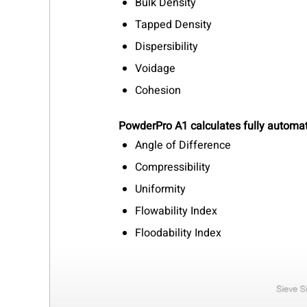
Bulk Density
Tapped Density
Dispersibility
Voidage
Cohesion
PowderPro A1 calculates fully automat
Angle of Difference
Compressibility
Uniformity
Flowability Index
Floodability Index