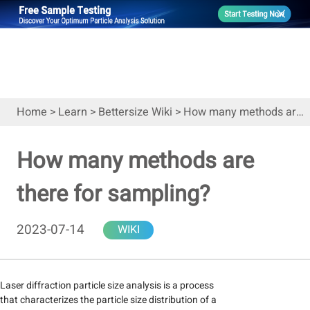
Home
>
Learn
>
Bettersize Wiki
>
How many methods are there for sampling?
How many methods are
there for sampling?
2023-07-14
WIKI
Laser diffraction particle size analysis is a process
that characterizes the particle size distribution of a