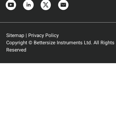
Sitemap
|
Privacy Policy
Copyright © Bettersize Instruments Ltd. All Rights
Reserved