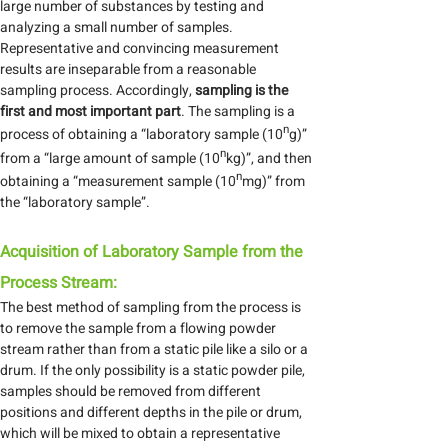
large number of substances by testing and
analyzing a small number of samples.
Representative and convincing measurement
results are inseparable from a reasonable
sampling process. Accordingly,
sampling is the
first and most important part
. The sampling is a
n
process of obtaining a “laboratory sample (10
g)”
n
from a “large amount of sample (10
kg)”, and then
n
obtaining a “measurement sample (10
mg)” from
the “laboratory sample”.
Acquisition of Laboratory Sample from the
Process Stream:
The best method of sampling from the process is
to remove the sample from a flowing powder
stream rather than from a static pile like a silo or a
drum. If the only possibility is a static powder pile,
samples should be removed from different
positions and different depths in the pile or drum,
which will be mixed to obtain a representative