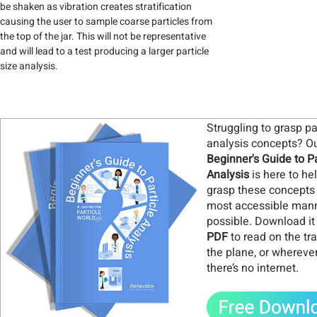
be shaken as vibration creates stratification
causing the user to sample coarse particles from
the top of the jar. This will not be representative
and will lead to a test producing a larger particle
size analysis.
Struggling to grasp pa
analysis concepts? O
Beginner's Guide to Pa
Analysis
is here to he
grasp these concepts 
most accessible man
possible. Download it
PDF
to read on the tra
the plane, or whereve
there’s no internet
.