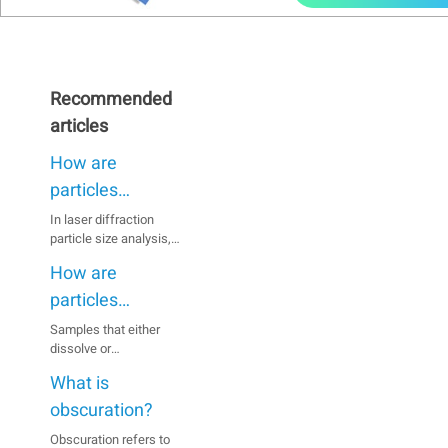
Recommended
articles
How are
particles
dispersed when
In laser diffraction
particle size analysis,
using the wet
inaccurate results can
method?
How are
be caused by particles
agglomerating in the
particles
suspension, especially
dispersed when
Samples that either
when they are fine.
dissolve or
using the dry
Therefore, a full
agglomerate in a wet
dispersion of the
method?
What is
medium or react with
sample prior to
the medium are usually
obscuration?
measurement is
analyzed using the dry
essential.
Obscuration refers to
dispersion method.