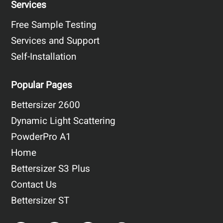
Services
Free Sample Testing
Services and Support
Self-Installation
Popular Pages
Bettersizer 2600
Dynamic Light Scattering
PowderPro A1
Home
Bettersizer S3 Plus
Contact Us
Bettersizer ST