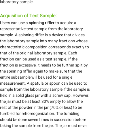
laboratory sample.
Acquisition of Test Sample:
Users can use a
spinning riffler
to acquire a
representative test sample from the laboratory
sample. A spinning riffler is a device that divides
the laboratory sample into many fractions whose
characteristic composition corresponds exactly to
that of the original laboratory sample. Each
fraction can be used as a test sample. If the
fraction is excessive, it needs to be further split by
the spinning riffler again to make sure that the
entire subsample will be used for a single
measurement. A spatula or spoon can be used to
sample from the laboratory sample if the sample is
held in a solid glass jar with a screw cap. However,
the jar must be at least 30% empty to allow the
rest of the powder in the jar (70% or less) to be
tumbled for rehomogenization. The tumbling
should be done seven times in succession before
taking the sample from the jar. The jar must never