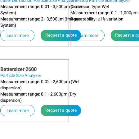
Laser Diffraction Particle Size Analyzer
One-stop Particle Size Analyzer
Measurement range: 0.01 - 3,500μm (Laser
Dispersion type: Wet
System)
Measurement range: 0.1 - 1,000µm
Measurement range: 2 - 3,500μm (Image
Repeatability: ≤1% variation
System)
Request a quote
Request a q
Learn more
Learn more
Bettersizer 2600
Particle Size Analyzer
Measurement range: 0.02 - 2,600μm (Wet
dispersion)
Measurement range: 0.1 - 2,600μm (Dry
dispersion)
Request a quote
Learn more