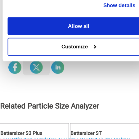
cell, then the laser
Show details
source and lens, and
finally, the alignment
system.
Allow all
Share
Customize
On
Related Particle Size Analyzer
Bettersizer S3 Plus
Bettersizer ST