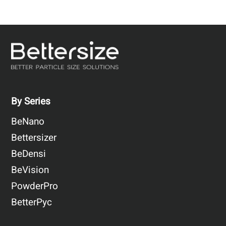
By Series
BeNano
Bettersizer
BeDensi
BeVision
PowderPro
BetterPyc