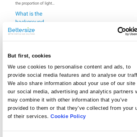
the proportion of light
scattered and absorbed
What is the
by the particles in the
measurement zone,
background
which indicates the
signal?
A background
concentration of the
measurement has to be
suspension.
made prior to sample
What are
analysis. The
background
refractive index
But first, cookies
measurement is made
and absorption
The refractive index
up of both optical and
We use cookies to personalise content and ads, to
describes the degree to
coefficient?
electrical signals.
provide social media features and to analyse our traff
which light rays are
What are the
bent as they pass from
We also share information about your use of our site
one medium to another.
factors that
Rate
our social media, advertising and analytics partners
The absorption
affect
The reasons for
coefficient is a
may combine it with other information that you’ve
this
abnormal background
background?
measure of the light
provided to them or that they’ve collected from your 
signals vary. The
beam penetration
article
exclusion of abnormal
of their services.
Cookie Policy
through a material.
background signals
should begin with
inspecting the sample