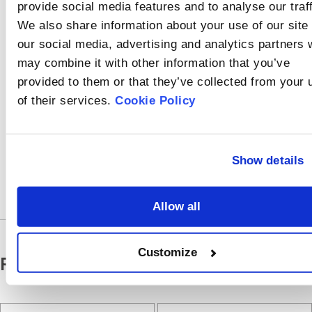
should begin with
provide social media features and to analyse our traff
inspecting the sample
We also share information about your use of our site
cell, then the laser
source and lens, and
our social media, advertising and analytics partners
finally, the alignment
may combine it with other information that you’ve
system.
provided to them or that they’ve collected from your 
of their services.
Cookie Policy
Share
On
Show details
Allow all
Customize
Related Particle Size Analyzer