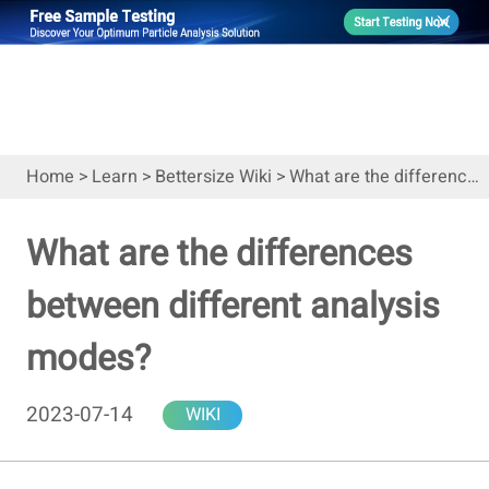
Home
>
Learn
>
Bettersize Wiki
>
What are the differences between different analysis modes?
What are the differences
between different analysis
modes?
2023-07-14
WIKI