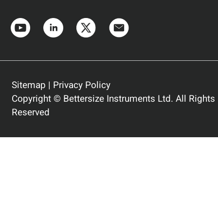
Sitemap
|
Privacy Policy
Copyright © Bettersize Instruments Ltd. All Rights
Reserved