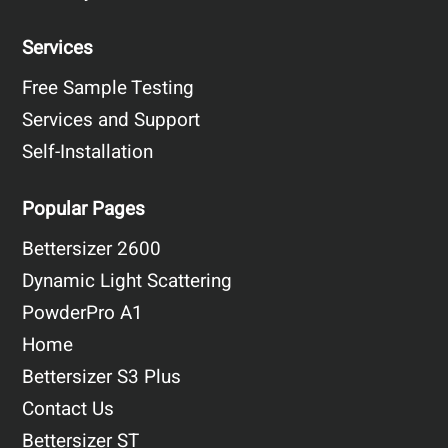
Services
Free Sample Testing
Services and Support
Self-Installation
Popular Pages
Bettersizer 2600
Dynamic Light Scattering
PowderPro A1
Home
Bettersizer S3 Plus
Contact Us
Bettersizer ST