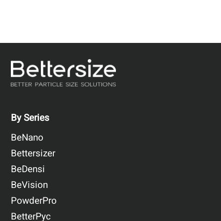
By Series
BeNano
Bettersizer
BeDensi
BeVision
PowderPro
BetterPyc