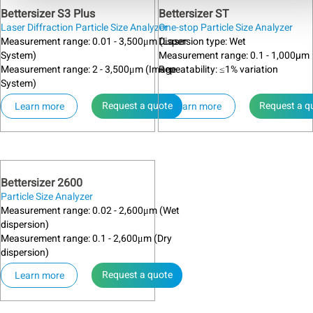
Bettersizer S3 Plus
Bettersizer ST
Laser Diffraction Particle Size Analyzer
One-stop Particle Size Analyzer
Measurement range: 0.01 - 3,500μm (Laser
Dispersion type: Wet
System)
Measurement range: 0.1 - 1,000µm
Measurement range: 2 - 3,500μm (Image
Repeatability: ≤1% variation
System)
Request a quote
Request a q
Learn more
Learn more
Bettersizer 2600
Particle Size Analyzer
Measurement range: 0.02 - 2,600μm (Wet
dispersion)
Measurement range: 0.1 - 2,600μm (Dry
dispersion)
Request a quote
Learn more