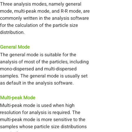
Three analysis modes, namely general
mode, multi-peak mode, and R-R mode, are
commonly written in the analysis software
for the calculation of the particle size
distribution.
General Mode
The general mode is suitable for the
analysis of most of the particles, including
mono-dispersed and multi-dispersed
samples. The general mode is usually set
as default in the analysis software.
Multi-peak Mode
Multi-peak mode is used when high
resolution for analysis is required. The
multi-peak mode is more sensitive to the
samples whose particle size distributions