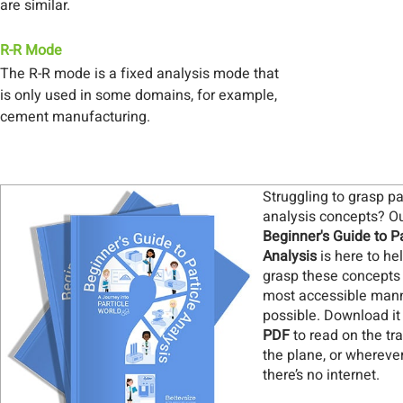
are similar.
R-R Mode
The R-R mode is a fixed analysis mode that
is only used in some domains, for example,
cement manufacturing.
Struggling to grasp pa
analysis concepts? O
Beginner's Guide to Pa
Analysis
is here to he
grasp these concepts 
most accessible man
possible. Download it
PDF
to read on the tra
the plane, or whereve
there’s no internet
.