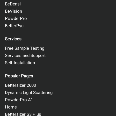
BeDensi
BeVision
PowderPro
BetterPyc
Services
Free Sample Testing
Services and Support
Self-Installation
Popular Pages
Bettersizer 2600
Dynamic Light Scattering
PowderPro A1
Home
Bettersizer S3 Plus