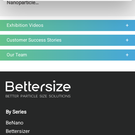
Nanoparticle
Researchers are Really
Asking About
Exhibition Videos
Customer Success Stories
Our Team
By Series
BeNano
Bettersizer