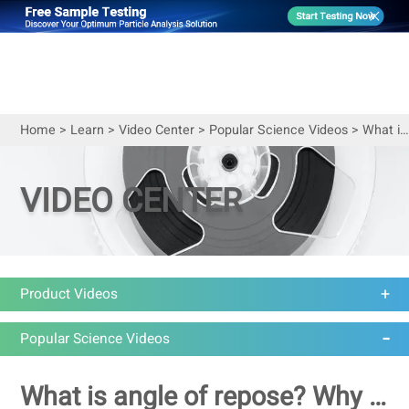
Home
>
Learn
>
Video Center
>
Popular Science Videos
>
What is angle of repose? Why and how do we measure it?
VIDEO CENTER
Product Videos
Popular Science Videos
What is angle of repose? Why and how do we measure it?