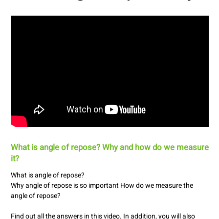
What is angle of repose? Why and how do we measure
it?
What is angle of repose?
Why angle of repose is so important How do we measure the
angle of repose?
Find out all the answers in this video. In addition, you will also