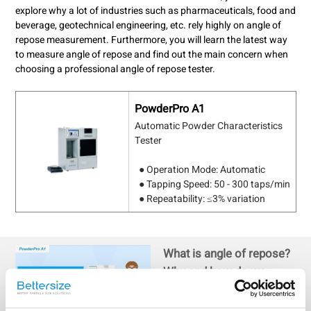
explore why a lot of industries such as pharmaceuticals, food and
beverage, geotechnical engineering, etc. rely highly on angle of
repose measurement. Furthermore, you will learn the latest way
to measure angle of repose and find out the main concern when
choosing a professional angle of repose tester.
PowderPro A1
Automatic Powder Characteristics
Tester
● Operation Mode: Automatic
● Tapping Speed: 50 - 300 taps/min
● Repeatability: ≤3% variation
What is angle of repose?
Why and how do we
measure it?