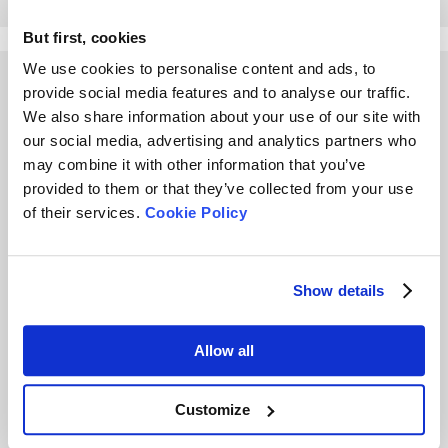
But first, cookies
We use cookies to personalise content and ads, to
Other Playlists
provide social media features and to analyse our traffic.
We also share information about your use of our site with
our social media, advertising and analytics partners who
may combine it with other information that you’ve
provided to them or that they’ve collected from your use
of their services.
Cookie Policy
What is Tapped Density
Secret of Dynamic Light
and How Important is
Scattering (DLS) for
Show details
Tapped Density?
particle size analysis
Allow all
Customize
4 Questions