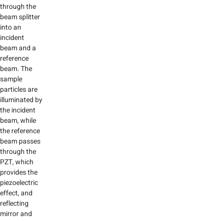
through the
beam splitter
into an
incident
beam and a
reference
beam. The
sample
particles are
illuminated by
the incident
beam, while
the reference
beam passes
through the
PZT, which
provides the
piezoelectric
effect, and
reflecting
mirror and