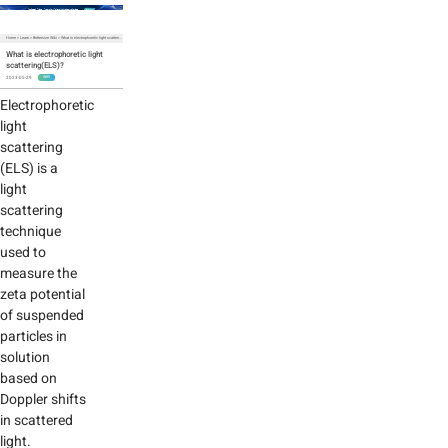
Home
>
Learn
>
Bettersize Wiki
>
What is electrophoretic light scattering(ELS)?
What is electrophoretic light
scattering(ELS)?
2023-05-29
WIKI
Electrophoretic
light
scattering
(ELS) is a
light
scattering
technique
used to
measure the
zeta potential
of suspended
particles in
solution
based on
Doppler shifts
in scattered
light.