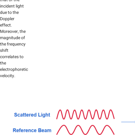
incident light
due to the
Doppler
effect.
Moreover, the
magnitude of
the frequency
shift
correlates to
the
electrophoretic
velocity.