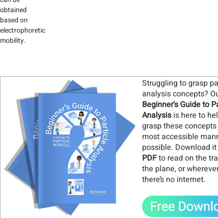
obtained
based on
electrophoretic
mobility.
Struggling to grasp pa
analysis concepts? O
Beginner's Guide to Pa
Analysis
is here to he
grasp these concepts 
most accessible man
possible. Download it
PDF
to read on the tra
the plane, or whereve
there’s no internet
.