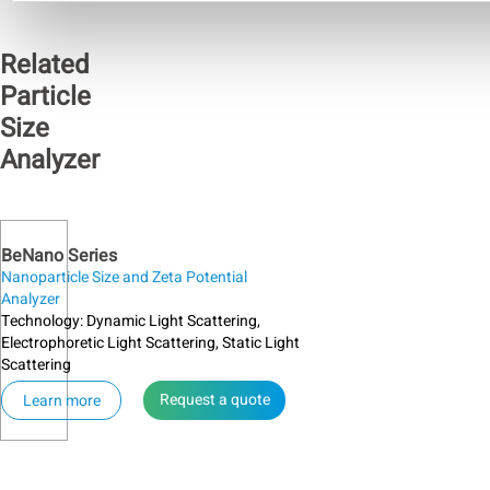
signals.
of
from
abnormal
one
Related
background
medium
signals
to
Particle
should
another.
begin
Size
The
with
absorption
Analyzer
inspecting
coefficient
the
is a
sample
measure
cell,
of the
then
light
BeNano Series
the
beam
Nanoparticle Size and Zeta Potential
laser
penetration
Analyzer
source
through
Technology: Dynamic Light Scattering,
and
a
Electrophoretic Light Scattering, Static Light
lens,
material.
Scattering
and
finally,
Request a quote
Learn more
the
alignment
system.