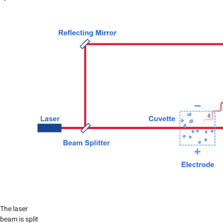
The laser
beam is split