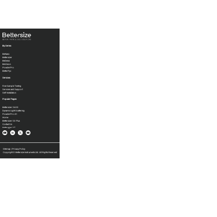
By Series
BeNano
Bettersizer
BeDensi
BeVision
PowderPro
BetterPyc
Services
Free Sample Testing
Services and Support
Self-Installation
Popular Pages
Bettersizer 2600
Dynamic Light Scattering
PowderPro A1
Home
Bettersizer S3 Plus
Contact Us
Bettersizer ST
Sitemap
|
Privacy Policy
Copyright © Bettersize Instruments Ltd. All Rights Reserved