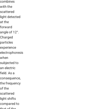
combines
with the
scattered
light detected
at the
forward
angle of 12°.
Charged
particles
experience
electrophoresis
when
subjected to
an electric
field. As a
consequence,
the frequency
of the
scattered
light shifts
compared to
that of the