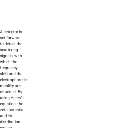
A detector is
set forward
to detect the
scattering
signals, with
which the
frequency
shift and the
electrophoretic
mobility are
obtained. By
using Henry's
equation, the
zeta potential
and its
distribution
can be