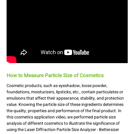
How to Measure Particle Size of Cosmetics
Cosmetic products, such as eyeshadow, loose powder,
foundations, moisturizers, lipsticks, etc., contain particulates or
emulsions that affect their appearance, stability, and protection
value. Knowing the particle size of these ingredients determines
the quality, properties and performance of the final product. In
this cosmetics application video, we performed particle size
analysis of different cosmetics to illustrate the significance of
using the Laser Diffraction Particle Size Analyzer - Bettersizer