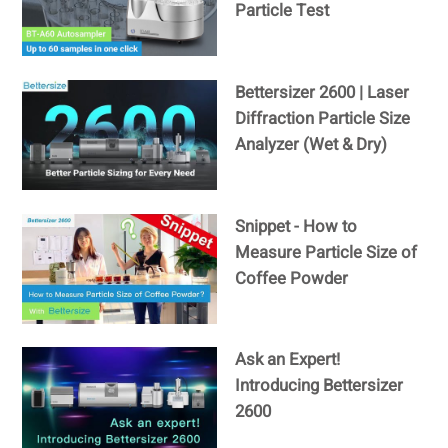
Particle Test
Bettersizer 2600 | Laser
Diffraction Particle Size
Analyzer (Wet & Dry)
Snippet - How to
Measure Particle Size of
Coffee Powder
Ask an Expert!
Introducing Bettersizer
2600