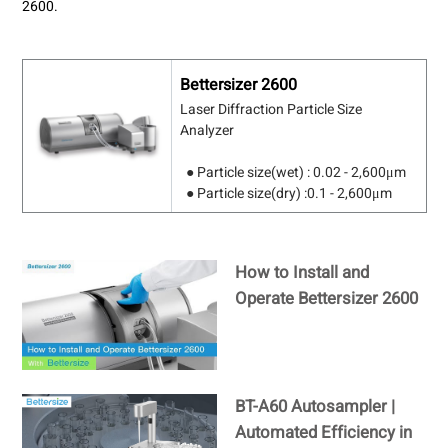
2600.
Bettersizer 2600
Laser Diffraction Particle Size
Analyzer
● Particle size(wet) : 0.02 - 2,600μm
● Particle size(dry) :0.1 - 2,600μm
How to Install and
Operate Bettersizer 2600
BT-A60 Autosampler |
Automated Efficiency in