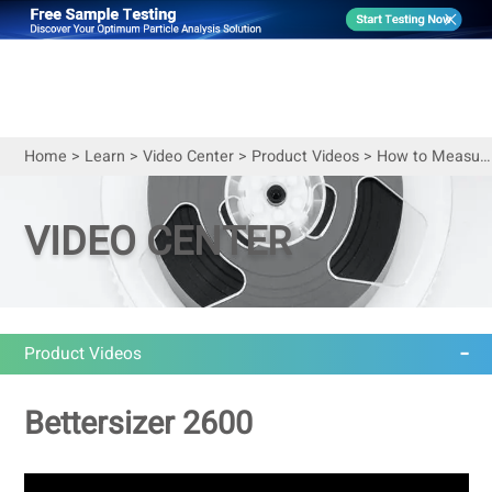
Home
>
Learn
>
Video Center
>
Product Videos
>
How to Measure Particle Size of Cosmetics
VIDEO CENTER
Product Videos
Bettersizer 2600