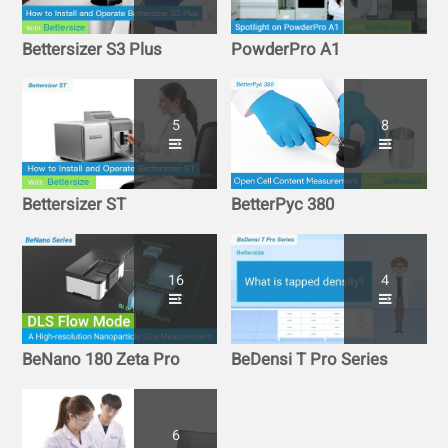
Bettersizer S3 Plus
PowderPro A1
5
8
Bettersizer ST
BetterPyc 380
16
4
BeNano 180 Zeta Pro
BeDensi T Pro Series
6