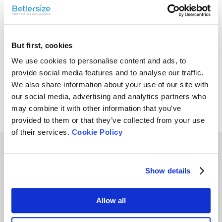
Size of Coffee Powder
But first, cookies
We use cookies to personalise content and ads, to
Bettersizer 2600
provide social media features and to analyse our traffic.
Overview | Laser
We also share information about your use of our site with
Diffraction Particle Size
our social media, advertising and analytics partners who
Analyzer (Dry & Wet
may combine it with other information that you’ve
Dispersions)
provided to them or that they’ve collected from your use
of their services.
Cookie Policy
Other Playlists
Show details
6
9
Allow all