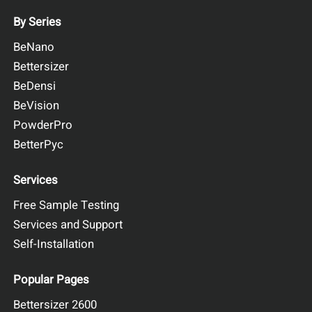
By Series
BeNano
Bettersizer
BeDensi
BeVision
PowderPro
BetterPyc
Services
Free Sample Testing
Services and Support
Self-Installation
Popular Pages
Bettersizer 2600