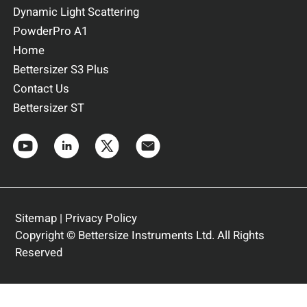
Dynamic Light Scattering
PowderPro A1
Home
Bettersizer S3 Plus
Contact Us
Bettersizer ST
Sitemap
|
Privacy Policy
Copyright © Bettersize Instruments Ltd. All Rights
Reserved