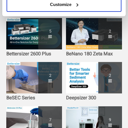
Customize
BeScan Lab+
BeVision Series
5
2
Bettersizer 2600 Plus
BeNano 180 Zeta Max
2
2
BeSEC Series
Deepsizer 300
7
9