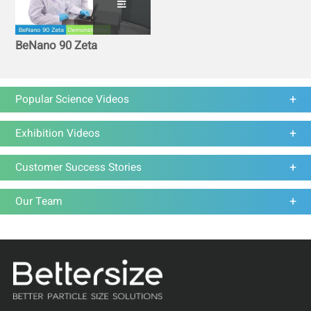
BeNano 90 Zeta
Popular Science Videos
Exhibition Videos
Customer Success Stories
Our Team