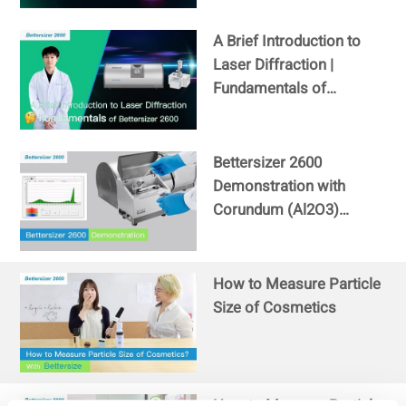
A Brief Introduction to
Laser Diffraction |
Fundamentals of
Bettersizer 2600
Bettersizer 2600
Demonstration with
Corundum (Al2O3)
sample
How to Measure Particle
Size of Cosmetics
How to Measure Particle