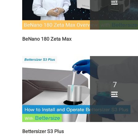
BeNano 180 Zeta Max
7
Bettersizer S3 Plus