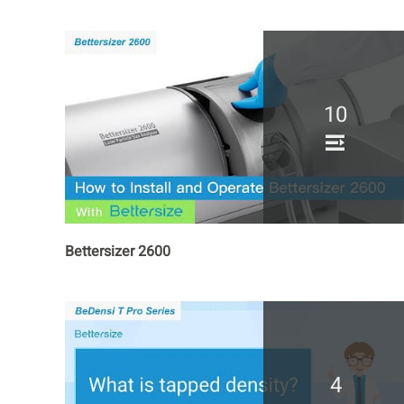
10
Bettersizer 2600
4