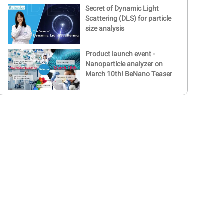
Secret of Dynamic Light
Scattering (DLS) for particle
size analysis
Product launch event -
Nanoparticle analyzer on
March 10th! BeNano Teaser
Bettersize BeNano Launch
Event | Nanoparticle size
and zeta potential analyzer