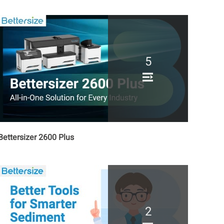
5
Bettersizer 2600 Plus
2