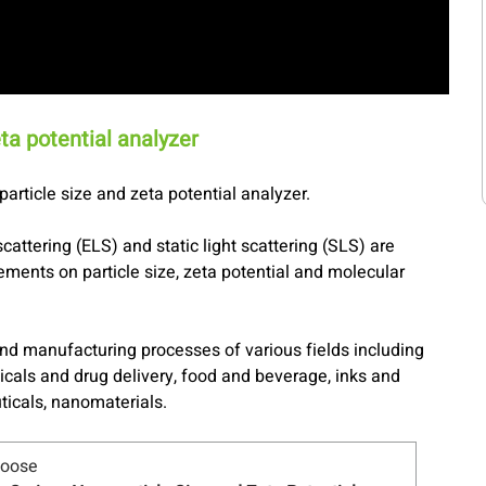
ta potential analyzer
article size and zeta potential analyzer.
scattering (ELS) and static light scattering (SLS) are
ments on particle size, zeta potential and molecular
nd manufacturing processes of various fields including
icals and drug delivery, food and beverage, inks and
ticals, nanomaterials.
hoose