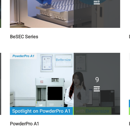
BeSEC Series
9
PowderPro A1