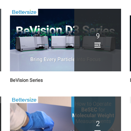
9
BeVision Series
2