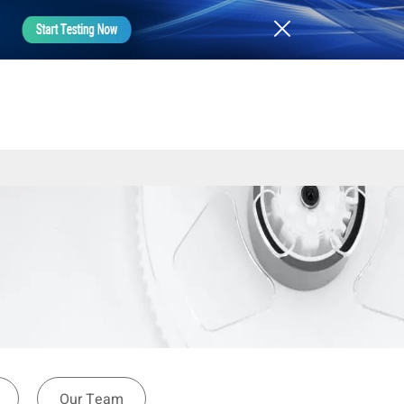
Our Team