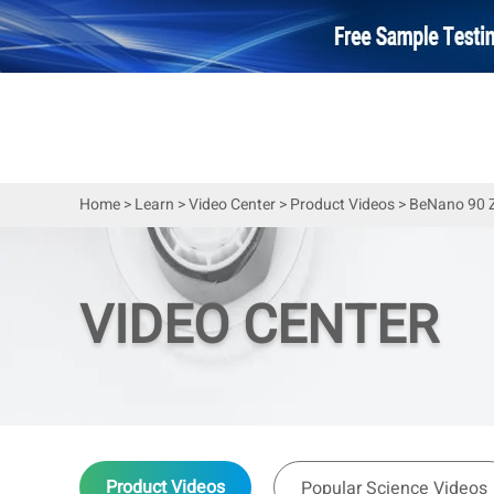
Home
>
Learn
>
Video Center
>
Product Videos
>
BeNano 90 Ze
VIDEO CENTER
Product Videos
Popular Science Videos