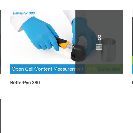
8
BetterPyc 380