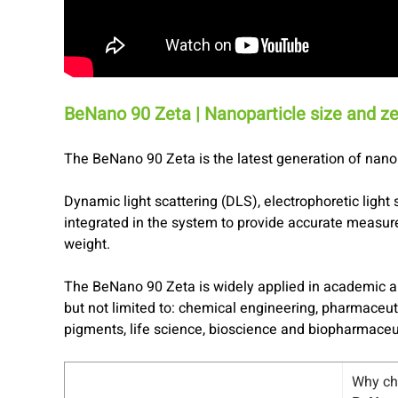
BeNano 90 Zeta | Nanoparticle size and ze
The BeNano 90 Zeta is the latest generation of nanop
Dynamic light scattering (DLS), electrophoretic light 
integrated in the system to provide accurate measure
weight.
The BeNano 90 Zeta is widely applied in academic a
but not limited to: chemical engineering, pharmaceut
pigments, life science, bioscience and biopharmaceu
Why c