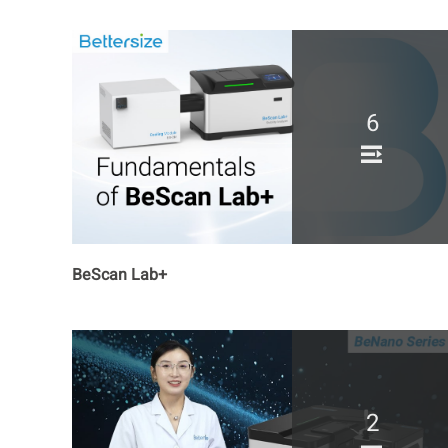
6
BeScan Lab+
2