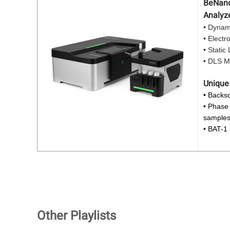
BeNano 
Analyz
• Dynami
• Electr
• Static
• DLS Mi
Unique
• Backsc
• Phase 
sample
• BAT-1
Other Playlists