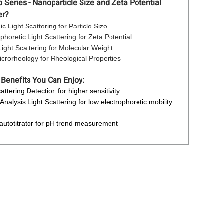
Series - Nanoparticle Size and Zeta Potential
er?
c Light Scattering for Particle Size
ophoretic Light Scattering for Zeta Potential
 Light Scattering for Molecular Weight
crorheology for Rheological Properties
 Benefits You Can Enjoy:
attering Detection for higher sensitivity
Analysis Light Scattering for low electrophoretic mobility
s
 autotitrator for pH trend measurement