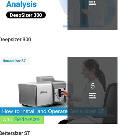
Deepsizer 300
5
Bettersizer ST