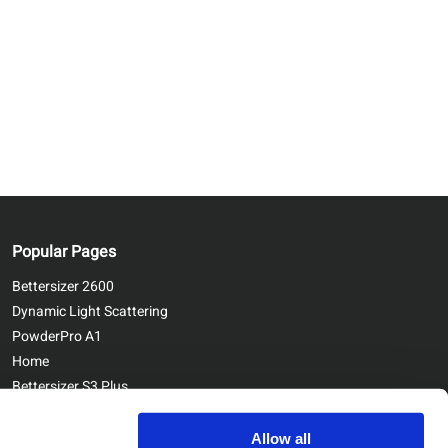
Popular Pages
Bettersizer 2600
Dynamic Light Scattering
PowderPro A1
Home
Bettersizer S3 Plus
Contact Us
Bettersizer ST
Allow all