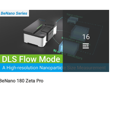
16
BeNano 180 Zeta Pro