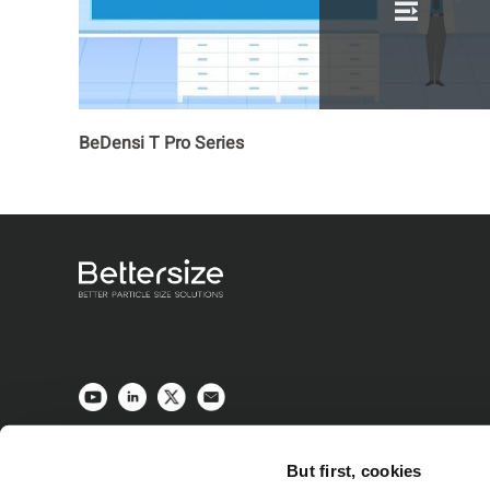
BeDensi T Pro Series
But first, cookies