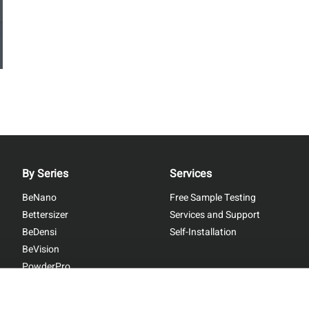
By Series
Services
BeNano
Free Sample Testing
Bettersizer
Services and Support
BeDensi
Self-Installation
BeVision
PowderPro
BetterPyc