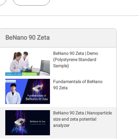
BeNano 90 Zeta
BeNano 90 Zeta | Demo
(Polystyrene Standard
Sample)
Fundamentals of BeNano
90 Zeta
BeNano 90 Zeta | Nanoparticle
size and zeta potential
analyzer