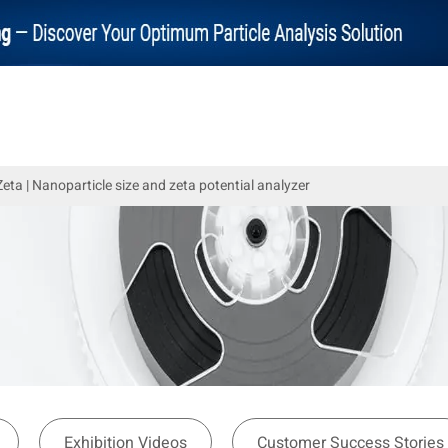
ta | Nanoparticle size and zeta potential analyzer
Exhibition Videos
Customer Success Stories