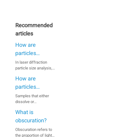
Recommended
articles
How are
particles
dispersed when
In laser diffraction
particle size analysis,
using the wet
inaccurate results can
method?
How are
be caused by particles
agglomerating in the
particles
suspension, especially
dispersed when
Samples that either
when they are fine.
dissolve or
using the dry
Therefore, a full
agglomerate in a wet
dispersion of the
method?
What is
medium or react with
sample prior to
the medium are usually
obscuration?
measurement is
analyzed using the dry
essential.
Obscuration refers to
dispersion method.
the proportion of light