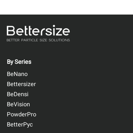
By Series
BeNano
Bettersizer
BeDensi
BeVision
PowderPro
BetterPyc