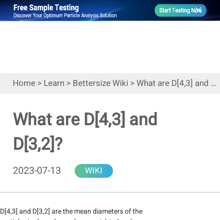
Home
>
Learn
>
Bettersize Wiki
>
What are D[4,3] and D[3,2]?
What are D[4,3] and
D[3,2]?
2023-07-13
WIKI
D[4,3] and D[3,2] are the mean diameters of the