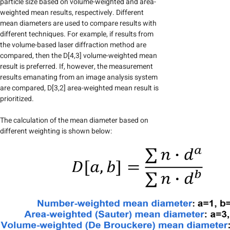
particle size based on volume-weighted and area-
weighted mean results, respectively. Different
mean diameters are used to compare results with
different techniques. For example, if results from
the volume-based laser diffraction method are
compared, then the D[4,3] volume-weighted mean
result is preferred. If, however, the measurement
results emanating from an image analysis system
are compared, D[3,2] area-weighted mean result is
prioritized.
The calculation of the mean diameter based on
different weighting is shown below: