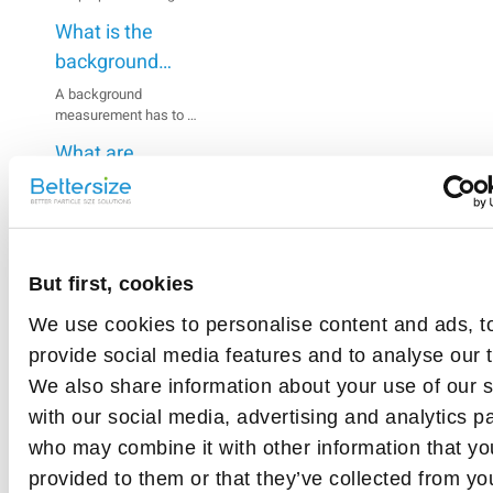
scattered and absorbed
What is the
by the particles in the
measurement zone,
background
which indicates the
signal?
A background
concentration of the
measurement has to be
suspension.
made prior to sample
What are
analysis. The
background
refractive index
measurement is made
and absorption
The refractive index
up of both optical and
describes the degree to
coefficient?
electrical signals.
which light rays are
What are the
bent as they pass from
But first, cookies
Rate
one medium to another.
factors that
The absorption
We use cookies to personalise content and ads, t
affect
The reasons for
this
coefficient is a
provide social media features and to analyse our tr
abnormal background
background?
measure of the light
signals vary. The
beam penetration
article
We also share information about your use of our s
exclusion of abnormal
through a material.
with our social media, advertising and analytics p
background signals
should begin with
who may combine it with other information that yo
inspecting the sample
provided to them or that they’ve collected from yo
cell, then the laser