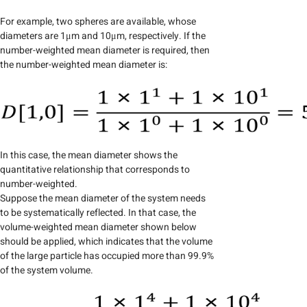
For example, two spheres are available, whose
diameters are 1μm and 10μm, respectively. If the
number-weighted mean diameter is required, then
the number-weighted mean diameter is:
In this case, the mean diameter shows the
quantitative relationship that corresponds to
number-weighted.
Suppose the mean diameter of the system needs
to be systematically reflected. In that case, the
volume-weighted mean diameter shown below
should be applied, which indicates that the volume
of the large particle has occupied more than 99.9%
of the system volume.