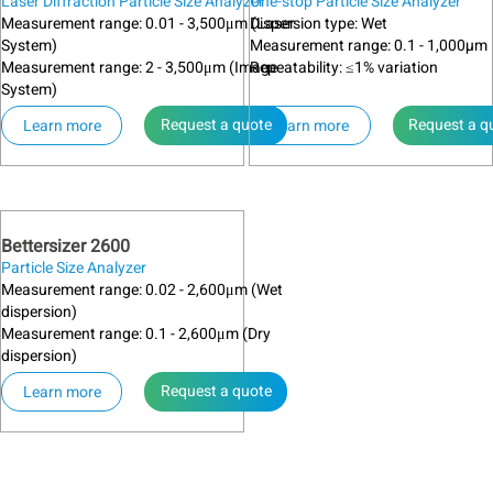
Laser Diffraction Particle Size Analyzer
One-stop Particle Size Analyzer
Measurement range: 0.01 - 3,500μm (Laser
Dispersion type: Wet
System)
Measurement range: 0.1 - 1,000µm
Measurement range: 2 - 3,500μm (Image
Repeatability: ≤1% variation
System)
Request a quote
Request a q
Learn more
Learn more
Bettersizer 2600
Particle Size Analyzer
Measurement range: 0.02 - 2,600μm (Wet
dispersion)
Measurement range: 0.1 - 2,600μm (Dry
dispersion)
Request a quote
Learn more