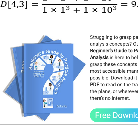
Struggling to grasp pa
analysis concepts? O
Beginner's Guide to Pa
Analysis
is here to he
grasp these concepts 
most accessible man
possible. Download it
PDF
to read on the tra
the plane, or whereve
there’s no internet
.