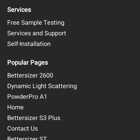
Services
Free Sample Testing
Services and Support
Self-Installation
Popular Pages
Bettersizer 2600
Dynamic Light Scattering
PowderPro A1
Home
Bettersizer S3 Plus
Contact Us
Bettersizer ST