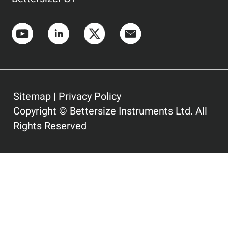
Sitemap
|
Privacy Policy
Copyright © Bettersize Instruments Ltd. All
Rights Reserved