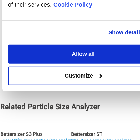
source and lens, and
of their services.
Cookie Policy
finally, the alignment
system.
Show detai
Share
On
Allow all
Customize
Related Particle Size Analyzer
Bettersizer S3 Plus
Bettersizer ST