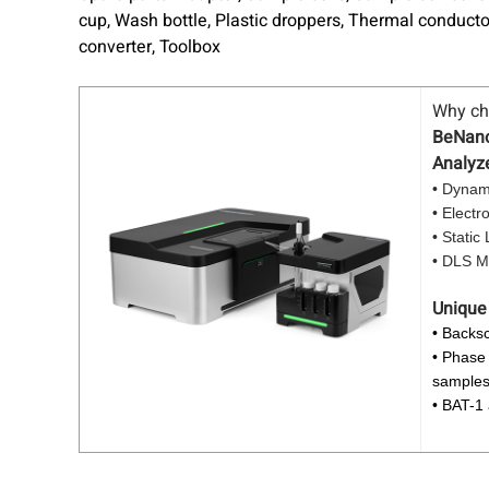
cup, Wash bottle, Plastic droppers, Thermal conducto
converter, Toolbox
Why c
BeNano 
Analyz
• Dynami
• Electr
• Static
• DLS Mi
Unique
• Backsc
• Phase 
sample
• BAT-1