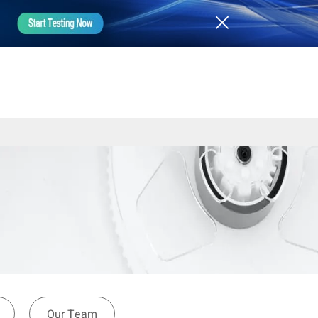
Our Team