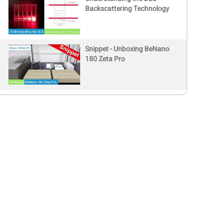
Backscattering Technology
Snippet - Unboxing BeNano
180 Zeta Pro
Book a Free Demo with
Global Distributors
BeNano 180 Zeta Pro |
Demo (Polystyrene Latex
Sample)
BeNano 180 Zeta Pro |
Nanoparticle size and zeta
potential analyzer