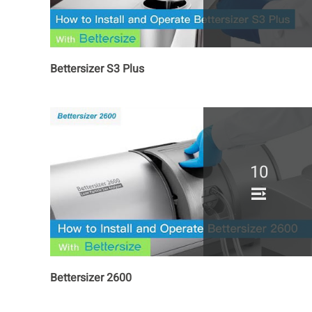
Bettersizer S3 Plus
10
Bettersizer 2600