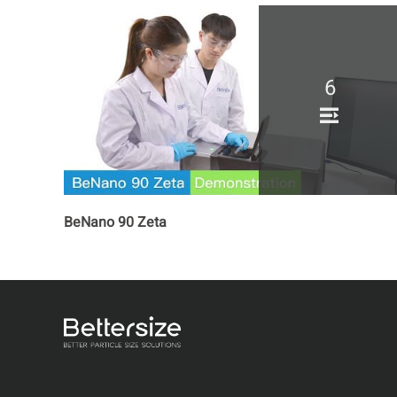
6
BeNano 90 Zeta