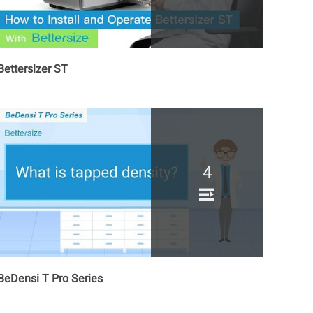
Bettersizer ST
4
BeDensi T Pro Series