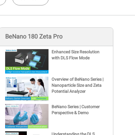
BeNano 180 Zeta Pro
Enhanced Size Resolution
with DLS Flow Mode
Overview of BeNano Series |
Nanoparticle Size and Zeta
Potential Analyzer
BeNano Series | Customer
Perspective & Demo
Understanding the DLS