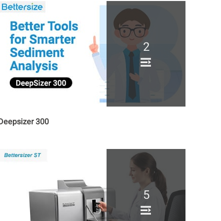
2
Deepsizer 300
5