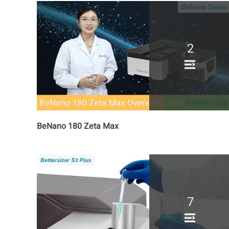
2
BeNano 180 Zeta Max
7