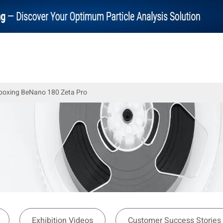
nboxing BeNano 180 Zeta Pro
Exhibition Videos
Customer Success Stories