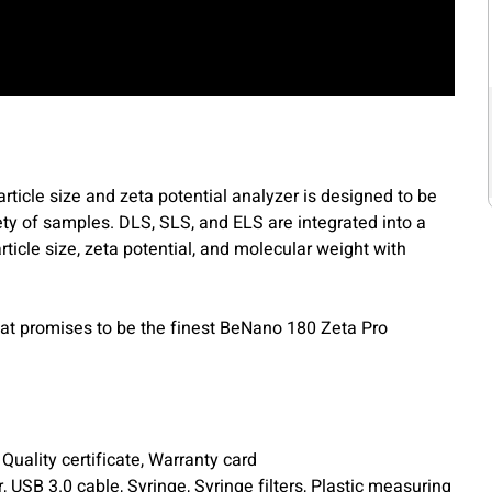
icle size and zeta potential analyzer is designed to be
ty of samples. DLS, SLS, and ELS are integrated into a
ticle size, zeta potential, and molecular weight with
t promises to be the finest BeNano 180 Zeta Pro
uality certificate, Warranty card
, USB 3.0 cable, Syringe, Syringe filters, Plastic measuring