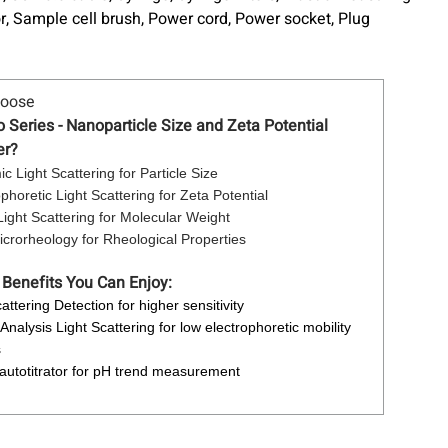
r, Sample cell brush, Power cord, Power socket, Plug
hoose
Series - Nanoparticle Size and Zeta Potential
er?
c Light Scattering for Particle Size
ophoretic Light Scattering for Zeta Potential
 Light Scattering for Molecular Weight
crorheology for Rheological Properties
 Benefits You Can Enjoy:
attering Detection for higher sensitivity
Analysis Light Scattering for low electrophoretic mobility
s
 autotitrator for pH trend measurement