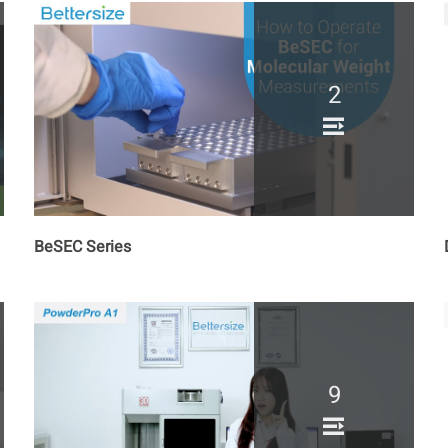
2
BeSEC Series
9