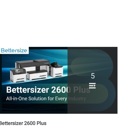
How to Measure
Microrheological Properties
of Liquids by BeNano?
How to Operate BAT 1
Autotitrator to Measure
Zeta Potential vs. pH
Fundamentals of BeNano
180 Zeta Pro
5
Bettersizer 2600 Plus