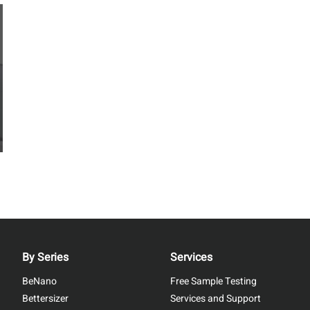
By Series
Services
BeNano
Free Sample Testing
Bettersizer
Services and Support