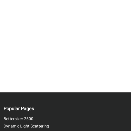
Popular Pages
Bettersizer 2600
Dynamic Light Scattering