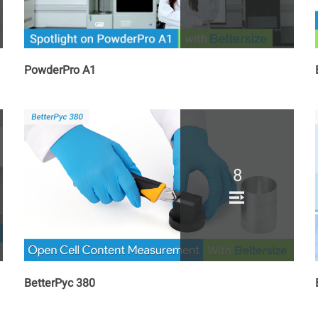
PowderPro A1
8
BetterPyc 380