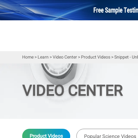
Home
>
Learn
>
Video Center
>
Product Videos
>
Snippet - U
VIDEO CENTER
Product Videos
Popular Science Videos