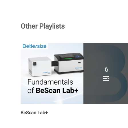
Other Playlists
6
BeScan Lab+