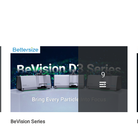
9
BeVision Series