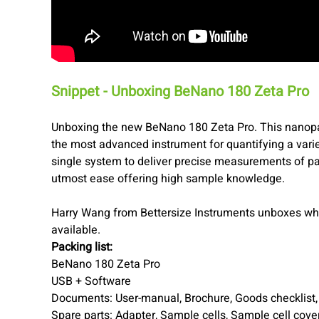
Snippet - Unboxing BeNano 180 Zeta Pro
Unboxing the new BeNano 180 Zeta Pro. This nanopart
the most advanced instrument for quantifying a varie
single system to deliver precise measurements of par
utmost ease offering high sample knowledge.
Harry Wang from Bettersize Instruments unboxes wha
available.
Packing list:
BeNano 180 Zeta Pro
USB + Software
Documents: User-manual, Brochure, Goods checklist, Q
Spare parts: Adapter, Sample cells, Sample cell cover