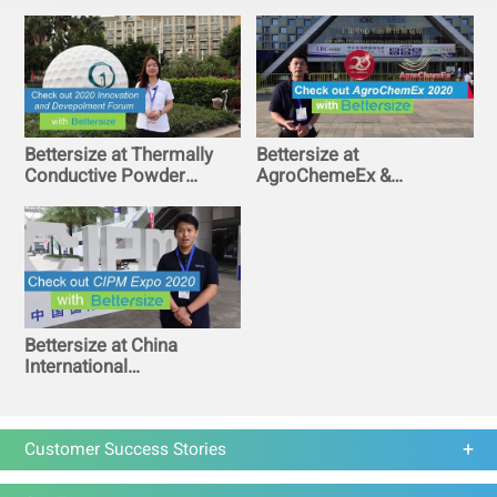
2020
Bettersize at Thermally
Bettersize at
Conductive Powder
AgroChemeEx &
Innovation and
AgroTech Expo 2020 in
Development Forum in
Shanghai World Expo
Guangzhou
Exhibition Center
Bettersize at China
International
Pharmaceutical
Machinery Exposition
2020 in Chongqing
Customer Success Stories