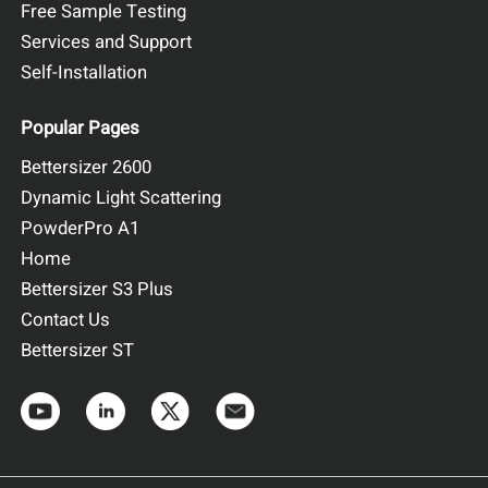
Free Sample Testing
Services and Support
Self-Installation
Popular Pages
Bettersizer 2600
Dynamic Light Scattering
PowderPro A1
Home
Bettersizer S3 Plus
Contact Us
Bettersizer ST