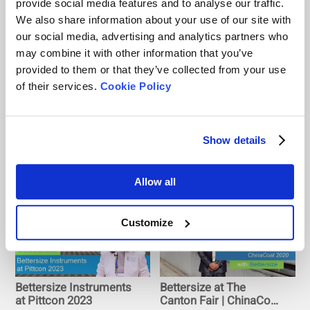
provide social media features and to analyse our traffic.
We also share information about your use of our site with
our social media, advertising and analytics partners who
Bettersize at AAPS
Pesticides Q & A |
may combine it with other information that you’ve
2023
Bettersize at
provided to them or that they’ve collected from your use
AgroChemeEx &
of their services.
Cookie Policy
AgroTech Expo 2020
Show details
Bettersize at CIBF 2021
Bettersize at 2021
| The Biggest Exhibition
National Innovation and
Allow all
on Fuel Cells and
Development Forum for
Batteries
New Energy Powder
Materials
Customize
Bettersize Instruments
Bettersize at The
at Pittcon 2023
Canton Fair | ChinaCoat