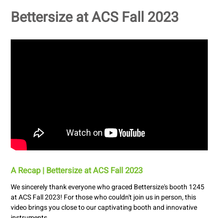
Bettersize at ACS Fall 2023
A Recap | Bettersize at ACS Fall 2023
We sincerely thank everyone who graced Bettersize's booth 1245
at ACS Fall 2023! For those who couldn't join us in person, this
video brings you close to our captivating booth and innovative
instruments.