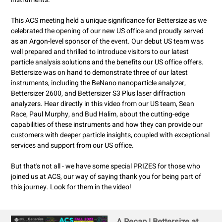
This ACS meeting held a unique significance for Bettersize as we
celebrated the opening of our new US office and proudly served
as an Argon-level sponsor of the event. Our debut US team was
well prepared and thrilled to introduce visitors to our latest
particle analysis solutions and the benefits our US office offers.
Bettersize was on hand to demonstrate three of our latest
instruments, including the BeNano nanoparticle analyzer,
Bettersizer 2600, and Bettersizer S3 Plus laser diffraction
analyzers. Hear directly in this video from our US team, Sean
Race, Paul Murphy, and Bud Halim, about the cutting-edge
capabilities of these instruments and how they can provide our
customers with deeper particle insights, coupled with exceptional
services and support from our US office.
But that's not all - we have some special PRIZES for those who
joined us at ACS, our way of saying thank you for being part of
this journey. Look for them in the video!
A Recap | Bettersize at