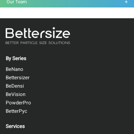
Our Team
By Series
BeNano
Bettersizer
BeDensi
BeVision
PowderPro
BetterPyc
Services