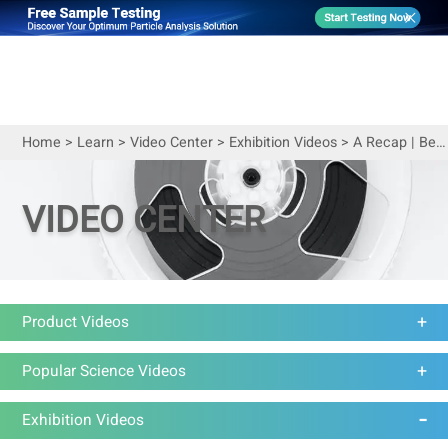
Home
>
Learn
>
Video Center
>
Exhibition Videos
>
A Recap | Bettersize at ACS Fall 2023
VIDEO CENTER
Product Videos
Popular Science Videos
Exhibition Videos