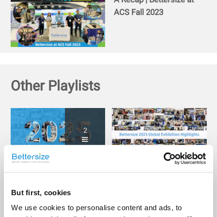
ACS Fall 2023
Other Playlists
2
Bettersize Connecting
Bettersize Around the
Globally: Highlights
World: 2023 Global
from 2025 Exhibitions
Exhibition Highlights
But first, cookies
We use cookies to personalise content and ads, to