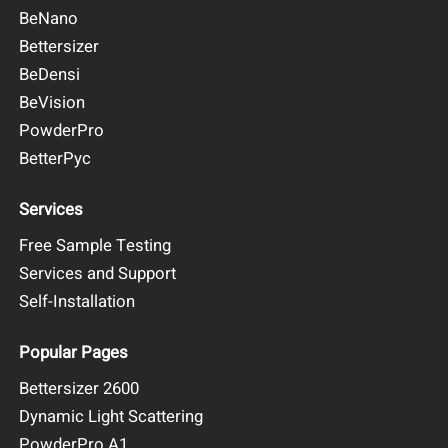
BeNano
Bettersizer
BeDensi
BeVision
PowderPro
BetterPyc
Services
Free Sample Testing
Services and Support
Self-Installation
Popular Pages
Bettersizer 2600
Dynamic Light Scattering
PowderPro A1