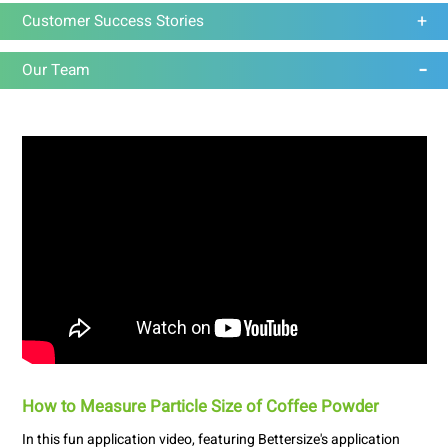
Customer Success Stories
Our Team
How to Measure Particle Size of Coffee Powder
In this fun application video, featuring Bettersize's application