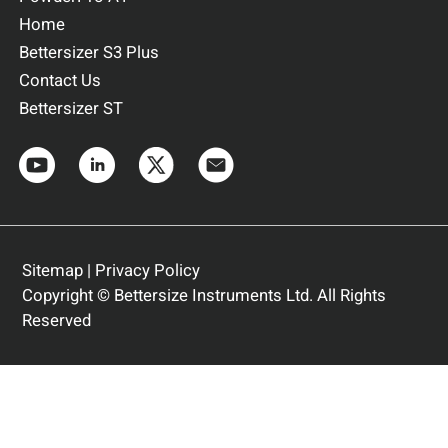
Home
Bettersizer S3 Plus
Contact Us
Bettersizer ST
Sitemap
|
Privacy Policy
Copyright © Bettersize Instruments Ltd. All Rights
Reserved