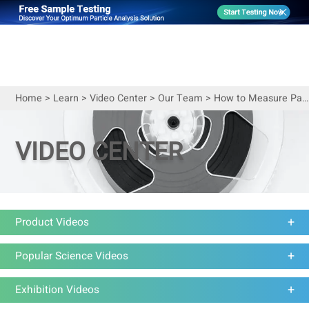
Home
>
Learn
>
Video Center
>
Our Team
>
How to Measure Particle Size of Coffee Powder
VIDEO CENTER
Product Videos
Popular Science Videos
Exhibition Videos