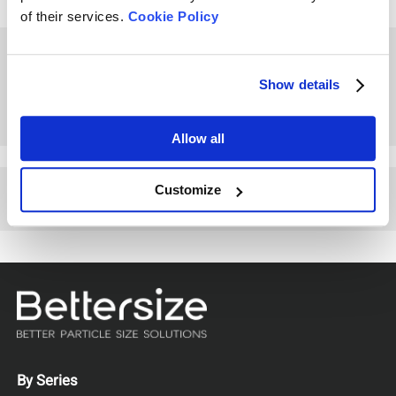
of their services.
Cookie Policy
How to Measure Particle
Size of Coffee Powder
Show details
Allow all
Customize
Other Playlists
By Series