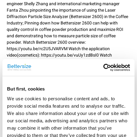
engineer Shelly Zhang and international marketing manager
Fanta Zhou pinpointing the importance of using the Laser
Diffraction Particle Size Analyzer (Bettersizer 2600) in the Coffee
Industry; Pinning down how Bettersizer 2600 can help with
quality control in coffee powder production and maximize ROI
and demonstrating how to measure particle size of coffee
powder. Watch Bettersizer 2600 overview:
https://youtu.be/rc2U5JVARVM Watch the application
video(cosmetics): https://youtu.be/vuUy1zdBsI0 Watch
Bettersizer 2600 demo video: https://youtu.be/Es61fQrhdEE
Watch Fundamentals of Bettersizer 2600:
https://youtu.be/oiHUjb7yvCY Watch Ask an Expert video:
https://youtu.be/zPhytAVfXJc Watch the Bettersizer 2600
operation video: https://youtu.be/PrtL16aPvxA Wondering which
But first, cookies
brew was the tastiest? Find out in our coffee app note:
We use cookies to personalise content and ads, to
https://www.bettersizeinstruments.com... For more info on
provide social media features and to analyse our traffic.
Bettersizer 2600, please visit:
https://www.bettersizeinstruments.com... 0:00 - Start 1:26 -
We also share information about your use of our site with
Grinding Coffee 2:03 - Particle Size Measurement (Bettersizer
our social media, advertising and analytics partners who
2600) 4:49 - Particle Size Distribution Results 5:19 - TDS Results
may combine it with other information that you’ve
6:12 - Behind the Scene
provided to them or that they’ve collected from your use