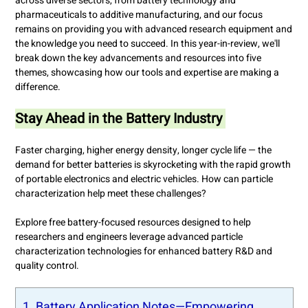
across diverse sectors, from battery technology and
pharmaceuticals to additive manufacturing, and our focus
remains on providing you with advanced research equipment and
the knowledge you need to succeed. In this year-in-review, we'll
break down the key advancements and resources into five
themes, showcasing how our tools and expertise are making a
difference.
Stay Ahead in the Battery Industry
Faster charging, higher energy density, longer cycle life — the
demand for better batteries is skyrocketing with the rapid growth
of portable electronics and electric vehicles. How can particle
characterization help meet these challenges?
Explore free battery-focused resources designed to help
researchers and engineers leverage advanced particle
characterization technologies for enhanced battery R&D and
quality control.
1. Battery Application Notes—Empowering