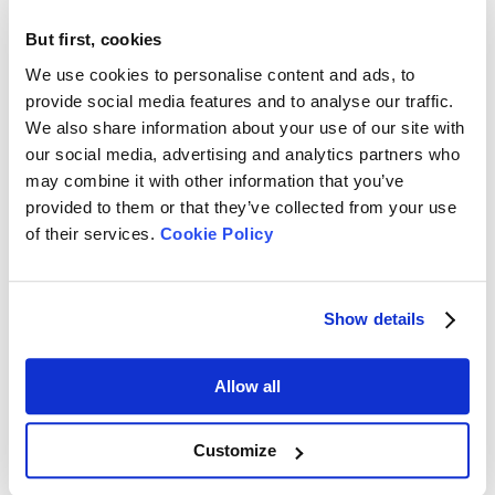
But first, cookies
1. Overview of BeScan Lab | Stability Analyzer
We use cookies to personalise content and ads, to
2. Fundamentals of BeScan Lab | Stability
provide social media features and to analyse our traffic.
We also share information about your use of our site with
Analyzer
our social media, advertising and analytics partners who
3. What is Dispersion Stability? How do We
may combine it with other information that you’ve
provided to them or that they’ve collected from your use
Measure It?
of their services.
Cookie Policy
4. How to Operate BeScan Lab to Measure
Stability?
Show details
5. BeScan Lab – Stability Excellence Within
Reach
Allow all
Bettersizer 2600 - Comprehensive Particle
Customize
Size/Shape Analysis