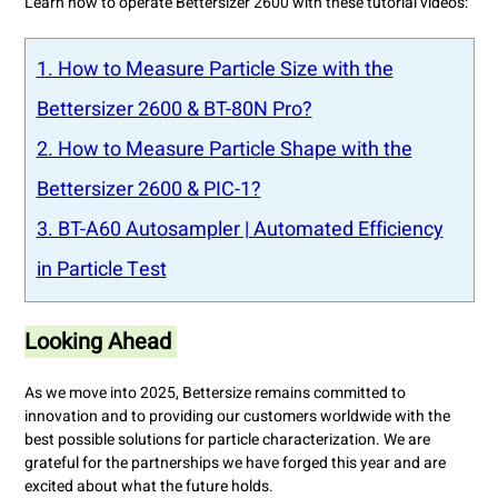
Learn how to operate Bettersizer 2600 with these tutorial videos:
1. How to Measure Particle Size with the
Bettersizer 2600 & BT-80N Pro?
2. How to Measure Particle Shape with the
Bettersizer 2600 & PIC-1?
3. BT-A60 Autosampler | Automated Efficiency
in Particle Test
Looking Ahead
As we move into 2025, Bettersize remains committed to
innovation and to providing our customers worldwide with the
best possible solutions for particle characterization. We are
grateful for the partnerships we have forged this year and are
excited about what the future holds.