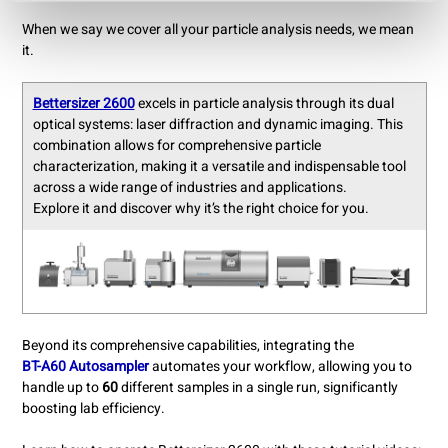
When we say we cover all your particle analysis needs, we mean
it.
Bettersizer 2600
excels in particle analysis through its dual
optical systems: laser diffraction and dynamic imaging. This
combination allows for comprehensive particle
characterization, making it a versatile and indispensable tool
across a wide range of industries and applications.
Explore it and discover why it’s the right choice for you.
Beyond its comprehensive capabilities, integrating the
BT-A60 Autosampler
automates your workflow, allowing you to
handle up to
60
different samples in a single run, significantly
boosting lab efficiency.