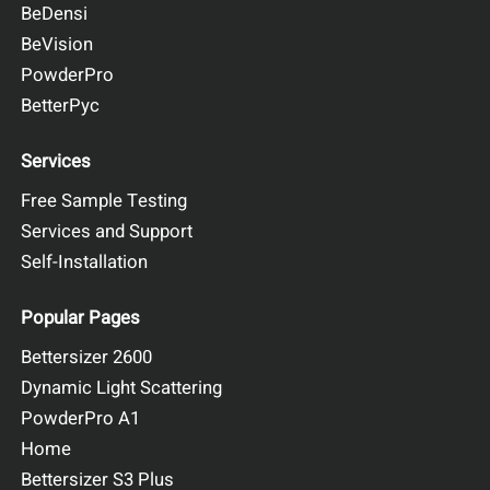
BeDensi
BeVision
PowderPro
BetterPyc
Services
Free Sample Testing
Services and Support
Self-Installation
Popular Pages
Bettersizer 2600
Dynamic Light Scattering
PowderPro A1
Home
Bettersizer S3 Plus