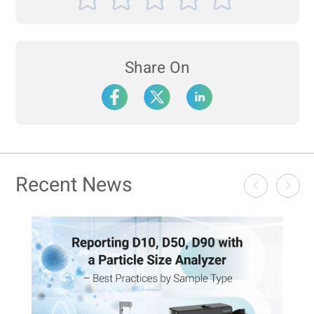
Share On
Recent News