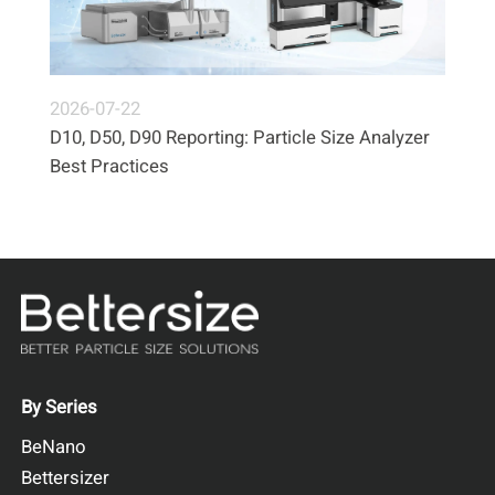
2026-07-22
D10, D50, D90 Reporting: Particle Size Analyzer
Best Practices
By Series
BeNano
Bettersizer