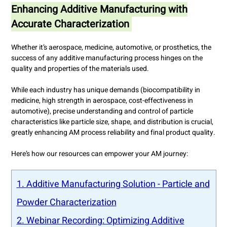
Enhancing Additive Manufacturing with
Accurate Characterization
Whether it’s aerospace, medicine, automotive, or prosthetics, the
success of any additive manufacturing process hinges on the
quality and properties of the materials used.
While each industry has unique demands (biocompatibility in
medicine, high strength in aerospace, cost-effectiveness in
automotive), precise understanding and control of particle
characteristics like particle size, shape, and distribution is crucial,
greatly enhancing AM process reliability and final product quality.
Here’s how our resources can empower your AM journey:
1. Additive Manufacturing Solution - Particle and
Powder Characterization
2. Webinar Recording: Optimizing Additive