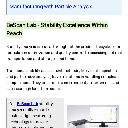
Manufacturing with Particle Analysis
BeScan Lab - Stability Excellence Within
Reach
Stability analysis is crucial throughout the product lifecycle, from
formulation optimization and quality control to assessing optimal
transportation and storage conditions.
Traditional stability assessment methods, like visual inspection
and particle size analysis, have limitations in handling complex
compositions. They are prone to environmental interference and
can incur high long-term costs.
Our
BeScan Lab
stability
analyzer utilizes static
multiple light scattering
technology to provide
detailed, reliable and non-