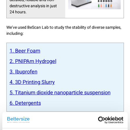
destructive analysis in just
24 hours.
We’ve used BeScan Lab to study the stability of diverse samples,
including:
1. Beer Foam
2. PNIPAm Hydrogel
3. Ibuprofen
4. 3D Printing Slurry
5. Titanium dioxide nanoparticle suspension
6. Detergents
Explore BeScan Lab’s video playlist to learn about its overview,
fundamentals, and operational tutorial: