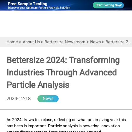
Home
>
About Us
>
Bettersize Newsroom
>
News
>
Bettersize 2024: Transforming Industries Through Advanced Particle Analysis
Bettersize 2024: Transforming
Industries Through Advanced
Particle Analysis
2024-12-18
News
As 2024 draws to a close, reflecting on what an amazing year this
has been is important. Particle analysis is powering innovation