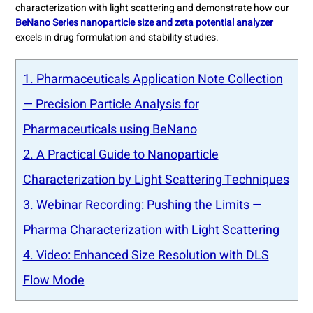
characterization with light scattering and demonstrate how our
BeNano Series nanoparticle size and zeta potential analyzer
excels in drug formulation and stability studies.
1. Pharmaceuticals Application Note Collection
— Precision Particle Analysis for
Pharmaceuticals using BeNano
2. A Practical Guide to Nanoparticle
Characterization by Light Scattering Techniques
3. Webinar Recording: Pushing the Limits —
Pharma Characterization with Light Scattering
4. Video: Enhanced Size Resolution with DLS
Flow Mode