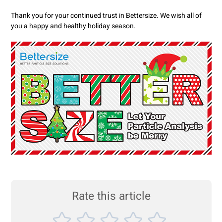
Thank you for your continued trust in Bettersize. We wish all of
you a happy and healthy holiday season.
Rate this article