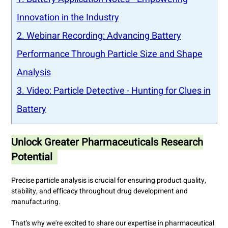
Innovation in the Industry
2. Webinar Recording: Advancing Battery
Performance Through Particle Size and Shape
Analysis
3. Video: Particle Detective - Hunting for Clues in
Battery
Unlock Greater Pharmaceuticals Research
Potential
Precise particle analysis is crucial for ensuring product quality,
stability, and efficacy throughout drug development and
manufacturing.
That's why we're excited to share our expertise in pharmaceutical