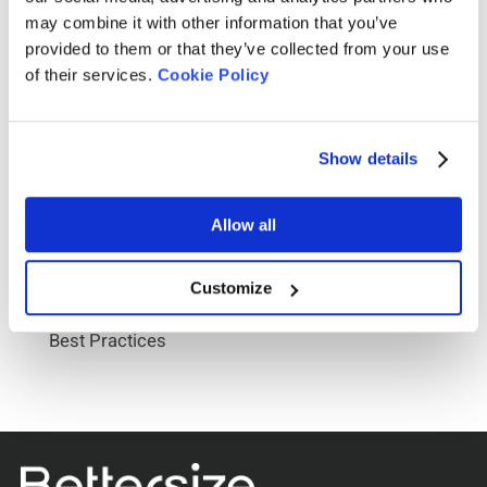
may combine it with other information that you’ve
provided to them or that they’ve collected from your use
of their services.
Cookie Policy
Show details
Allow all
2026-07-22
Customize
D10, D50, D90 Reporting: Particle Size Analyzer
Best Practices