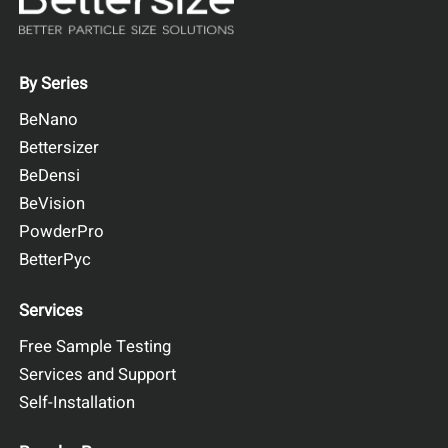
By Series
BeNano
Bettersizer
BeDensi
BeVision
PowderPro
BetterPyc
Services
Free Sample Testing
Services and Support
Self-Installation