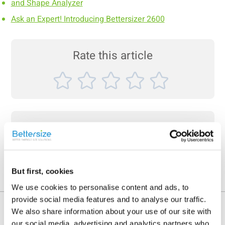
and Shape Analyzer
Ask an Expert! Introducing Bettersizer 2600
Rate this article
Share On
But first, cookies
We use cookies to personalise content and ads, to
provide social media features and to analyse our traffic.
Recent News
We also share information about your use of our site with
our social media, advertising and analytics partners who