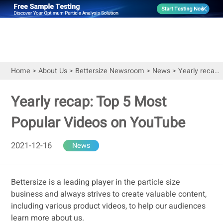
Home
>
About Us
>
Bettersize Newsroom
>
News
>
Yearly recap: Top 5 Most Popular Videos on YouTube
Yearly recap: Top 5 Most
Popular Videos on YouTube
2021-12-16
News
Bettersize is a leading player in the particle size
business and always strives to create valuable content,
including various product videos, to help our audiences
learn more about us.