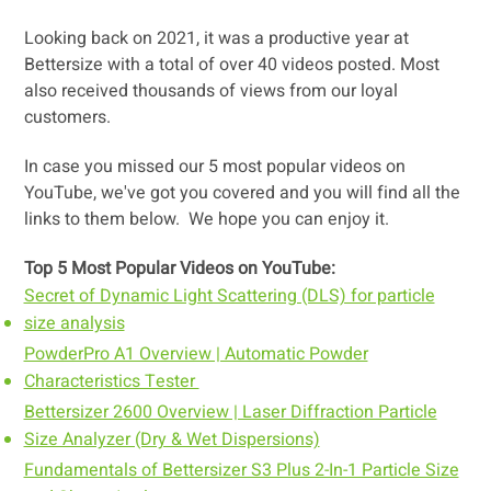
Looking back on 2021, it was a productive year at
Bettersize with a total of over 40 videos posted. Most
also received thousands of views from our loyal
customers.
In case you missed our 5 most popular videos on
YouTube, we've got you covered and you will find all the
links to them below.
We hope you can enjoy it.
Top 5 Most Popular Videos on YouTube:
Secret of Dynamic Light Scattering (DLS) for particle
size analysis
PowderPro A1 Overview | Automatic Powder
Characteristics Tester
Bettersizer 2600 Overview | Laser Diffraction Particle
Size Analyzer (Dry & Wet Dispersions)
Fundamentals of Bettersizer S3 Plus 2-In-1 Particle Size