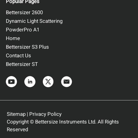
Popular Pages
Bettersizer 2600
Dynamic Light Scattering
PowderPro A1
Home
Bettersizer S3 Plus
Contact Us
Bettersizer ST
Sitemap
|
Privacy Policy
Copyright © Bettersize Instruments Ltd. All Rights
Reserved