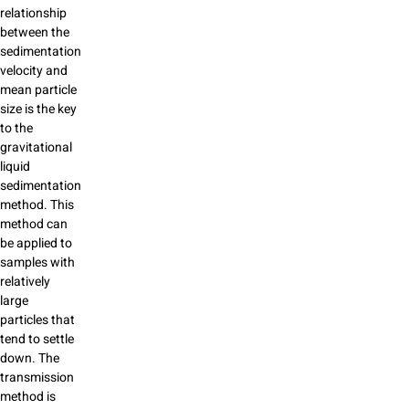
relationship
between the
sedimentation
velocity and
mean particle
size is the key
to the
gravitational
liquid
sedimentation
method. This
method can
be applied to
samples with
relatively
large
particles that
tend to settle
down. The
transmission
method is