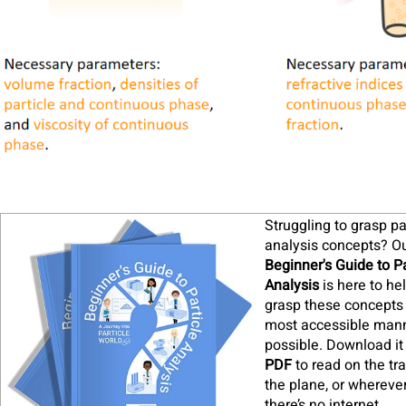
Struggling to grasp pa
analysis concepts? O
Beginner's Guide to Pa
Analysis
is here to he
grasp these concepts 
most accessible man
possible. Download it
PDF
to read on the tra
the plane, or whereve
there’s no internet
.