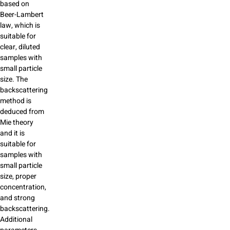
based on
Beer-Lambert
law, which is
suitable for
clear, diluted
samples with
small particle
size. The
backscattering
method is
deduced from
Mie theory
and it is
suitable for
samples with
small particle
size, proper
concentration,
and strong
backscattering.
Additional