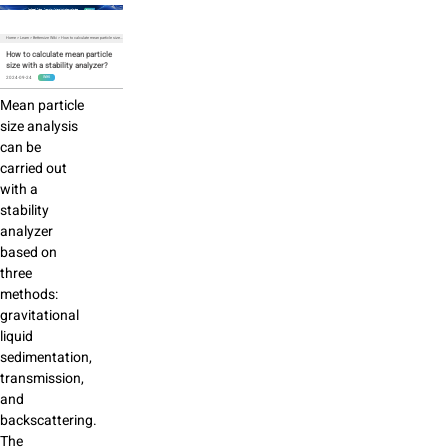
Home
>
Learn
>
Bettersize Wiki
>
How to calculate mean particle size with a stability analyzer?
How to calculate mean particle
size with a stability analyzer?
2024-09-24
WIKI
Mean particle
size analysis
can be
carried out
with a
stability
analyzer
based on
three
methods:
gravitational
liquid
sedimentation,
transmission,
and
backscattering.
The