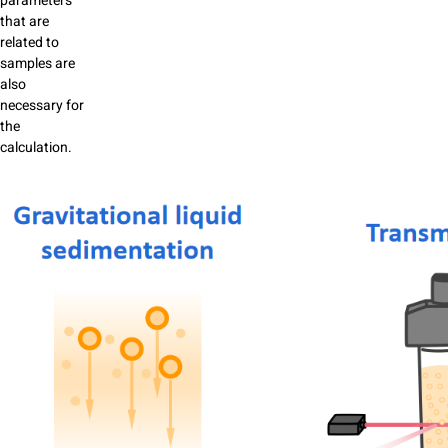
parameters
that are
related to
samples are
also
necessary for
the
calculation.