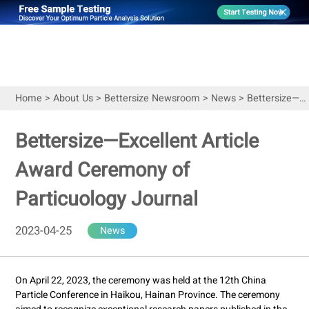
Home
>
About Us
>
Bettersize Newsroom
>
News
>
Bettersize—Excellent Article Award Ceremony of Particuology Journal
Bettersize—Excellent Article
Award Ceremony of
Particuology Journal
2023-04-25
News
On April 22, 2023, the ceremony was held at the 12th China
Particle Conference in Haikou, Hainan Province. The ceremony