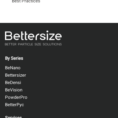
Best Practices
By Series
BeNano
Bettersizer
BeDensi
BeVision
PowderPro
BetterPyc
Services