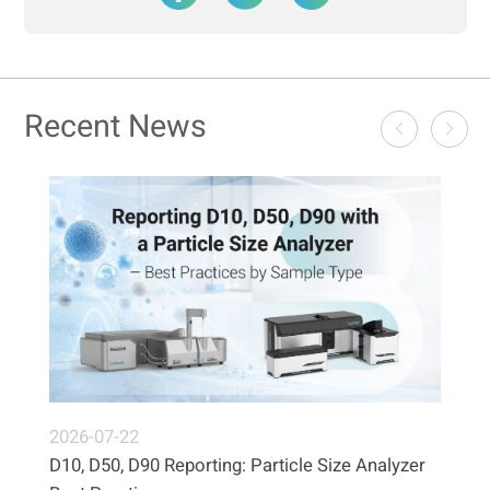
Recent News
2026-07-22
D10, D50, D90 Reporting: Particle Size Analyzer