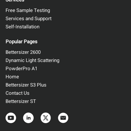
Free Sample Testing
Services and Support
Self-Installation
Popular Pages
Bettersizer 2600
Dynamic Light Scattering
PowderPro A1
Home
Bettersizer S3 Plus
Contact Us
Bettersizer ST