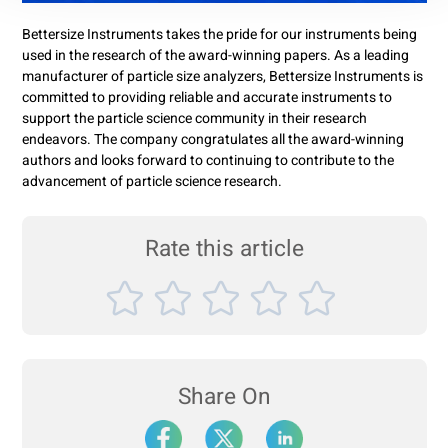
Bettersize Instruments takes the pride for our instruments being
used in the research of the award-winning papers. As a leading
manufacturer of particle size analyzers, Bettersize Instruments is
committed to providing reliable and accurate instruments to
support the particle science community in their research
endeavors. The company congratulates all the award-winning
authors and looks forward to continuing to contribute to the
advancement of particle science research.
Rate this article
Share On