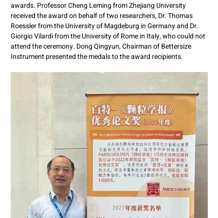
awards. Professor Cheng Leming from Zhejiang University
received the award on behalf of two researchers, Dr. Thomas
Roessler from the University of Magdeburg in Germany and Dr.
Giorgio Vilardi from the University of Rome in Italy, who could not
attend the ceremony. Dong Qingyun, Chairman of Bettersize
Instrument presented the medals to the award recipients.