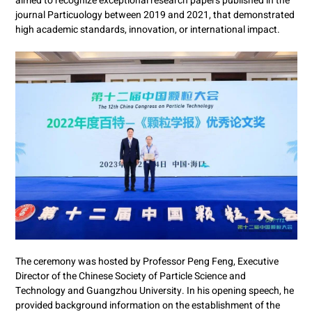
aimed to recognize exceptional research papers published in the
journal Particuology between 2019 and 2021, that demonstrated
high academic standards, innovation, or international impact.
The ceremony was hosted by Professor Peng Feng, Executive
Director of the Chinese Society of Particle Science and
Technology and Guangzhou University. In his opening speech, he
provided background information on the establishment of the