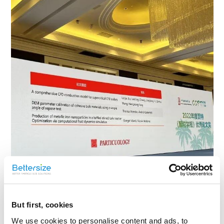
But first, cookies
We use cookies to personalise content and ads, to