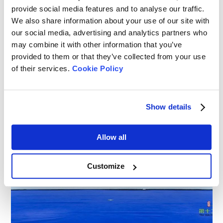
provide social media features and to analyse our traffic.
We also share information about your use of our site with
our social media, advertising and analytics partners who
may combine it with other information that you’ve
provided to them or that they’ve collected from your use
of their services.
Cookie Policy
Show details
Allow all
Customize