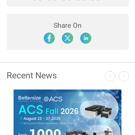
Share On
Recent News