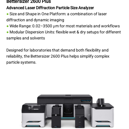
Bettersizer 2600 Plus
Advanced Laser Diffraction Particle Size Analyzer
●
Size and Shape in One Platform: a combination of laser
diffraction and dynamic imaging
●
Wide Range: 0.02–3500 μm for most materials and workflows
●
Modular Dispersion Units: flexible wet & dry setups for different
samples and solvents
Designed for laboratories that demand both flexibility and
reliability, the Bettersizer 2600 Plus helps simplify complex
particle systems.