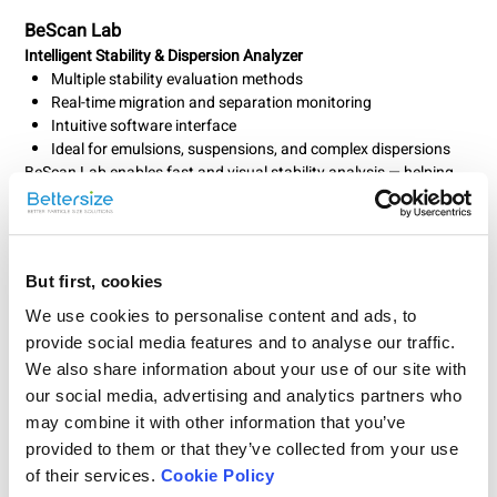
BeScan Lab
Intelligent Stability & Dispersion Analyzer
Multiple stability evaluation methods
Real-time migration and separation monitoring
Intuitive software interface
Ideal for emulsions, suspensions, and complex dispersions
BeScan Lab enables fast and visual stability analysis — helping
you predict shelf life and optimize formulations efficiently.
But first, cookies
We use cookies to personalise content and ads, to
provide social media features and to analyse our traffic.
We also share information about your use of our site with
our social media, advertising and analytics partners who
may combine it with other information that you’ve
provided to them or that they’ve collected from your use
of their services.
Cookie Policy