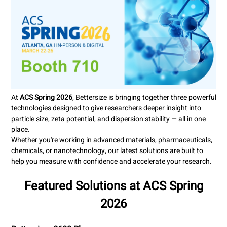
At
ACS Spring 2026
, Bettersize is bringing together three powerful
technologies designed to give researchers deeper insight into
particle size, zeta potential, and dispersion stability — all in one
place.
Whether you're working in advanced materials, pharmaceuticals,
chemicals, or nanotechnology, our latest solutions are built to
help you measure with confidence and
accelerate your research.
Featured Solutions at ACS Spring
2026