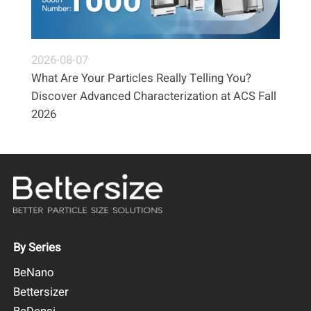
2026-08-07
What Are Your Particles Really Telling You?
Discover Advanced Characterization at ACS Fall
2026
By Series
BeNano
Bettersizer