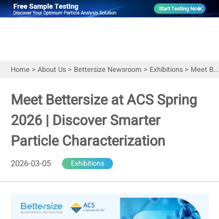
Home
>
About Us
>
Bettersize Newsroom
>
Exhibitions
>
Meet Bettersize at ACS Spring 2026 | Discover Smarter Particle Characterization
Meet Bettersize at ACS Spring
2026 | Discover Smarter
Particle Characterization
2026-03-05
Exhibitions