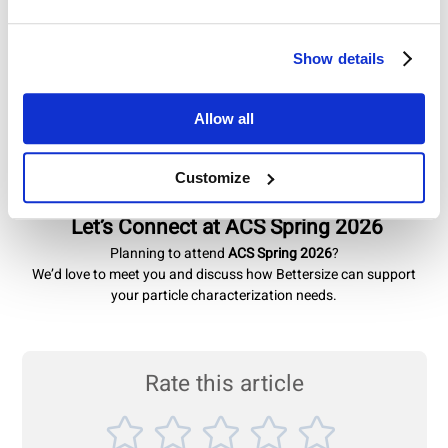
Why Visit Bettersize at ACS Spring?
Show details
✔ Explore our latest product innovations
✔ Discuss your application challenges with our specialists
✔ Discover solutions tailored to your research goals
Allow all
We’re committed to delivering accurate, repeatable, and practical
measurement solutions that support scientific discovery and
Customize
industrial innovation.
Let’s Connect at ACS Spring 2026
Planning to attend
ACS Spring 2026
?
We’d love to meet you and discuss how Bettersize can support
your particle characterization needs.
Rate this article