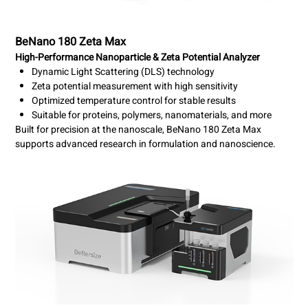
BeNano 180 Zeta Max
High-Performance Nanoparticle & Zeta Potential Analyzer
Dynamic Light Scattering (DLS) technology
Zeta potential measurement with high sensitivity
Optimized temperature control for stable results
Suitable for proteins, polymers, nanomaterials, and more
Built for precision at the nanoscale, BeNano 180 Zeta Max
supports advanced research in formulation and nanoscience.