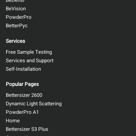
BeDensi
BeVision
PowderPro
BetterPyc
Services
Free Sample Testing
Services and Support
Self-Installation
Popular Pages
Bettersizer 2600
Dynamic Light Scattering
PowderPro A1
Home
Bettersizer S3 Plus