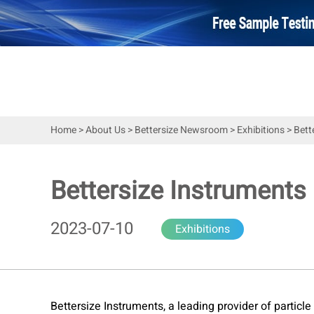
Home
>
About Us
>
Bettersize Newsroom
>
Exhibitions
>
Bett
Bettersize Instrument
2023-07-10
Exhibitions
Bettersize Instruments, a leading provider of particl