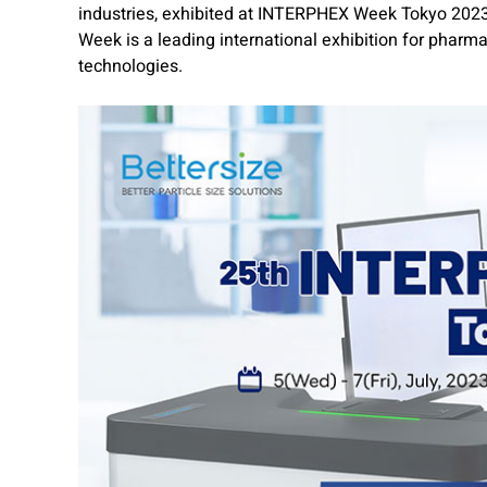
industries, exhibited at INTERPHEX Week Tokyo 2023 
Week is a leading international exhibition for phar
technologies.