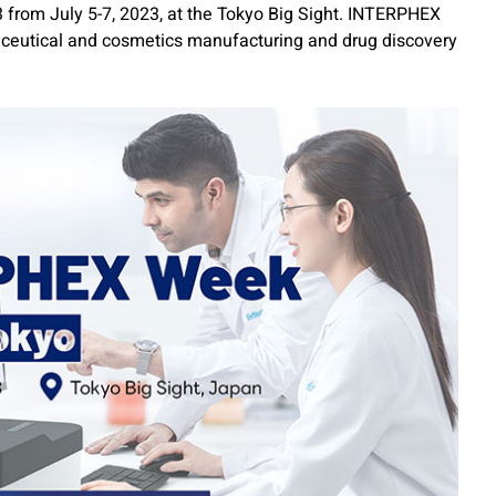
from July 5-7, 2023, at the Tokyo Big Sight. INTERPHEX
maceutical and cosmetics manufacturing and drug discovery