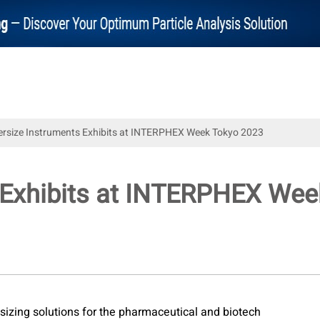
ersize Instruments Exhibits at INTERPHEX Week Tokyo 2023
s Exhibits at INTERPHEX We
e sizing solutions for the pharmaceutical and biotech