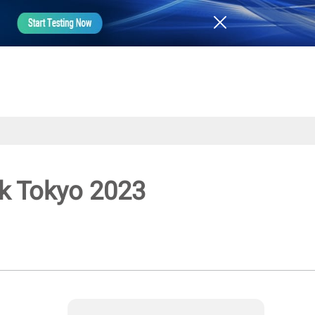
ek Tokyo 2023