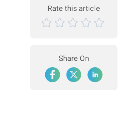
Rate this article
Share On