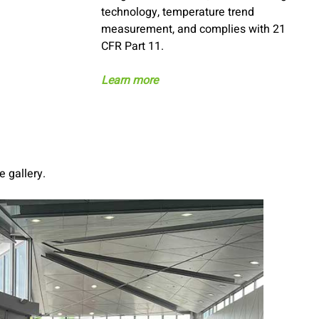
technology, temperature trend
measurement, and complies with 21
CFR Part 11.
Learn more
e gallery.