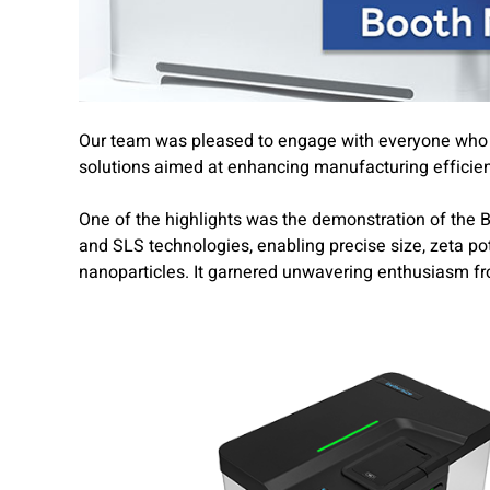
Our team was pleased to engage with everyone who vi
solutions aimed at enhancing manufacturing efficie
One of the highlights
was the demonstration of the 
and SLS technologies, enabling precise size, zeta p
nanoparticles. It garnered unwavering enthusiasm f