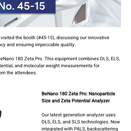
sited the booth (#45-15), discussing our innovative
ncy and ensuring impeccable quality.
BeNano 180 Zeta Pro. This equipment combines DLS, ELS,
otential, and molecular weight measurements for
rom the attendees.
BeNano 180 Zeta Pro: Nanoparticle
Size and Zeta Potential Analyzer
Our latest generation analyzer uses
DLS, ELS, and SLS technologies. Now
integrated with PALS, backscattering