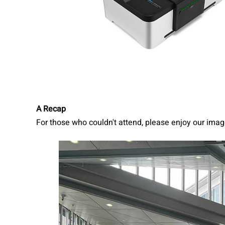
A Recap
For those who couldn't attend, please enjoy our imag