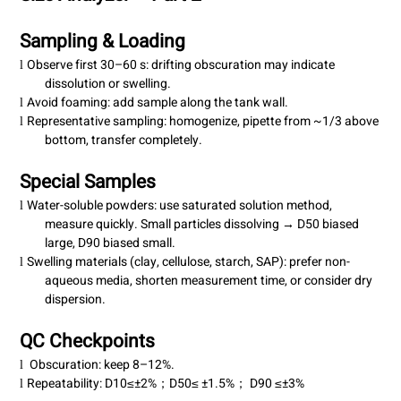
Sampling & Loading
Observe first 30–60 s: drifting obscuration may indicate
l
dissolution or swelling.
Avoid foaming: add sample along the
tank wall
.
l
Representative sampling: homogenize, pipette from ~1/3 above
l
bottom, transfer completely.
Special Samples
Water-soluble powders: use saturated solution method,
l
measure quickly. Small particles dissolving → D50 biased
large, D90 biased small.
Swelling materials (clay, cellulose, starch, SAP): prefer non-
l
aqueous media, shorten measurement time, or consider dry
dispersion.
QC Checkpoints
Obscuration: keep 8–12%.
l
Repeatability:
D10
±2%
D50
±1.5%
D90
±3%
≤
；
≤
；
≤
l