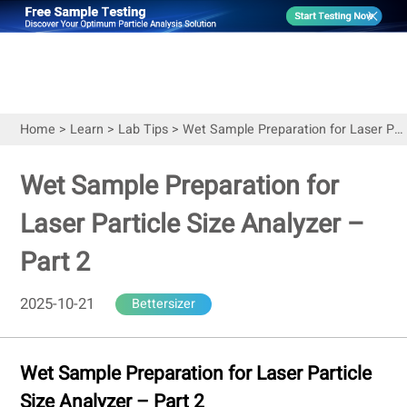
Home
>
Learn
>
Lab Tips
>
Wet Sample Preparation for Laser Particle Size Analyzer – Part 2
Wet Sample Preparation for
Laser Particle Size Analyzer –
Part 2
2025-10-21
Bettersizer
Wet Sample Preparation for Laser Particle
Size Analyzer – Part 2