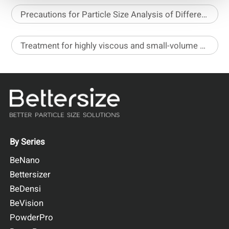
Precautions for Particle Size Analysis of Different Pesticide Formulations
Treatment for highly viscous and small-volume samples before stability analysis
By Series
BeNano
Bettersizer
BeDensi
BeVision
PowderPro