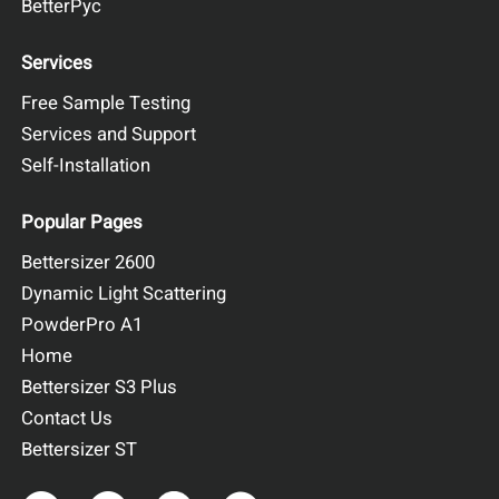
BetterPyc
Services
Free Sample Testing
Services and Support
Self-Installation
Popular Pages
Bettersizer 2600
Dynamic Light Scattering
PowderPro A1
Home
Bettersizer S3 Plus
Contact Us
Bettersizer ST