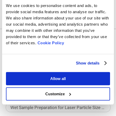
We use cookies to personalise content and ads, to
provide social media features and to analyse our traffic.
We also share information about your use of our site with
our social media, advertising and analytics partners who
may combine it with other information that you’ve
provided to them or that they’ve collected from your use
Related Articles
of their services.
Cookie Policy
The Requirements for Sample Dispersion in Static Image Analysis
Show details
BeScan Lab Laboratory Tips: Small Meniscus, Big Impact
Allow all
Matching Cylinder Size to Powder Type for Accurate Density Testing
Customize
Wet Sample Preparation for Laser Particle Size Analyzer – Part 1