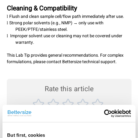
Cleaning & Compatibility
Flush and clean sample cell/flow path immediately after use.
l
Strong polar solvents (e.g., NMP) → only use with
l
PEEK/PTFE/stainless steel.
Improper solvent use or cleaning may not be covered under
l
warranty.
This Lab Tip provides general recommendations. For complex
formulations, please contact Bettersize technical support.
Rate this article
Share On
But first, cookies