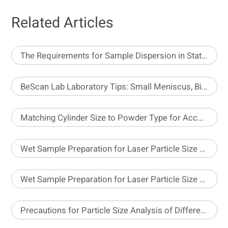
Related Articles
The Requirements for Sample Dispersion in Static Image Analysis
BeScan Lab Laboratory Tips: Small Meniscus, Big Impact
Matching Cylinder Size to Powder Type for Accurate Density Testing
Wet Sample Preparation for Laser Particle Size Analyzer – Part 1
Wet Sample Preparation for Laser Particle Size Analyzer – Part 2
Precautions for Particle Size Analysis of Different Pesticide Formulations