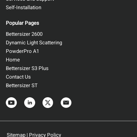
Self-Installation
Popular Pages
Bettersizer 2600
Dynamic Light Scattering
PowderPro A1
Home
Bettersizer S3 Plus
Contact Us
Bettersizer ST
Sitemap
|
Privacy Policy