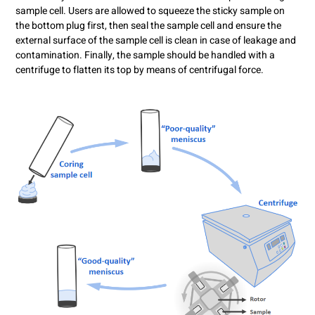
sample cell. Users are allowed to squeeze the sticky sample on
the bottom plug first, then seal the sample cell and ensure the
external surface of the sample cell is clean in case of leakage and
contamination. Finally, the sample should be handled with a
centrifuge to flatten its top by means of centrifugal force.