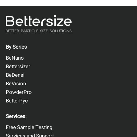
By Series
BeNano
Bettersizer
BeDensi
BeVision
PowderPro
BetterPyc
Services
Free Sample Testing
Services and Support