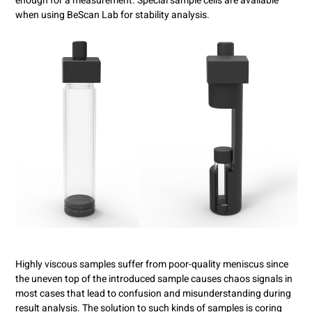
enough for a measurement. Special sample cells are available
when using BeScan Lab for stability analysis.
Highly viscous samples suffer from poor-quality meniscus since
the uneven top of the introduced sample causes chaos signals in
most cases that lead to confusion and misunderstanding during
result analysis. The solution to such kinds of samples is coring