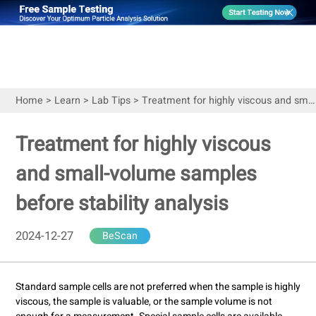
Home
>
Learn
>
Lab Tips
>
Treatment for highly viscous and small-volume samples before stability analysis
Treatment for highly viscous
and small-volume samples
before stability analysis
2024-12-27
BeScan
Standard sample cells are not preferred when the sample is highly
viscous, the sample is valuable, or the sample volume is not