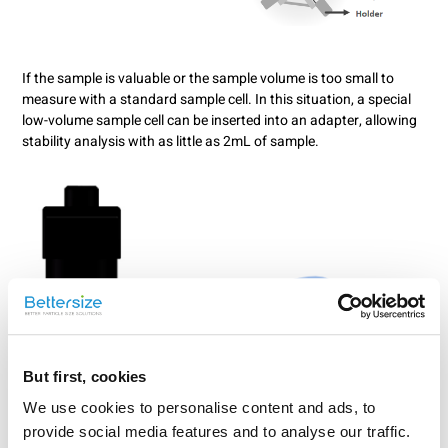
If the sample is valuable or the sample volume is too small to
measure with a standard sample cell. In this situation, a special
low-volume sample cell can be inserted into an adapter, allowing
stability analysis with as little as 2mL of sample.
But first, cookies
We use cookies to personalise content and ads, to
provide social media features and to analyse our traffic.