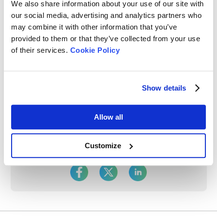
We also share information about your use of our site with
our social media, advertising and analytics partners who
may combine it with other information that you’ve
provided to them or that they’ve collected from your use
of their services.
Cookie Policy
Rate this article
Show details
Allow all
Customize
Share On