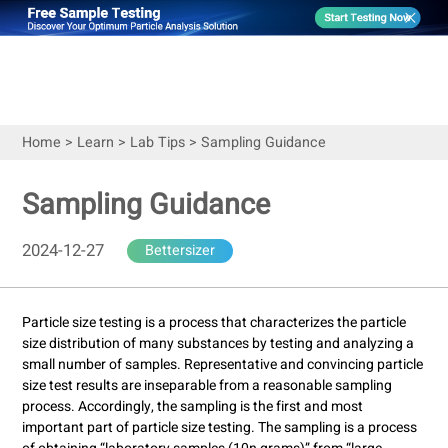
Home
>
Learn
>
Lab Tips
>
Sampling Guidance
Sampling Guidance
2024-12-27
Bettersizer
Particle size testing is a process that characterizes the particle
size distribution of many substances by testing and analyzing a
small number of samples. Representative and convincing particle
size test results are inseparable from a reasonable sampling
process. Accordingly, the sampling is the first and most
important part of particle size testing. The sampling is a process