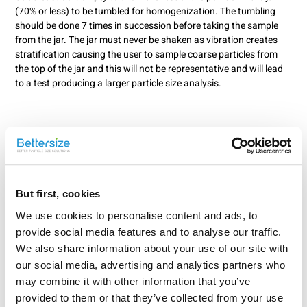
(70% or less) to be tumbled for homogenization. The tumbling
should be done 7 times in succession before taking the sample
from the jar. The jar must never be shaken as vibration creates
stratification causing the user to sample coarse particles from
the top of the jar and this will not be representative and will lead
to a test producing a larger particle size analysis.
But first, cookies
We use cookies to personalise content and ads, to
provide social media features and to analyse our traffic.
We also share information about your use of our site with
our social media, advertising and analytics partners who
may combine it with other information that you’ve
Rate this article
provided to them or that they’ve collected from your use