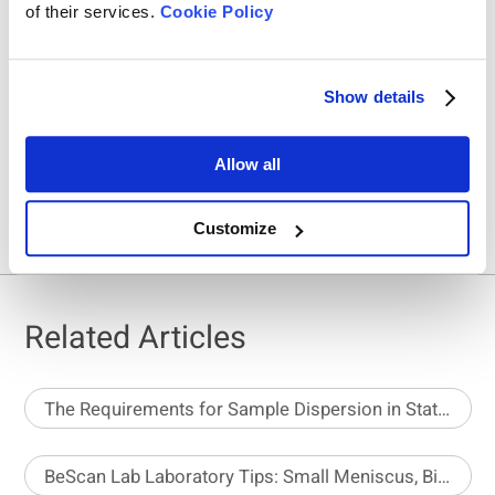
of their services.
Cookie Policy
Show details
Share On
Allow all
Customize
Related Articles
The Requirements for Sample Dispersion in Static Image Analysis
BeScan Lab Laboratory Tips: Small Meniscus, Big Impact