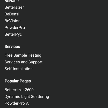
BeNano
Bettersizer
BeDensi
BeVision
PowderPro
BetterPyc
Services
Free Sample Testing
Services and Support
Self-Installation
Popular Pages
Bettersizer 2600
Dynamic Light Scattering
PowderPro A1