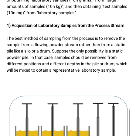
of obtaining “laboratory samples (10n grams)” from “large
amounts of samples (10n kg)”, and then obtaining “test samples
(10n mg)” from “laboratory samples”.
1) Acquisition of Laboratory Samples from the Process Stream
The best method of sampling from the process is to remove the
sample from a flowing powder stream rather than from a static
pile like a silo or a drum. Suppose the only possibility is a static
powder pile. In that case, samples should be removed from
different positions and different depths in the pile or drum, which
will be mixed to obtain a representative laboratory sample.