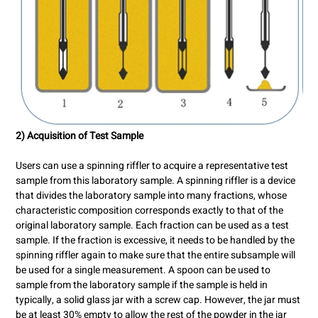
2) Acquisition of Test Sample
Users can use a spinning riffler to acquire a representative test
sample from this laboratory sample. A spinning riffler is a device
that divides the laboratory sample into many fractions, whose
characteristic composition corresponds exactly to that of the
original laboratory sample. Each fraction can be used as a test
sample. If the fraction is excessive, it needs to be handled by the
spinning riffler again to make sure that the entire subsample will
be used for a single measurement. A spoon can be used to
sample from the laboratory sample if the sample is held in
typically, a solid glass jar with a screw cap. However, the jar must
be at least 30% empty to allow the rest of the powder in the jar