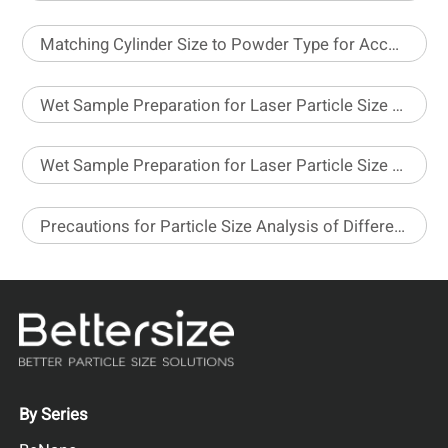
Matching Cylinder Size to Powder Type for Accurate Density Testing
Wet Sample Preparation for Laser Particle Size Analyzer – Part 1
Wet Sample Preparation for Laser Particle Size Analyzer – Part 2
Precautions for Particle Size Analysis of Different Pesticide Formulations
By Series