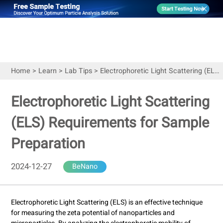
Home
>
Learn
>
Lab Tips
>
Electrophoretic Light Scattering (ELS) Requirements for Sample Preparation
Electrophoretic Light Scattering
(ELS) Requirements for Sample
Preparation
2024-12-27
BeNano
Electrophoretic Light Scattering (ELS) is an effective technique
for measuring the zeta potential of nanoparticles and