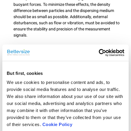
buoyant forces. To minimize these effects, the density
difference between particles and the dispersing medium
should be as small as possible. Additionally, external
disturbances, such as flow or vibration, must be avoided to
ensure the stability and precision of the measurement
signals.
Conclusion
In summary, ELS measurement requires that particle size remains
below 120 μm, samples are in a stable suspension, and particles
exhibit no significant sedimentation or flotation. Adhering to
But first, cookies
these criteria ensures stable electrophoretic motion of particles in
We use cookies to personalise content and ads, to
an electric field, enabling precise zeta potential measurements.
provide social media features and to analyse our traffic.
We also share information about your use of our site with
Rate this article
our social media, advertising and analytics partners who
may combine it with other information that you’ve
provided to them or that they’ve collected from your use
of their services.
Cookie Policy