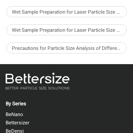
Wet Sample Preparation for Laser Particle Size Analyzer – Part 1
Wet Sample Preparation for Laser Particle Size Analyzer – Part 2
Precautions for Particle Size Analysis of Different Pesticide Formulations
By Series
BeNano
Bettersizer
BeDensi