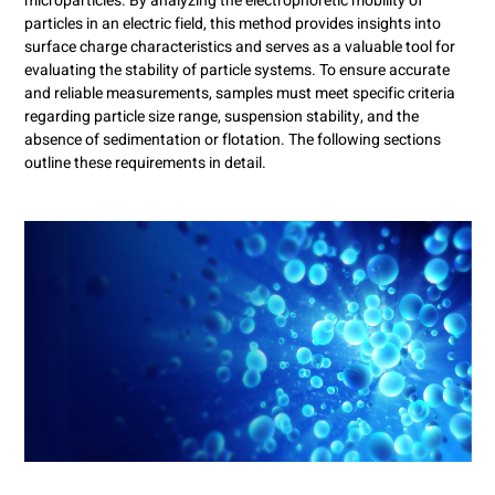
microparticles. By analyzing the electrophoretic mobility of
particles in an electric field, this method provides insights into
surface charge characteristics and serves as a valuable tool for
evaluating the stability of particle systems. To ensure accurate
and reliable measurements, samples must meet specific criteria
regarding particle size range, suspension stability, and the
absence of sedimentation or flotation. The following sections
outline these requirements in detail.