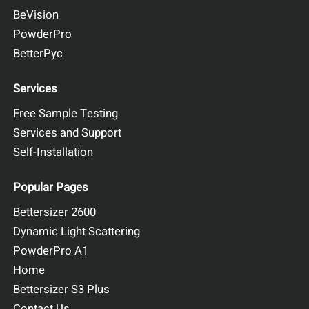
BeVision
PowderPro
BetterPyc
Services
Free Sample Testing
Services and Support
Self-Installation
Popular Pages
Bettersizer 2600
Dynamic Light Scattering
PowderPro A1
Home
Bettersizer S3 Plus
Contact Us