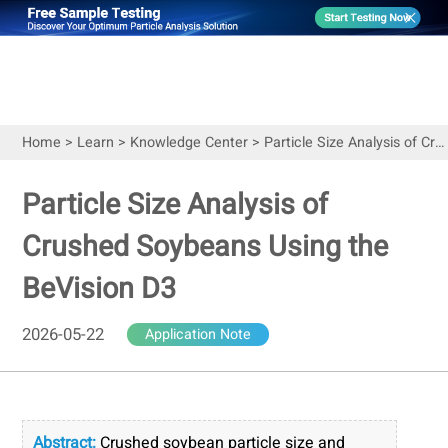
Home
>
Learn
>
Knowledge Center
>
Particle Size Analysis of Crushed Soybeans Using the BeVision D3
Particle Size Analysis of
Crushed Soybeans Using the
BeVision D3
2026-05-22
Application Note
Abstract:
Crushed soybean particle size and