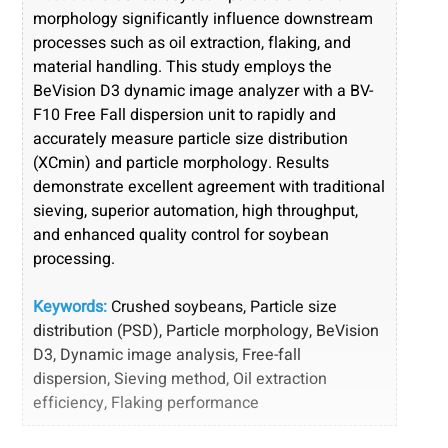
morphology significantly influence downstream
processes such as oil extraction, flaking, and
material handling. This study employs the
BeVision D3 dynamic image analyzer with a BV-
F10 Free Fall dispersion unit to rapidly and
accurately measure particle size distribution
(XCmin) and particle morphology. Results
demonstrate excellent agreement with traditional
sieving, superior automation, high throughput,
and enhanced quality control for soybean
processing
.
Keywords:
Crushed soybeans, Particle size
distribution (PSD), Particle morphology, BeVision
D3, Dynamic image analysis, Free-fall
dispersion, Sieving method, Oil extraction
efficiency, Flaking performance