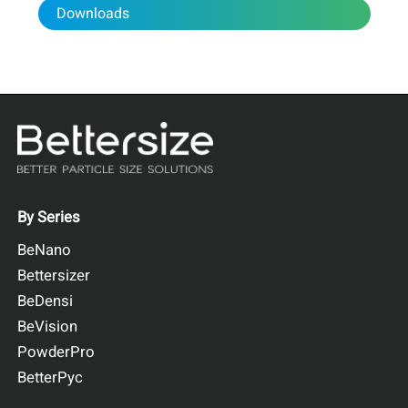
The minimum chord length X
was selected as the
Cmin
Downloads
representative particle size parameters for crushed
soybeans and used for comparison with sieving data.
Figure 1. Definition of minimum chord length X
Cmin
By Series
BeNano
Bettersizer
BeDensi
BeVision
PowderPro
BetterPyc
Figure 2. Particle size distribution of crushed soybean