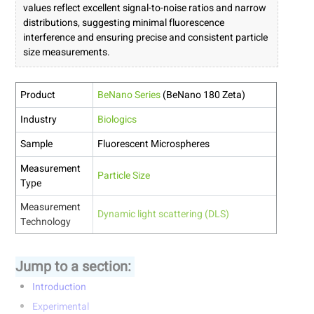
values reflect excellent signal-to-noise ratios and narrow
distributions, suggesting minimal fluorescence
interference and ensuring precise and consistent particle
size measurements.
Product
BeNano Series
(BeNano 180 Zeta)
Industry
Biologics
Sample
Fluorescent Microspheres
Measurement
Particle Size
Type
Measurement
Dynamic light scattering (DLS)
Technology
Jump to a section:
Introduction
Experimental