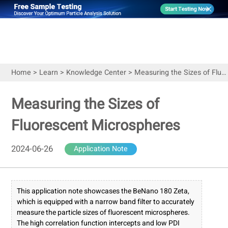
Home
>
Learn
>
Knowledge Center
>
Measuring the Sizes of Fluorescent Microspheres
Measuring the Sizes of
Fluorescent Microspheres
2024-06-26
Application Note
This application note showcases the BeNano 180 Zeta,
which is equipped with a narrow band filter to accurately
measure the particle sizes of fluorescent microspheres.
The high correlation function intercepts and low PDI