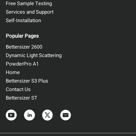
Free Sample Testing
Services and Support
Self-Installation
BeNano 180 Zeta Pro
Results and Discussion
Popular Pages
Figure 2 shows the correlation functions of the five
Bettersizer 2600
fluorescent microsphere samples. The high correlation
Dynamic Light Scattering
function intercepts indicate good signal-to-noise ratios,
demonstrating that the narrow band filter effectively
PowderPro A1
suppresses the fluorescence effect. Figure 3 shows that all
Home
five samples exhibit a single peak and narrow distribution.
Bettersizer S3 Plus
Contact Us
Bettersizer ST