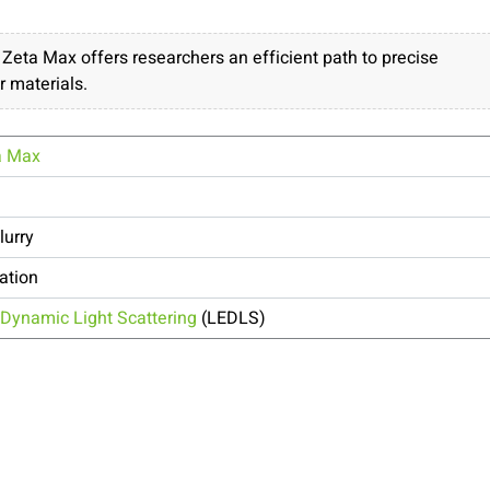
ta Max offers researchers an efficient path to precise
r materials.
a Max
lurry
ation
Dynamic Light Scattering
(LEDLS)