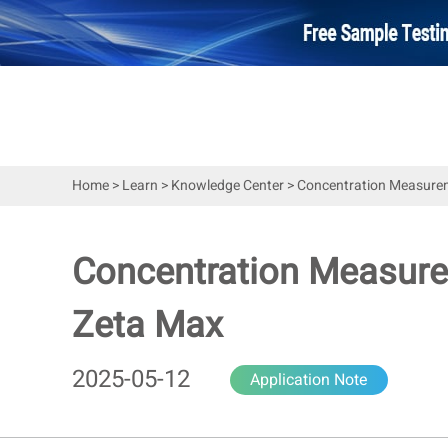
Home
>
Learn
>
Knowledge Center
>
Concentration Measureme
Concentration Measurem
Zeta Max
2025-05-12
Application Note