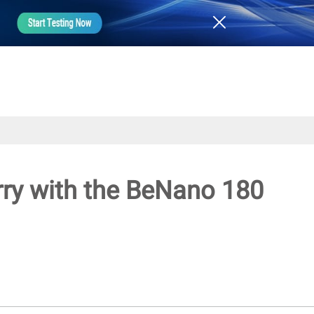
rry with the BeNano 180