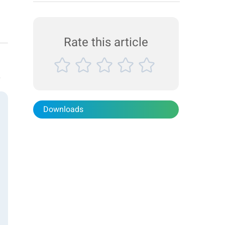
suspension stability and particle size, facilitating
efficient product development and process
optimization. Product BeScan Lab , Bettersizer
2600 Industry Agro...
Rate this article
r
Downloads