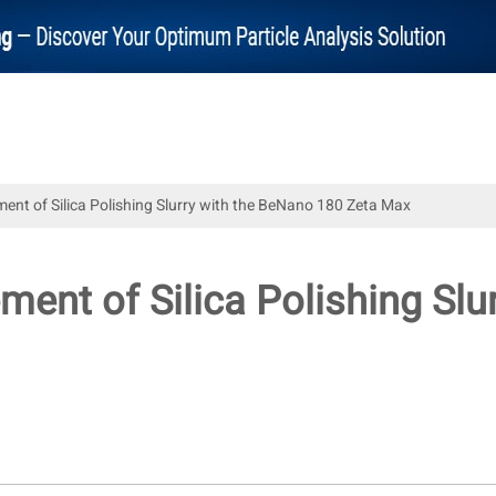
nt of Silica Polishing Slurry with the BeNano 180 Zeta Max
ent of Silica Polishing Slu