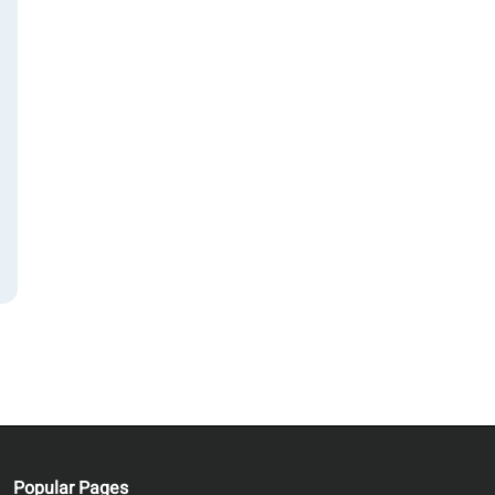
ws
n
n,
Popular Pages