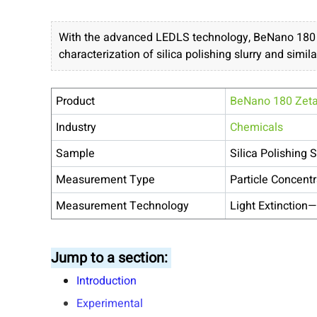
With the advanced LEDLS technology, BeNano 180 Ze
characterization of silica polishing slurry and simila
Product
BeNano 180 Zet
Industry
Chemicals
Sample
Silica Polishing S
Measurement Type
Particle Concentr
Measurement Technology
Light Extinction—
Jump to a section:
Introduction
Experimental