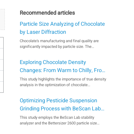
Recommended articles
Particle Size Analyzing of Chocolate
by Laser Diffraction
Chocolate's manufacturing and final quality are
significantly impacted by particle size. The
Bettersizer 2600 laser diffraction instrument
efficiently controls particle size distribution in
Exploring Chocolate Density
chocolate production, as demonstrated by
successful measurements of various chocolate
Changes: From Warm to Chilly, From
types from different cou...
Bitter to Sweet
This study highlights the importance of true density
analysis in the optimization of chocolate
manufacturing. It reveals a consistent pattern of
density variations across chocolates with different
Optimizing Pesticide Suspension
cocoa content, no matter if it's sweltering or
freezing. The BetterPyc 380 gas pycnometer is
Grinding Process with BeScan Lab
here to as...
and Bettersizer 2600
This study employs the BeScan Lab stability
analyzer and the Bettersizer 2600 particle size
analyzer to quickly and accurately assess