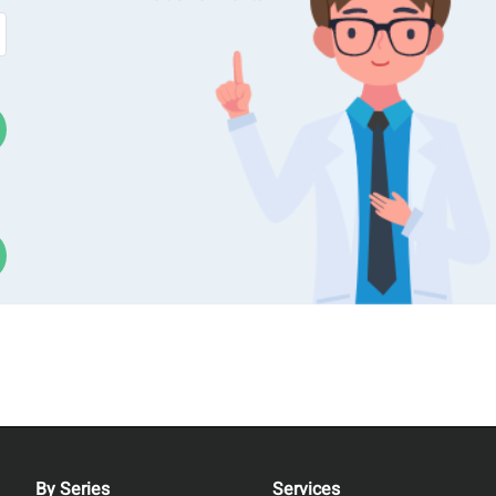
ncentration, including light scattering, light obscuration, and
 Max, an anoparticle size and
zeta potential
analyzer designed
tion and Dynamic Light Scattering) approach. This method allo
 and number concentration across a broad size spectrum. As a
 toluene calibration before measurement, streamlines operatio
nt.
By Series
Services