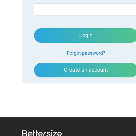
Login
Forgot password?
Create an account
There are several techniques for measuring particle co
electrical resistance methods. The BeNano 180 Zeta
by Bettersize, employs a unique LEDLS (Light Extinc
for precise measurement of particle volume fraction
innovative technique, LEDLS eliminates the need for
and supports single-angle concentration measureme