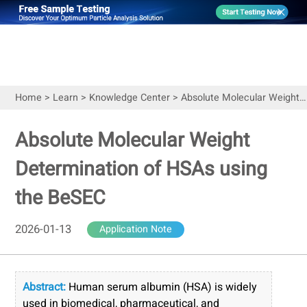
Home
>
Learn
>
Knowledge Center
>
Absolute Molecular Weight Determination of HSAs using the BeSEC
Absolute Molecular Weight
Determination of HSAs using
the BeSEC
2026-01-13
Application Note
Abstract:
Human serum albumin (HSA) is widely
used in biomedical, pharmaceutical, and