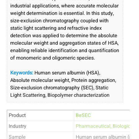
industrial applications, where accurate molecular
weight determination is essential. In this study,
size-exclusion chromatography coupled with
static light scattering and refractive index
detection was applied to determine the absolute
molecular weight and aggregation states of HSA,
enabling reliable identification and quantification
of monomeric and oligomeric species.
Keywords:
Human serum albumin (HSA),
Absolute molecular weight, Protein aggregation,
Size-exclusion chromatography (SEC), Static
Light Scattering, Biopolymer characterization
Product
BeSEC
Industry
Pharmaceutical
,
Biologics
Sample
Human serum albumin (prote