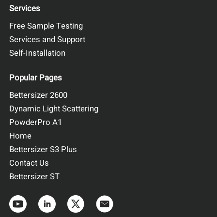
full signal integration. As expected, molecular weight
Services
decreases gradually with increasing elution volume,
Free Sample Testing
consistent with the SEC separation principle. Within each
peak, the molecular weight remains constant, forming a flat
Services and Support
plateau. This behavior reflects the narrow molecular weight
Self-Installation
distribution of each oligomeric state of the protein.
Popular Pages
Bettersizer 2600
Dynamic Light Scattering
PowderPro A1
Home
Figure 3. Elution profiles of the multi-detector signals for Sample B
Bettersizer S3 Plus
Contact Us
Bettersizer ST