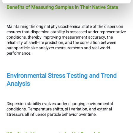
Benefits of Measuring Samples in Their Native State
Maintaining the original physicochemical state of the dispersion
ensures that dispersion stability is assessed under representative
conditions, thereby improving measurement accuracy, the
reliability of shelf-life prediction, and the correlation between
nanoparticle size analyzer measurements and real-world
performance.
Environmental Stress Testing and Trend
Analysis
Dispersion stability evolves under changing environmental
conditions. Temperature shifts, pH variation, and external
stressors all influence particle behavior over time.