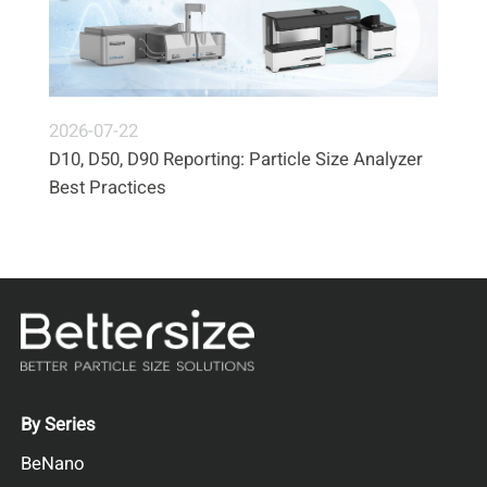
2026-07-22
D10, D50, D90 Reporting: Particle Size Analyzer
Best Practices
By Series
BeNano