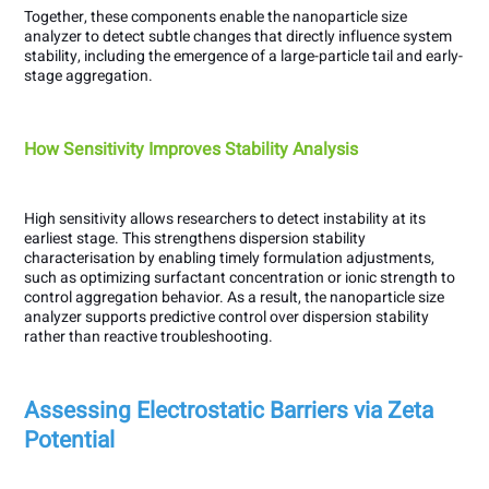
Together, these components enable the nanoparticle size
analyzer to detect subtle changes that directly influence system
stability, including the emergence of a large-particle tail and early-
stage aggregation.
How Sensitivity Improves Stability Analysis
High sensitivity allows researchers to detect instability at its
earliest stage. This strengthens dispersion stability
characterisation by enabling timely formulation adjustments,
such as optimizing surfactant concentration or ionic strength to
control aggregation behavior. As a result, the nanoparticle size
analyzer supports predictive control over dispersion stability
rather than reactive troubleshooting.
Assessing Electrostatic Barriers via Zeta
Potential