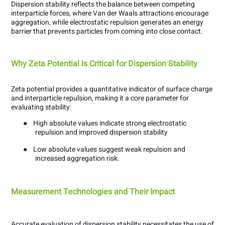
Dispersion stability reflects the balance between competing
interparticle forces, where Van der Waals attractions encourage
aggregation, while electrostatic repulsion generates an energy
barrier that prevents particles from coming into close contact.
Why Zeta Potential Is Critical for Dispersion Stability
Zeta potential provides a quantitative indicator of surface charge
and interparticle repulsion, making it a core parameter for
evaluating stability:
●
High absolute values indicate strong electrostatic
repulsion and improved dispersion stability
●
Low absolute values suggest weak repulsion and
increased aggregation risk.
Measurement Technologies and Their Impact
Accurate evaluation of dispersion stability necessitates the use of