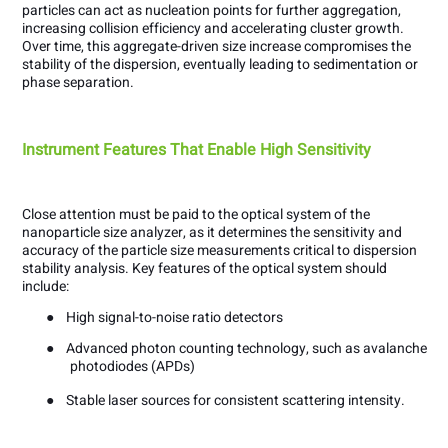
particles can act as nucleation points for further aggregation,
increasing collision efficiency and accelerating cluster growth.
Over time, this aggregate-driven size increase compromises the
stability of the dispersion, eventually leading to sedimentation or
phase separation.
Instrument Features That Enable High Sensitivity
Close attention must be paid to the optical system of the
nanoparticle size analyzer, as it determines the sensitivity and
accuracy of the particle size measurements critical to dispersion
stability analysis. Key features of the optical system should
include:
●
High signal-to-noise ratio detectors
●
Advanced photon counting technology, such as avalanche
photodiodes (APDs)
●
Stable laser sources for consistent scattering intensity.