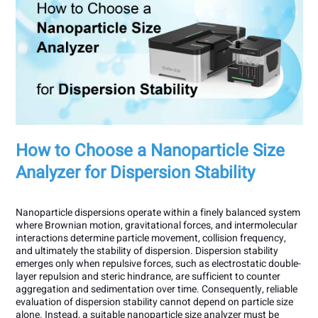
How to Choose a Nanoparticle Size
Analyzer for Dispersion Stability
Nanoparticle dispersions operate within a finely balanced system
where Brownian motion, gravitational forces, and intermolecular
interactions determine particle movement, collision frequency,
and ultimately the stability of dispersion. Dispersion stability
emerges only when repulsive forces, such as electrostatic double-
layer repulsion and steric hindrance, are sufficient to counter
aggregation and sedimentation over time. Consequently, reliable
evaluation of dispersion stability cannot depend on particle size
alone. Instead, a suitable nanoparticle size analyzer must be