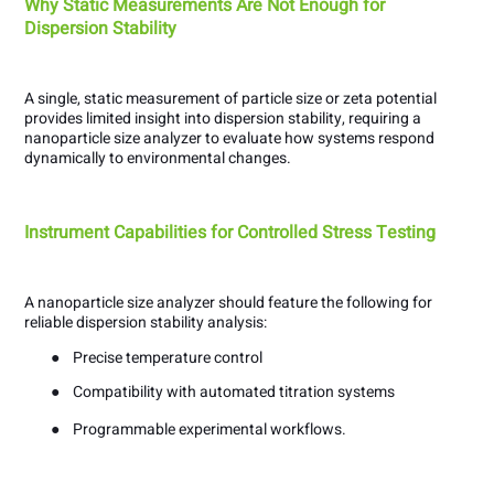
Why Static Measurements Are Not Enough for
Dispersion Stability
A single, static measurement of particle size or zeta potential
provides limited insight into dispersion stability, requiring a
nanoparticle size analyzer to evaluate how systems respond
dynamically to environmental changes.
Instrument Capabilities for Controlled Stress Testing
A nanoparticle size analyzer should feature the following for
reliable dispersion stability analysis:
●
Precise temperature control
●
Compatibility with automated titration systems
●
Programmable experimental workflows.