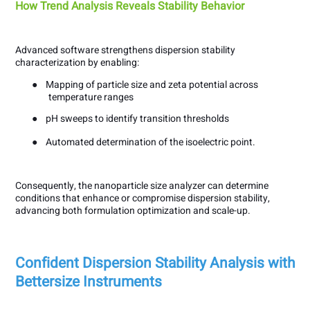
How Trend Analysis Reveals Stability Behavior
Advanced software strengthens dispersion stability
characterization by enabling:
●
Mapping of particle size and zeta potential across
temperature ranges
●
pH sweeps to identify transition thresholds
●
Automated determination of the isoelectric point.
Consequently, the nanoparticle size analyzer can determine
conditions that enhance or compromise dispersion stability,
advancing both formulation optimization and scale-up.
Confident Dispersion Stability Analysis with
Bettersize Instruments