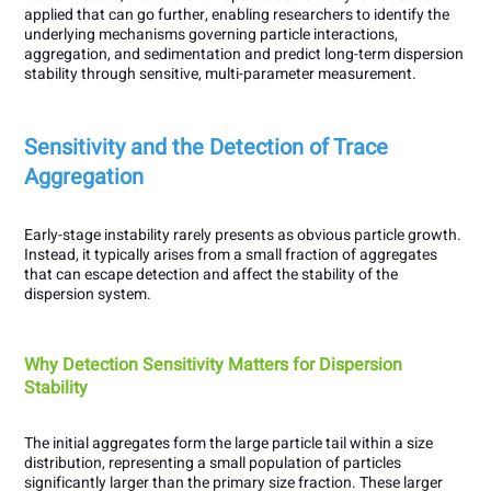
applied that can go further, enabling researchers to identify the
underlying mechanisms governing particle interactions,
aggregation, and sedimentation and predict long-term dispersion
stability through sensitive, multi-parameter measurement.
Sensitivity and the Detection of Trace
Aggregation
Early-stage instability rarely presents as obvious particle growth.
Instead, it typically arises from a small fraction of aggregates
that can escape detection and affect the stability of the
dispersion system.
Why Detection Sensitivity Matters for Dispersion
Stability
The initial aggregates form the large particle tail within a size
distribution, representing a small population of particles
significantly larger than the primary size fraction. These larger