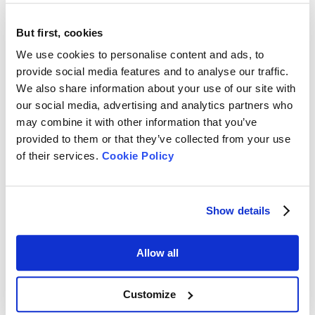
including:
●
Ionic strength
But first, cookies
●
Particle interaction dynamics
We use cookies to personalise content and ads, to
provide social media features and to analyse our traffic.
●
pH.
We also share information about your use of our site with
This leads to the misrepresentation of true dispersion stability
our social media, advertising and analytics partners who
and reduces the reliability of nanoparticle size analyzer results.
may combine it with other information that you’ve
provided to them or that they’ve collected from your use
Technologies That Enable Native-State Measurement
of their services.
Cookie Policy
A nanoparticle size analyzer equipped with a backscattering
measurement configuration, where detection occurs at
Show details
approximately 173°, addresses such a limitation. It:
●
Minimizes multiple scattering effects
Allow all
●
Enables the analysis of concentrated samples
●
Preserves native dispersion stability conditions.
Customize