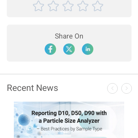
Share On
Recent News