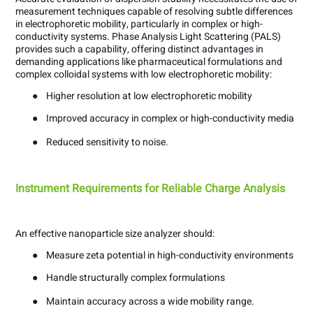
measurement techniques capable of resolving subtle differences
in electrophoretic mobility, particularly in complex or high-
conductivity systems. Phase Analysis Light Scattering (PALS)
provides such a capability, offering distinct advantages in
demanding applications like pharmaceutical formulations and
complex colloidal systems with low electrophoretic mobility:
●
Higher resolution at low electrophoretic mobility
●
Improved accuracy in complex or high-conductivity media
●
Reduced sensitivity to noise.
Instrument Requirements for Reliable Charge Analysis
An effective nanoparticle size analyzer should:
●
Measure zeta potential in high-conductivity environments
●
Handle structurally complex formulations
●
Maintain accuracy across a wide mobility range.