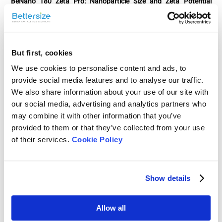
BeNano 180 Zeta Pro: Nanoparticle Size and Zeta Potential
Analyzer
The most advanced nanoparticle analyzer to characterize
nanoparticles by Dynamic Light Scattering (DLS), Electrophoretic
Light Scattering (ELS), and Static Light Scattering (SLS). Now
integrated with phase analysis light scattering (PALS),
But first, cookies
backscattering technology, temperature trend measurement, and
We use cookies to personalise content and ads, to
complies with 21 CFR Part 11.
provide social media features and to analyse our traffic.
We also share information about your use of our site with
Learn more about this instrument
our social media, advertising and analytics partners who
may combine it with other information that you’ve
provided to them or that they’ve collected from your use
of their services.
Cookie Policy
Show details
Allow all