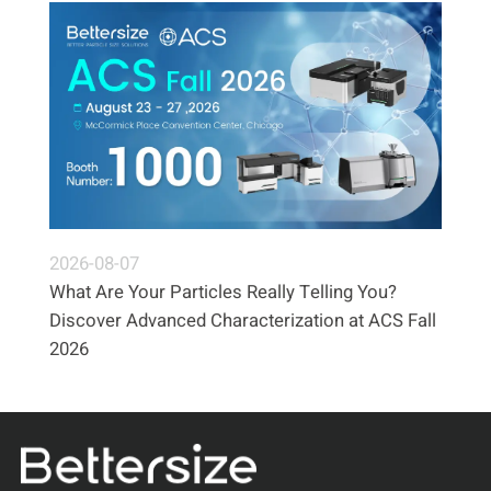
2026-08-07
What Are Your Particles Really Telling You?
Discover Advanced Characterization at ACS Fall
2026