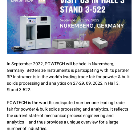
In September 2022, POWTECH will be held in Nuremberg,
Germany. Bettersize Instruments is participating with its partner
3P Instruments in the world's leading trade fair for powder & bulk
solids processing and analytics on 27-29, 09, 2022 in Hall 3,
Stand 3-522.
POWTECH is the world's undisputed number one leading trade
fair for powder & bulk solids processing and analytics. It reflects
the current state of mechanical process engineering and
analytics – and thus provides a unique overview for a large
number of industries.