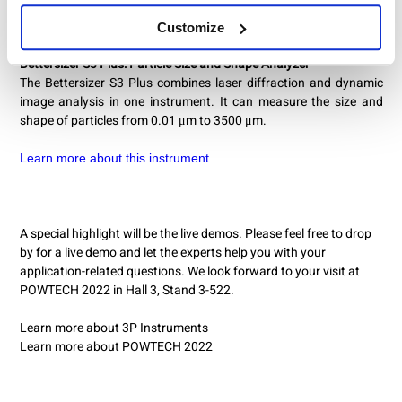
Customize
Bettersizer S3 Plus: Particle Size and Shape Analyzer
The Bettersizer S3 Plus combines laser diffraction and dynamic
image analysis in one instrument. It can measure the size and
shape of particles from 0.01 μm to 3500 μm.
Learn more about this instrument
A special highlight will be the live demos. Please feel free to drop
by for a live demo and let the experts help you with your
application-related questions. We look forward to your visit at
POWTECH 2022 in Hall 3, Stand 3-522.
Learn more about 3P Instruments
Learn more about POWTECH 2022