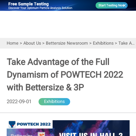
Home
>
About Us
>
Bettersize Newsroom
>
Exhibitions
>
Take Advantage of the Full Dynamism of POWTECH 2022 with Bettersize & 3P
Take Advantage of the Full
Dynamism of POWTECH 2022
with Bettersize & 3P
2022-09-01
Exhibitions