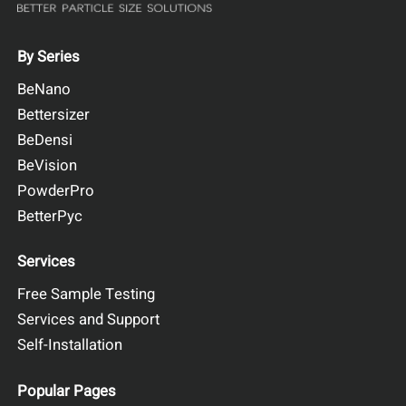
By Series
BeNano
Bettersizer
BeDensi
BeVision
PowderPro
BetterPyc
Services
Free Sample Testing
Services and Support
Self-Installation
Popular Pages