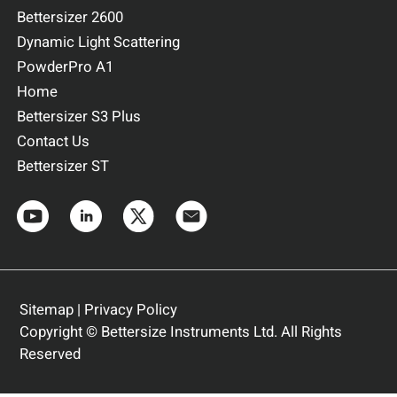
Bettersizer 2600
Dynamic Light Scattering
PowderPro A1
Home
Bettersizer S3 Plus
Contact Us
Bettersizer ST
Sitemap
|
Privacy Policy
Copyright © Bettersize Instruments Ltd. All Rights
Reserved