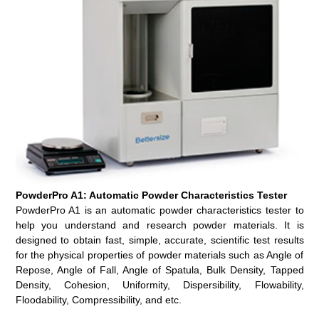
PowderPro A1: Automatic Powder Characteristics Tester
PowderPro A1 is an automatic powder characteristics tester to
help you understand and research powder materials. It is
designed to obtain fast, simple, accurate, scientific test results
for the physical properties of powder materials such as Angle of
Repose, Angle of Fall, Angle of Spatula, Bulk Density, Tapped
Density, Cohesion, Uniformity, Dispersibility, Flowability,
Floodability, Compressibility, and etc.