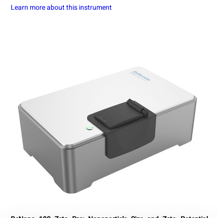
Learn more about this instrument