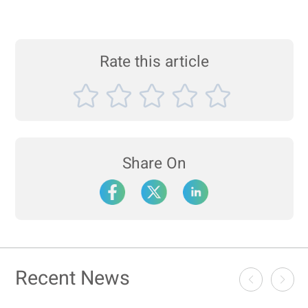
Rate this article
Share On
Recent News