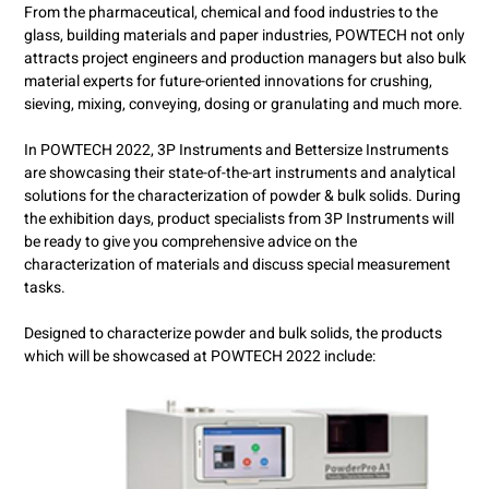
From the pharmaceutical, chemical and food industries to the
glass, building materials and paper industries, POWTECH not only
attracts project engineers and production managers but also bulk
material experts for future-oriented innovations for crushing,
sieving, mixing, conveying, dosing or granulating and much more.
In POWTECH 2022, 3P Instruments and Bettersize Instruments
are showcasing their state-of-the-art instruments and analytical
solutions for the characterization of powder & bulk solids. During
the exhibition days, product specialists from 3P Instruments will
be ready to give you comprehensive advice on the
characterization of materials and discuss special measurement
tasks.
Designed to characterize powder and bulk solids, the products
which will be showcased at POWTECH 2022 include: