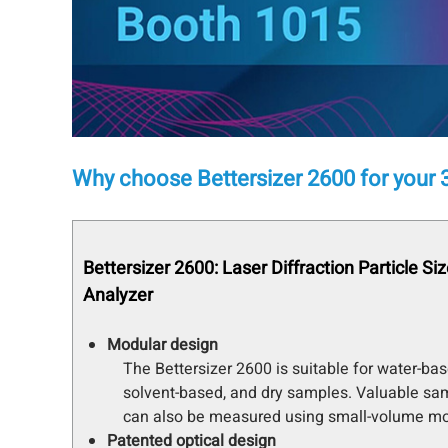
Why choose Bettersizer 2600 for your 3
Bettersizer 2600: Laser Diffraction Particle Si
Analyzer
Modular design
The Bettersizer 2600 is suitable for water-bas
solvent-based, and dry samples. Valuable sa
can also be measured using small-volume mo
Patented optical design