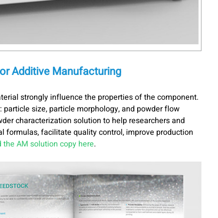
for Additive Manufacturing
terial strongly influence the properties of the component.
: particle size, particle morphology, and powder flow
wder characterization solution to help researchers and
 formulas, facilitate quality control, improve production
 the AM solution copy here
.