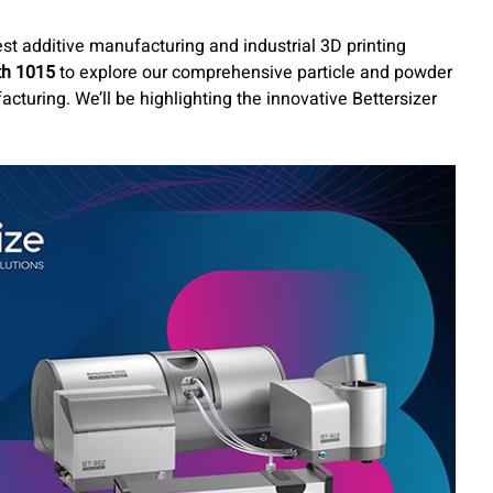
est additive manufacturing and industrial 3D printing
th 1015
to explore our comprehensive particle and powder
acturing. We’ll be highlighting the innovative Bettersizer