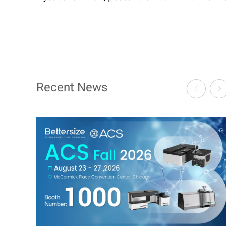
Recent News