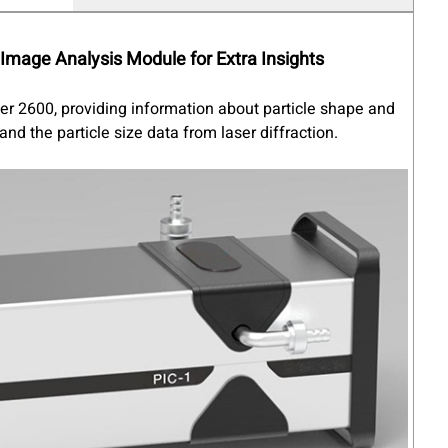
Image Analysis
Module for Extra Insights
zer 2600, providing information about particle shape and
nd the particle size data from laser diffraction.