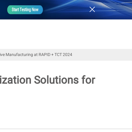
itive Manufacturing at RAPID + TCT 2024
zation Solutions for