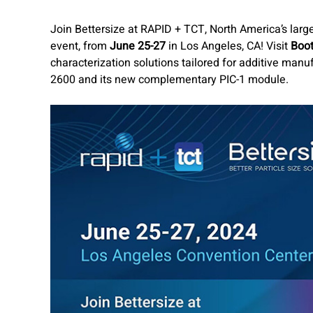
Join Bettersize at RAPID + TCT, North America’s larg
event, from
June 25-27
in Los Angeles, CA! Visit
Boo
characterization solutions tailored for additive manuf
2600 and its new complementary PIC-1 module.