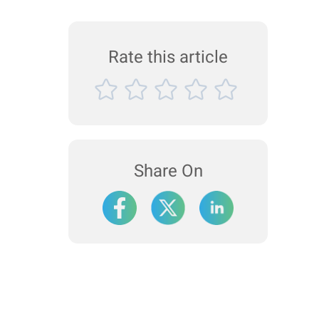
Rate this article
Share On