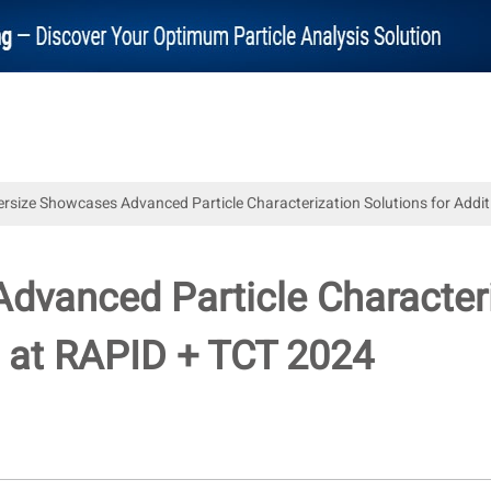
ersize Showcases Advanced Particle Characterization Solutions for Add
dvanced Particle Characteri
 at RAPID + TCT 2024