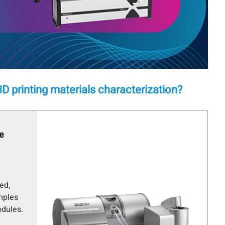
D printing materials characterization?
ze
ed,
mples
dules.