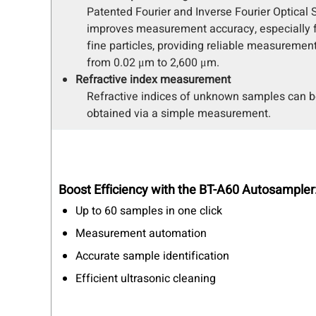
Patented Fourier and Inverse Fourier Optical
improves measurement accuracy, especially fo
fine particles, providing reliable measurement
from 0.02 μm to 2,600 μm.
Refractive index measurement
Refractive indices of unknown samples can 
obtained via a simple measurement.
Boost Efficiency with the BT-A60 Autosampler
Up to 60 samples in one click
Measurement automation
Accurate sample identification
Efficient ultrasonic cleaning