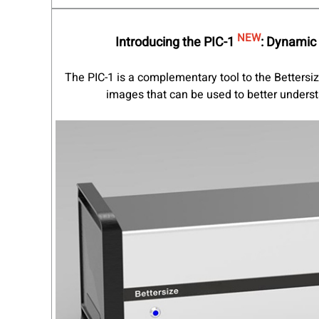
NEW
Introducing the PIC-1
:
Dynamic 
The PIC-1 is a complementary tool to the Bettersi
images that can be used to better understa