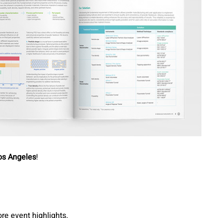
os Angeles
!
re event highlights.