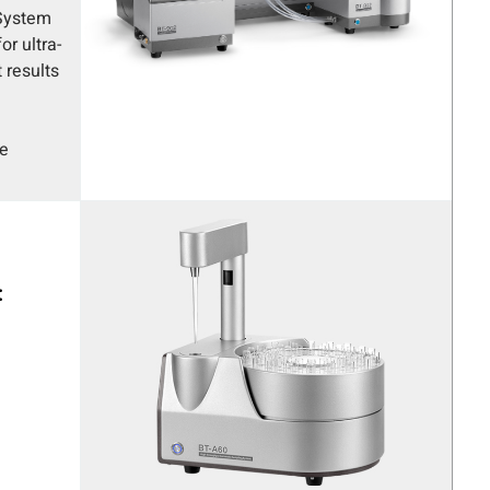
 System
r ultra-
 results
be
: