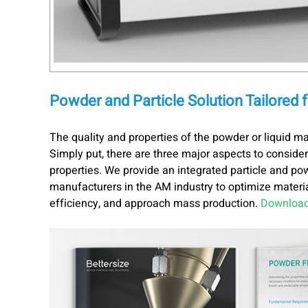
Powder and Particle Solution Tailored 
The quality and properties of the powder or liquid ma
Simply put, there are three major aspects to consider
properties. We provide an integrated particle and po
manufacturers in the AM industry to optimize material
efficiency, and approach mass production.
Download