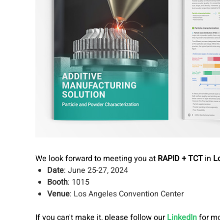
We look forward to meeting you at
RAPID + TCT
in
L
Date
: June 25-27, 2024
Booth
: 1015
Venue
: Los Angeles Convention Center
If you can't make it, please follow our
LinkedIn
for mo