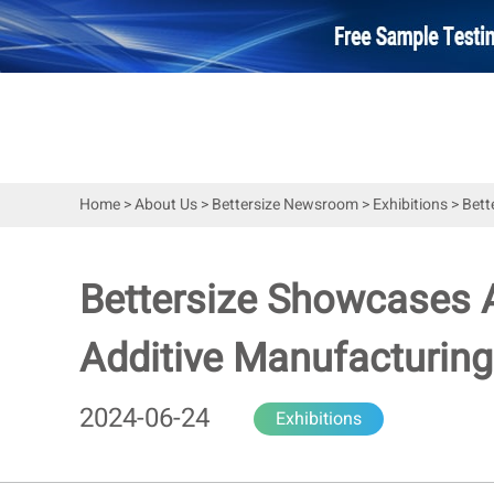
Home
>
About Us
>
Bettersize Newsroom
>
Exhibitions
>
Bett
Bettersize Showcases A
Additive Manufacturing
2024-06-24
Exhibitions