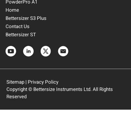
PowderPro A1
Home
Bettersizer S3 Plus
Contact Us
Bettersizer ST
Sitemap
|
Privacy Policy
Copyright © Bettersize Instruments Ltd. All Rights
Reserved