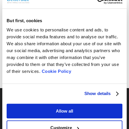
But first, cookies
Free Sample Testing
We use cookies to personalise content and ads, to
provide social media features and to analyse our traffic.
Can’t find your sample result? Send us your sample, and
We also share information about your use of our site with
we’ll analyze it and provide the most suitable
our social media, advertising and analytics partners who
recommendations for your needs.
may combine it with other information that you’ve
provided to them or that they’ve collected from your use
Send Yours Today
of their services.
Cookie Policy
Show details
Allow all
By Series
Customize