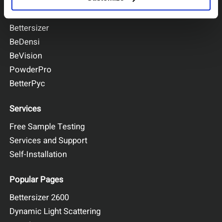
BeNano
Bettersizer
BeDensi
BeVision
PowderPro
BetterPyc
Services
Free Sample Testing
Services and Support
Self-Installation
Popular Pages
Bettersizer 2600
Dynamic Light Scattering