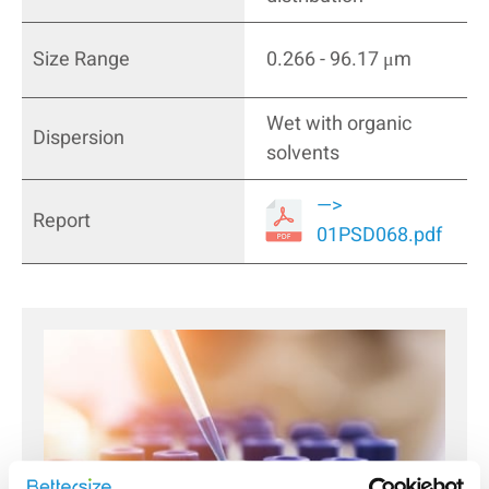
Size Range
0.266 - 96.17 μm
Wet with organic
Dispersion
solvents
—>
Report
01PSD068.pdf