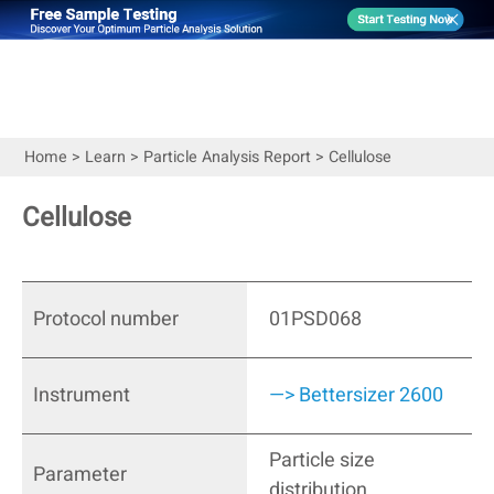
Home
>
Learn
>
Particle Analysis Report
>
Cellulose
Cellulose
Protocol number
01PSD068
Instrument
—> Bettersizer 2600
Particle size
Parameter
distribution