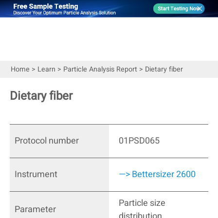
Home
>
Learn
>
Particle Analysis Report
>
Dietary fiber
Dietary fiber
Protocol number
01PSD065
Instrument
—> Bettersizer 2600
Particle size
Parameter
distribution