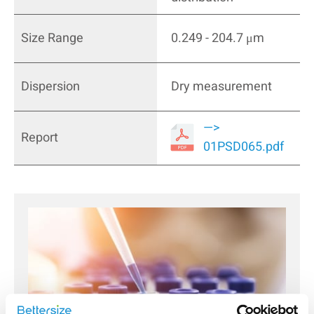
Size Range
0.249 - 204.7 μm
Dispersion
Dry measurement
—>
Report
01PSD065.pdf