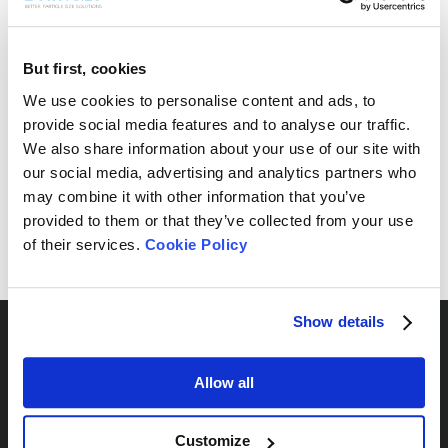
But first, cookies
Free Sample Testing
We use cookies to personalise content and ads, to
provide social media features and to analyse our traffic.
Can’t find your sample result? Send us your sample, and
We also share information about your use of our site with
we’ll analyze it and provide the most suitable
recommendations for your needs.
our social media, advertising and analytics partners who
may combine it with other information that you’ve
Send Yours Today
provided to them or that they’ve collected from your use
of their services.
Cookie Policy
Show details
Allow all
By Series
Customize