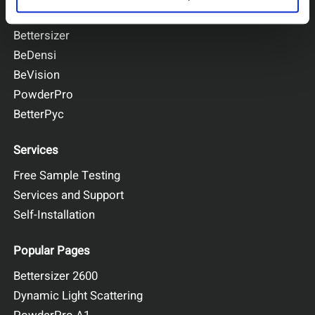
BeNano
Bettersizer
BeDensi
BeVision
PowderPro
BetterPyc
Services
Free Sample Testing
Services and Support
Self-Installation
Popular Pages
Bettersizer 2600
Dynamic Light Scattering