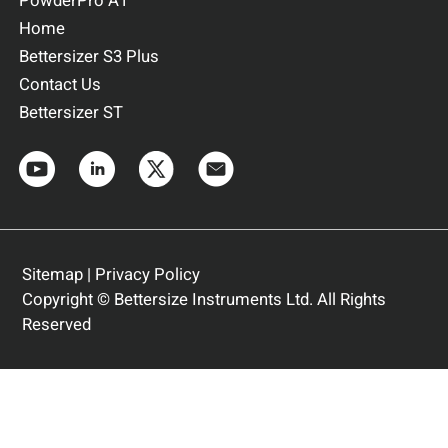
PowderPro A1
Home
Bettersizer S3 Plus
Contact Us
Bettersizer ST
Sitemap
|
Privacy Policy
Copyright © Bettersize Instruments Ltd. All Rights
Reserved