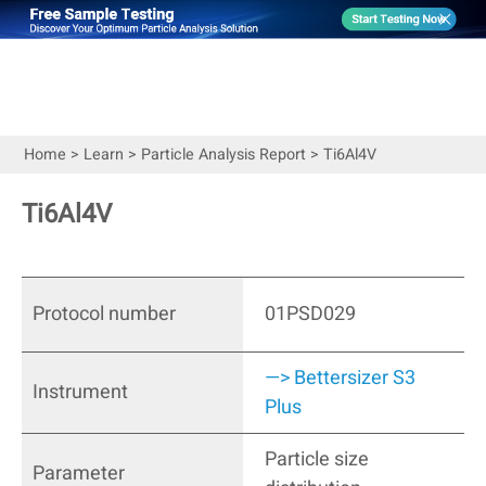
Home
>
Learn
>
Particle Analysis Report
>
Ti6Al4V
Ti6Al4V
Protocol number
01PSD029
—> Bettersizer S3
Instrument
Plus
Particle size
Parameter