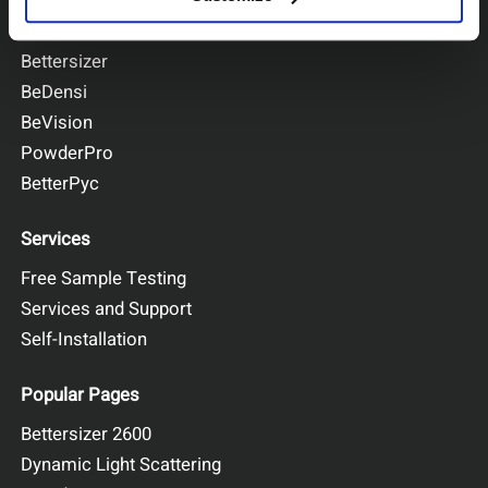
BeNano
Bettersizer
BeDensi
BeVision
PowderPro
BetterPyc
Services
Free Sample Testing
Services and Support
Self-Installation
Popular Pages
Bettersizer 2600
Dynamic Light Scattering