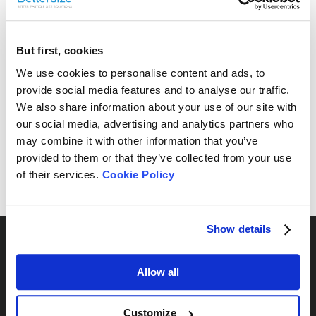
But first, cookies
Free Sample Testing
We use cookies to personalise content and ads, to
provide social media features and to analyse our traffic.
Can’t find your sample result? Send us your sample, and
We also share information about your use of our site with
we’ll analyze it and provide the most suitable
our social media, advertising and analytics partners who
recommendations for your needs.
may combine it with other information that you’ve
provided to them or that they’ve collected from your use
Send Yours Today
of their services.
Cookie Policy
Show details
Allow all
By Series
Customize