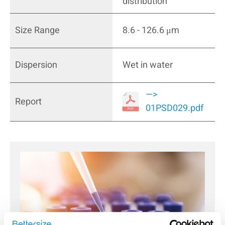
distribution
Size Range
8.6 - 126.6 μm
Dispersion
Wet in water
—>
Report
01PSD029.pdf