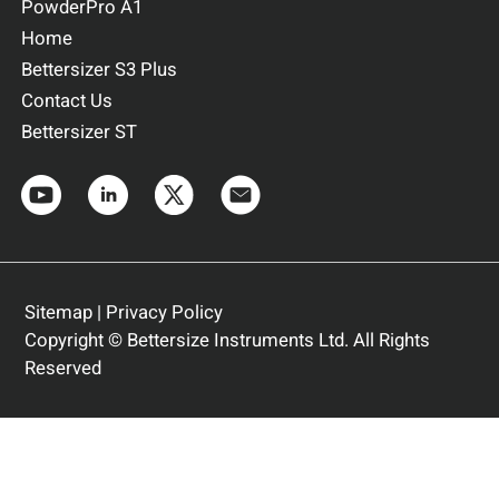
PowderPro A1
Home
Bettersizer S3 Plus
Contact Us
Bettersizer ST
Sitemap
|
Privacy Policy
Copyright © Bettersize Instruments Ltd. All Rights
Reserved