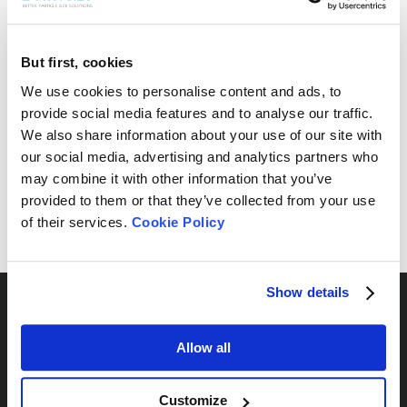
But first, cookies
Free Sample Testing
We use cookies to personalise content and ads, to
provide social media features and to analyse our traffic.
Can’t find your sample result? Send us your sample, and
We also share information about your use of our site with
we’ll analyze it and provide the most suitable
recommendations for your needs.
our social media, advertising and analytics partners who
may combine it with other information that you’ve
Send Yours Today
provided to them or that they’ve collected from your use
of their services.
Cookie Policy
Show details
Allow all
By Series
Customize