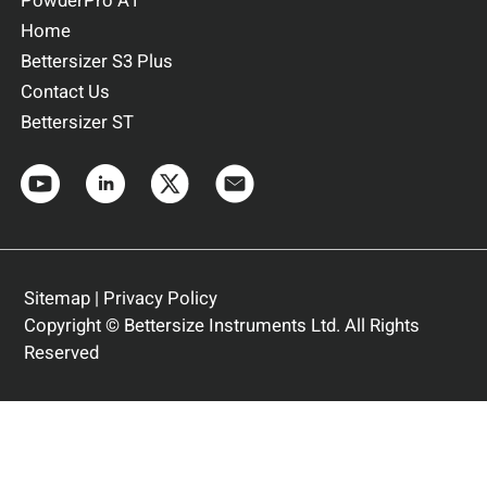
PowderPro A1
Home
Bettersizer S3 Plus
Contact Us
Bettersizer ST
Sitemap
|
Privacy Policy
Copyright © Bettersize Instruments Ltd. All Rights
Reserved