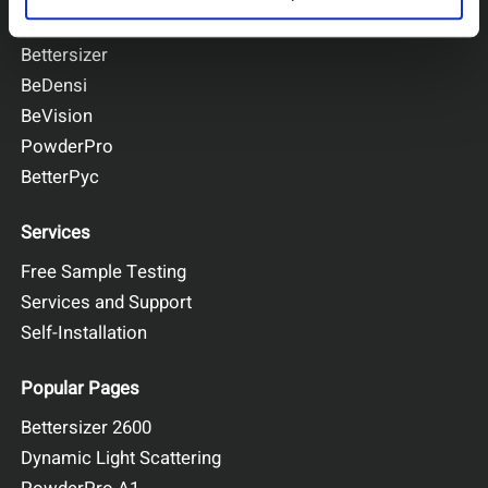
BeNano
Bettersizer
BeDensi
BeVision
PowderPro
BetterPyc
Services
Free Sample Testing
Services and Support
Self-Installation
Popular Pages
Bettersizer 2600
Dynamic Light Scattering