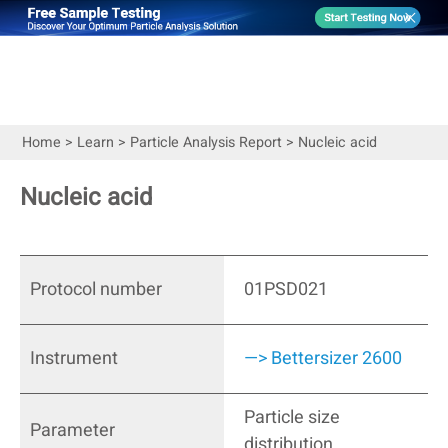
Home
>
Learn
>
Particle Analysis Report
>
Nucleic acid
Nucleic acid
Protocol number
01PSD021
Instrument
—> Bettersizer 2600
Particle size
Parameter
distribution