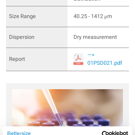
Size Range
40.25 - 1412 μm
Dispersion
Dry measurement
—>
Report
01PSD021.pdf