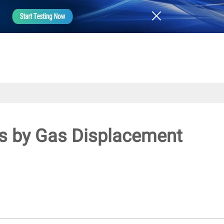
ics by Gas Displacement