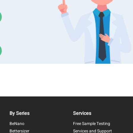
By Series
Services
BeNano
Free Sample Testing
Bettersizer
Services and Support