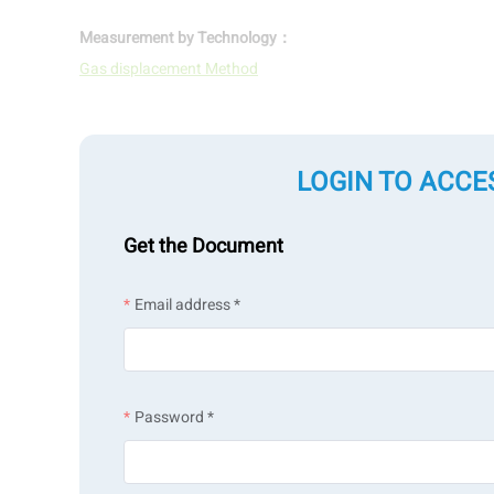
Measurement by Technology：
Gas displacement Method
LOGIN TO ACCE
Get the Document
Email address *
Password *