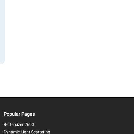
Popular Pages
Bettersizer 2600
Dynamic Light Scattering