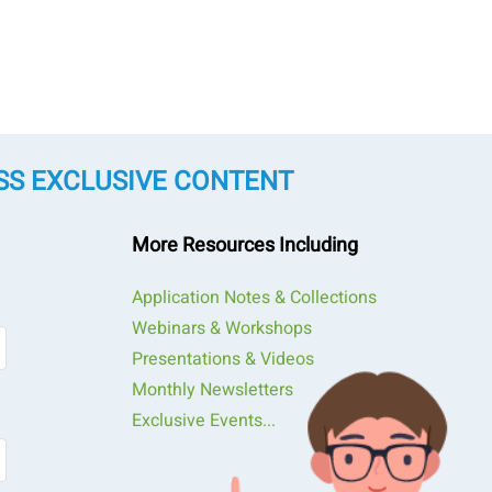
SS EXCLUSIVE CONTENT
More Resources Including
Application Notes & Collections
Webinars & Workshops
Presentations & Videos
Monthly Newsletters
Exclusive Events...