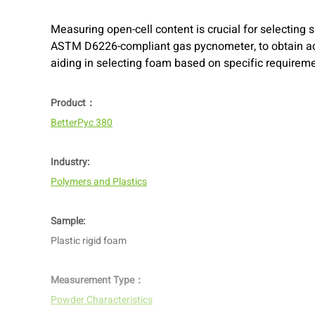
Measuring open-cell content is crucial for selecting 
ASTM D6226-compliant gas pycnometer, to obtain acc
aiding in selecting foam based on specific requirem
Product：
BetterPyc 380
Industry:
Polymers and Plastics
Sample:
Plastic rigid foam
Measurement Type：
Powder Characteristics