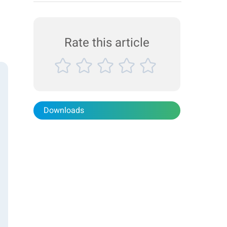
paints, inks, and coatings play a critical role in our
daily lives. Achieving the desired properties and
performance in these applications, however, is ...
Rate this article
Downloads