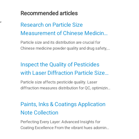
Recommended articles
,
Research on Particle Size
Measurement of Chinese Medicine
Powder by Laser Particle Size
Particle size and its distribution are crucial for
Chinese medicine powder quality and drug safety,
Analyzer
but irregularity often causes varied measurement
results. Laser particle size measurement offers a
Inspect the Quality of Pesticides
fast, wide-ranging, and reproducible solution. This
paper explores its principles, characteristics, a...
with Laser Diffraction Particle Size
Analyzer
Particle size affects pesticide quality. Laser
diffraction measures distribution for QC, optimizing
milling, and ensuring product suitability. Product
Bettersizer ST Industry Agrochemical Analysis
Paints, Inks & Coatings Application
Sample Suspension Concentrate Pesticides
Measurement Type Particle Size Measurement
Note Collection
Technol...
Perfecting Every Layer: Advanced Insights for
Coating Excellence From the vibrant hues adorning
our homes to the protective layer on a bridge, the