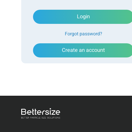
Login
Forgot password?
Create an account