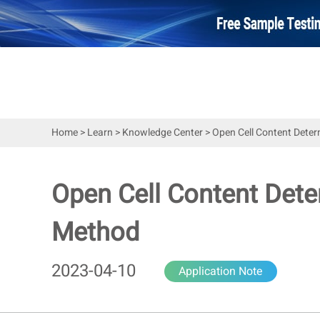
Home
>
Learn
>
Knowledge Center
>
Open Cell Content Deter
Open Cell Content Dete
Method
2023-04-10
Application Note