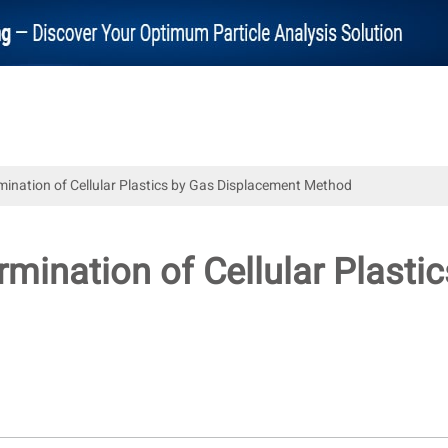
mination of Cellular Plastics by Gas Displacement Method
rmination of Cellular Plast