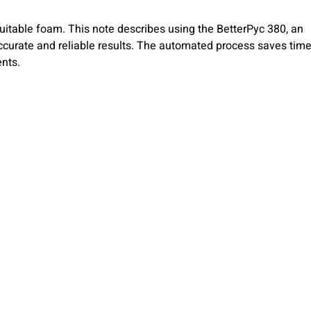
suitable foam. This note describes using the BetterPyc 380, an
urate and reliable results. The automated process saves time
ents.