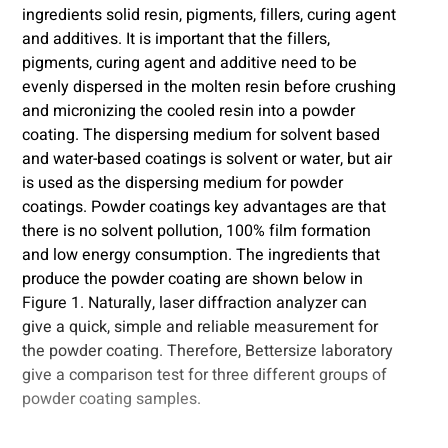
ingredients solid resin, pigments, fillers, curing agent
and additives. It is important that the fillers,
pigments, curing agent and additive need to be
evenly dispersed in the molten resin before crushing
and micronizing the cooled resin into a powder
coating. The dispersing medium for solvent based
and water-based coatings is solvent or water, but air
is used as the dispersing medium for powder
coatings. Powder coatings key advantages are that
there is no solvent pollution, 100% film formation
and low energy consumption. The ingredients that
produce the powder coating are shown below in
Figure 1. Naturally, laser diffraction analyzer can
give a quick, simple and reliable measurement for
the powder coating. Therefore, Bettersize laboratory
give a comparison test for three different groups of
powder coating samples.