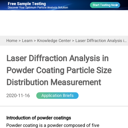
Home
>
Learn
>
Knowledge Center
>
Laser Diffraction Analysis in Powder Coating Particle Size Distribution Measurement
Laser Diffraction Analysis in
Powder Coating Particle Size
Distribution Measurement
2020-11-16
Application Briefs
Introduction of powder coatings
Powder coating is a powder composed of five