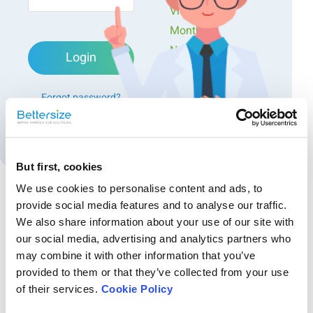
different particle size distributions. All the sample B
Videos
(red color) powder coating samples have more
Monthly
coarse particles than sample A (blue color), which
Newsletters
indicates that sample B builds up a thicker layer
Login
Exclusive Events...
during the spraying process than sample A. Also, it
can be seen that the polyethylene powder coating
Forgot password?
sample A and nylon powder coating sample A have
broader particle size distributions than sample B,
Create an account
thereby indicating the polyethylene and nylon
powder coating sample A provide a better functional
But first, cookies
property for spraying the workpiece due to their
broader particle size distribution..
We use cookies to personalise content and ads, to
provide social media features and to analyse our traffic.
Recommended articles
We also share information about your use of our site with
our social media, advertising and analytics partners who
Exploring Chocolate Density Changes: From Warm
may combine it with other information that you’ve
to Chilly, From Bitter to Sweet
provided to them or that they’ve collected from your use
This study highlights the importance of true density analysis in the
of their services.
Cookie Policy
optimization of chocolate manufacturing. It reveals a consistent pattern
of density variations across chocolates with different cocoa content, no