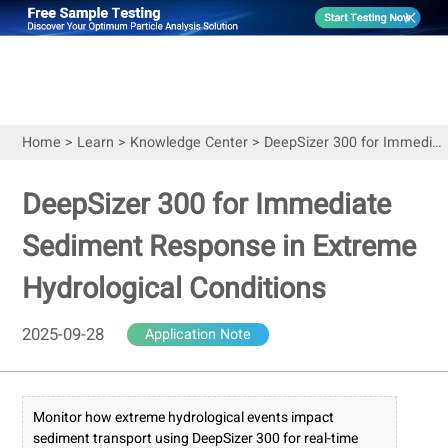
Home
>
Learn
>
Knowledge Center
>
DeepSizer 300 for Immediate Sediment Response in Extreme Hydrological Conditions
DeepSizer 300 for Immediate
Sediment Response in Extreme
Hydrological Conditions
2025-09-28
Application Note
Monitor how extreme hydrological events impact
sediment transport using DeepSizer 300 for real-time