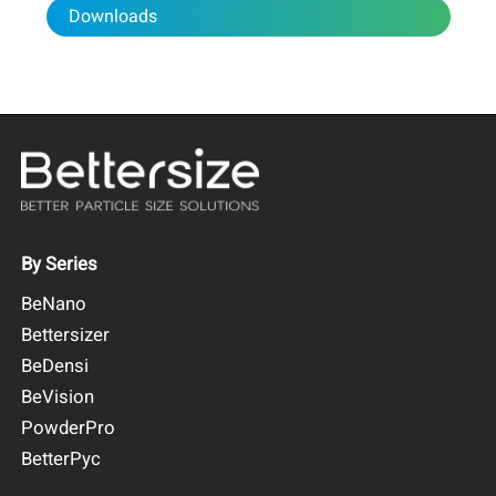
The DeepSizer 300 was deployed at a hydrological station
Downloads
for continuous in-situ monitoring of suspended sediment
concentration and particle size distribution. It recorded data
every five minutes and transmitted it via the built-in 4G
module, while
the instrument also reported its operational
status.
By Series
BeNano
Bettersizer
BeDensi
BeVision
PowderPro
BetterPyc