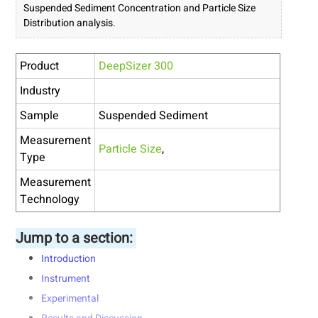
Suspended Sediment Concentration and Particle Size
Distribution analysis.
Product
DeepSizer 300
Industry
Sample
Suspended Sediment
Measurement
Particle Size
,
Type
Measurement
Technology
Jump to a section:
Introduction
Instrument
Experimental