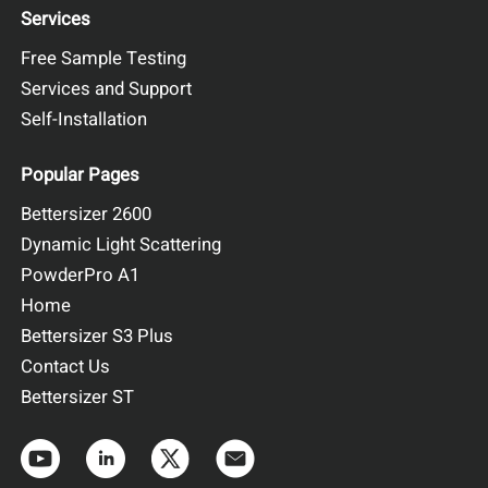
Services
Free Sample Testing
Services and Support
Self-Installation
Popular Pages
Bettersizer 2600
Dynamic Light Scattering
PowderPro A1
Home
Bettersizer S3 Plus
Contact Us
Bettersizer ST
Figure 1. On-site installation photo