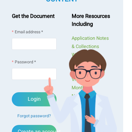
Get the Document
More Resources
Including
Email address *
Application Notes
& Collections
Webinars &
Password *
Workshops
Presentations &
Videos
Monthly
Newsletters
Login
Exclusive Events...
Forgot password?
Create an account