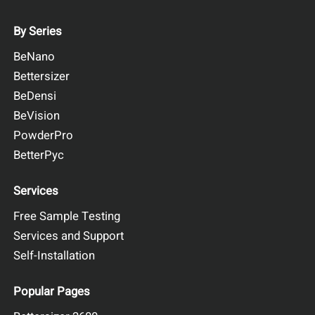
By Series
BeNano
Bettersizer
BeDensi
BeVision
PowderPro
BetterPyc
Services
Free Sample Testing
Services and Support
Self-Installation
Popular Pages