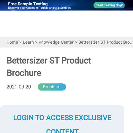
Home
>
Learn
>
Knowledge Center
>
Bettersizer ST Product Brochure
Bettersizer ST Product
Brochure
2021-09-20
Brochure
LOGIN TO ACCESS EXCLUSIVE
CONTENT