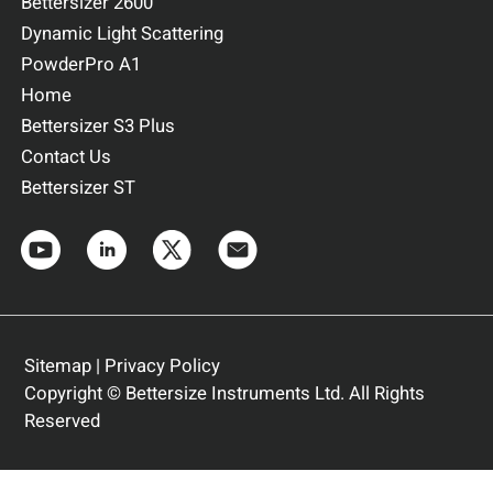
Bettersizer 2600
Dynamic Light Scattering
PowderPro A1
Home
Bettersizer S3 Plus
Contact Us
Bettersizer ST
Sitemap
|
Privacy Policy
Copyright © Bettersize Instruments Ltd. All Rights
Reserved