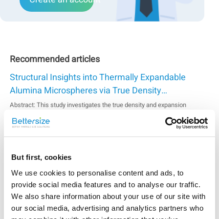
Recommended articles
Structural Insights into Thermally Expandable
Alumina Microspheres via True Density
Measurement
Abstract: This study investigates the true density and expansion
behavior of thermally expandable alumina microspheresin relation to
their applications in lightweight composites, high-temperature
insulation, and functional fillers. Using the gasdisplacement method, the
Stability Analysis of Electrode Slurries based on
hollow structure of the materi...
Static Multiple Light Scattering
But first, cookies
The stability of electrode slurry is affected by factors such as the
We use cookies to personalise content and ads, to
composition and percentage of ingredients, the particle size and size
provide social media features and to analyse our traffic.
distribution of the active material particles, the viscosity of the medium,
and the mixing processes. An optimal formula can ensure the
We also share information about your use of our site with
Evaluating Water-Soluble Chitosan Molecular
mechanical and conductive...
our social media, advertising and analytics partners who
Weight with the BeSEC