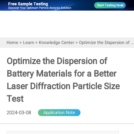
Home
>
Learn
>
Knowledge Center
>
Optimize the Dispersion of Battery Materials for a Better Laser Diffraction Particle Size Test
Optimize the Dispersion of
Battery Materials for a Better
Laser Diffraction Particle Size
Test
2024-03-08
Application Note