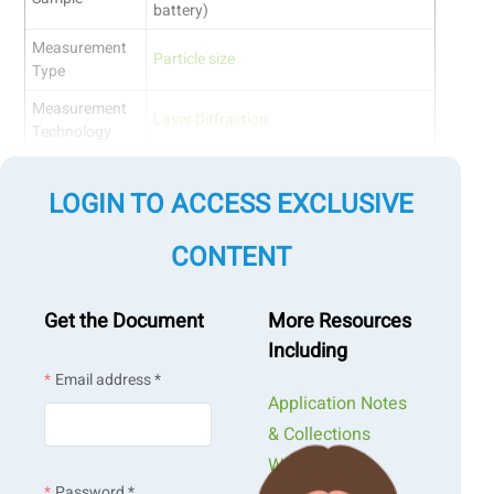
battery)
Measurement
Particle size
Type
Measurement
Laser Diffraction
Technology
Jump to a section:
LOGIN TO ACCESS EXCLUSIVE
Introduction
CONTENT
Measurement Design
Maintaining Measurement Integrity: Addressing
Get the Document
More Resources
Abnormal PSD and Obscuration Trends
Including
Overcoming Unsaturated Dispersion with Tailored Pre-
Email address *
Treatment
Application Notes
Conclusion
& Collections
Webinars &
Introduction
Password *