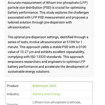
Accurate measurement of lithium iron phosphate (LFP)
particle size distribution (PSD) is crucial for optimizing
battery performance. This study explores the challenges
associated with LFP PSD measurement and proposes a
tailored solution through pre-dispersion with
ultrasonication.
The optimal pre-dispersion settings, identified through a
series of tests, involve ultrasonication at 510W for 1
minute. This approach yields a stable PSD with a D100
value of 10.27 μm and exhibits excellent repeatability,
complying with ISO 13320 standards. This approach
empowers researchers and engineers to optimize LFP
battery performance and accelerate the development of
sustainable energy solutions.
Product
Bettersizer 2600
Industry
Battery and Energy
Lithium iron phosphate (cathode,
Sample