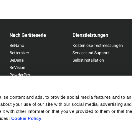
Nach Geräteserie
Dienstleistungen
BeNano
Kostenlose Testmessungen
Bettersizer
Service und Support
BeDensi
Selbstinstallation
BeVision
PowderPro
BetterPyc
ise content and ads, to provide social media features and to anal
about your use of our site with our social media, advertising and
t with other information that you’ve provided to them or that the
Sitemap
|
Privacy Policy
vices.
Cookie Policy