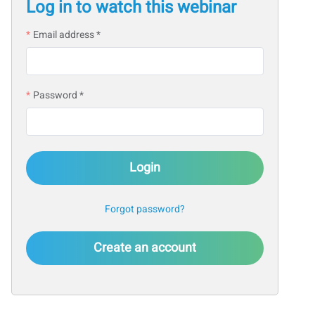
Log in to watch this webinar
Email address *
Password *
Login
Forgot password?
Create an account