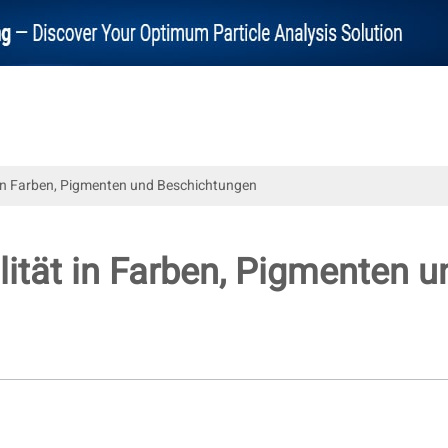
t in Farben, Pigmenten und Beschichtungen
ilität in Farben, Pigmenten