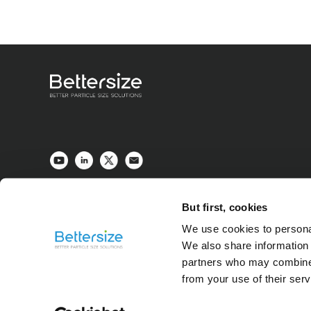
But first, cookies
We use cookies to personal
We also share information 
partners who may combine i
from your use of their ser