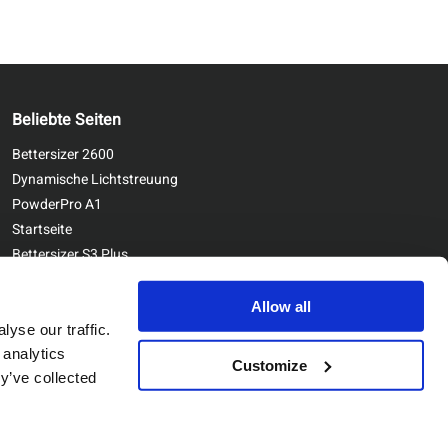
Beliebte Seiten
Bettersizer 2600
Dynamische Lichtstreuung
PowderPro A1
Startseite
Bettersizer S3 Plus
Kontaktieren Sie uns
Bettersizer ST
Allow all
yse our traffic.
 analytics
Customize
y’ve collected
Copyright © Bettersize Instruments Ltd. All Rights Reserved