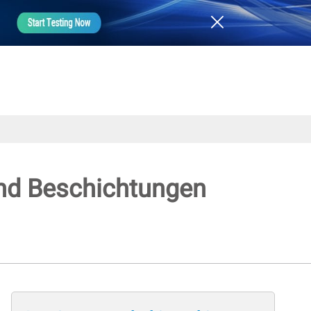
 und Beschichtungen