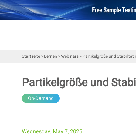
Startseite
>
Lernen
>
Webinars
>
Partikelgröße und Stabilitä
Partikelgröße und Stab
On-Demand
Wednesday, May 7, 2025