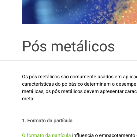
Pós metálicos
Os pós metálicos são comumente usados em aplicações
características do pó básico determinam o desempe
metálicas, os pós metálicos devem apresentar caract
metal.
1. Formato da partícula
O formato da partícula
influencia o empacotamento do