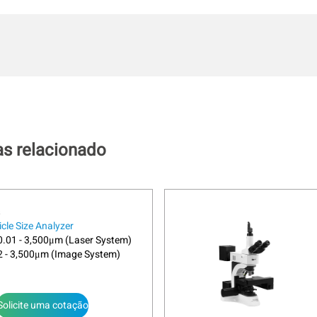
as relacionado
icle Size Analyzer
.01 - 3,500μm (Laser System)
2 - 3,500μm (Image System)
Solicite uma cotação