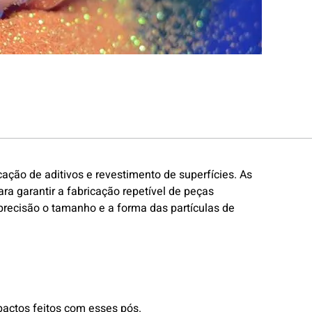
ação de aditivos e revestimento de superfícies. As
 garantir a fabricação repetível de peças
 precisão o tamanho e a forma das partículas de
pactos feitos com esses pós.