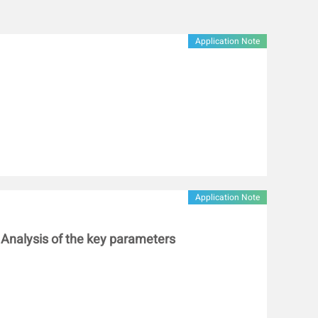
sulfide bond content (from 15.31 μmol/g to 18.06 μmol/g)
 of gluten compared with gluten alone at 95 °C,
n was more likely to induce gluten aggregation.
Application Note
croscope showed that the gluten added with low-ester
 network structure at 95 °C than that added with low-
s will provide a theoretical base for the regulation of
ity of gluten-based products by pectin with different
Application Note
: Analysis of the key parameters