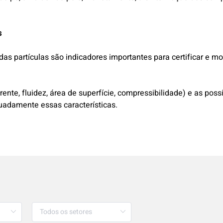
s
das partículas são indicadores importantes para certificar e m
ente, fluidez, área de superfície, compressibilidade) e as po
quadamente essas características.