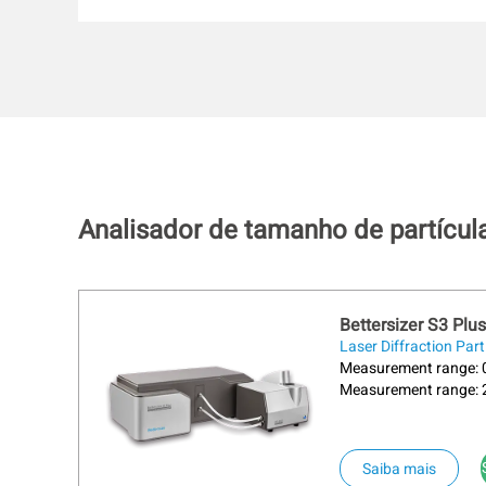
Analisador de tamanho de partícul
Bettersizer S3 Plus
Laser Diffraction Part
Measurement range: 0
Measurement range: 
Saiba mais