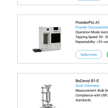
PowderPro A1
Powder Characteristi
Operation Mode: Aut
Tapping Speed: 50 - 
Repeatability: ≤3% var
Saiba mais
BeDensi B1-S
Scott Volumeter
Measurement: Bulk De
Compliance with USP,
standards