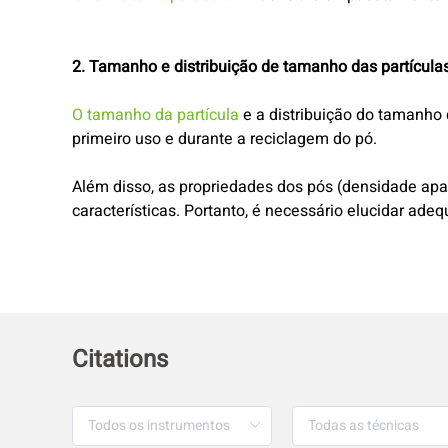
2. Tamanho e distribuição de tamanho das partícula
O tamanho da partícula
e a distribuição do tamanho 
primeiro uso e durante a reciclagem do pó.
Além disso, as propriedades dos pós (densidade apar
características. Portanto, é necessário elucidar ade
Citations