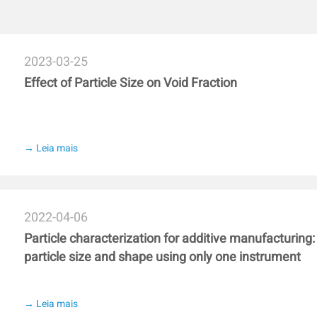
e NS-CS prepared emulsion.
significantly increased the di
e DBS-CS emulsion was
and maintained β-sheet content
 for its corresponding
indicating that low-ester pecti
udy might highlight a potential
However, scanning electron mi
2023-03-25
attern.
pectin (46%) exhibited a denser
Effect of Particle Size on Void Fraction
ester pectin (37%). These result
gluten aggregation and the qual
esterification degree.
→ Leia mais
2022-04-06
Particle characterization for additive manufacturing
particle size and shape using only one instrument
→ Leia mais