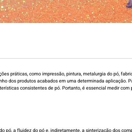
 práticas, como impressão, pintura, metalurgia do pó, fabric
nho dos produtos acabados em uma determinada aplicação. Para
erísticas consistentes de pó. Portanto, é essencial medir com
 pó, a fluidez do pó e, indiretamente, a sinterização dos com