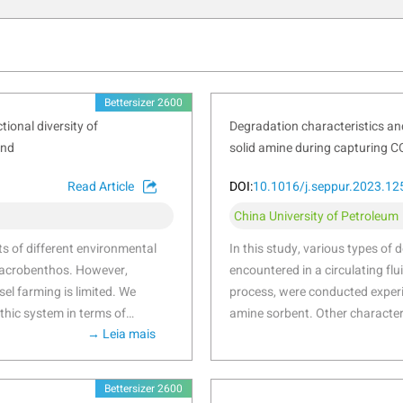
Bettersizer 2600
ional diversity of
Degradation characteristics and
and
solid amine during capturing C
Read Article
DOI:
10.1016/j.seppur.2023.1
China University of Petroleum
cts of different environmental
In this study, various types of 
 macrobenthos. However,
encountered in a circulating f
el farming is limited. We
process, were conducted experim
thic system in terms of
amine sorbent. Other character
→ Leia mais
ables of farming and natural
Fourier transform infrared spec
Gouqi Island of eastern China
degradation mechanisms. The r
under mussel farming were
140–160 °C due to the decompo
Bettersizer 2600
 form”, “high flexibility”,