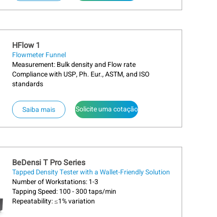
HFlow 1
Flowmeter Funnel
Measurement: Bulk density and Flow rate
Compliance with USP, Ph. Eur., ASTM, and ISO
standards
Solicite uma cotação
Saiba mais
BeDensi T Pro Series
Tapped Density Tester with a Wallet-Friendly Solution
Number of Workstations: 1-3
Tapping Speed: 100 - 300 taps/min
Repeatability: ≤1% variation