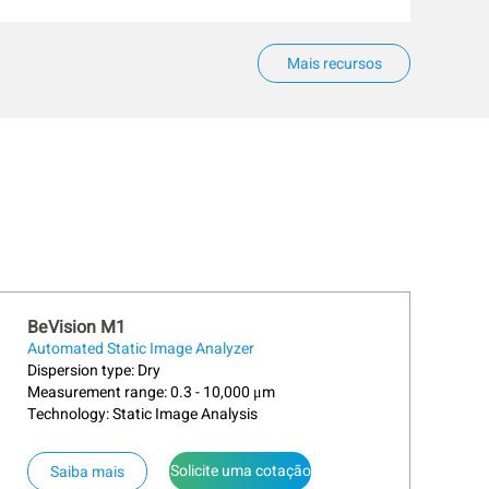
Mais recursos
BeVision M1
Automated Static Image Analyzer
Dispersion type: Dry
Measurement range: 0.3 - 10,000 μm
Technology: Static Image Analysis
Solicite uma cotação
Saiba mais