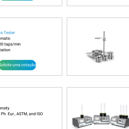
cs Tester
omatic
300 taps/min
iation
Solicite uma cotação
nsity
 Ph. Eur., ASTM, and ISO