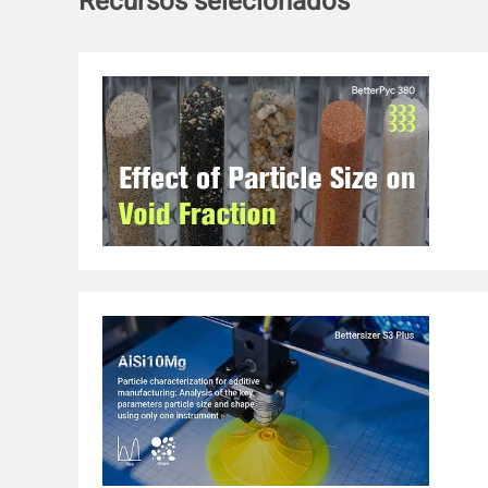
Recursos selecionados
emulsifying stability and a lower gel strength than nativ
Importantly, the encapsulation ability of curcumin in th
significantly improved, followed by an increase of 15.45%
bioavailability compared to the control. Therefore, this st
carrier for delivering the bioactive substances in a green p