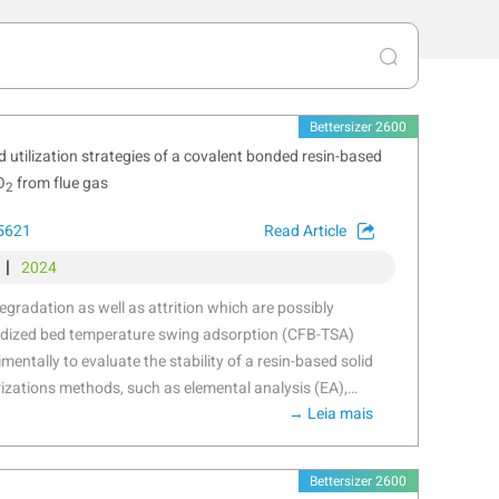
Bettersizer 2600
 utilization strategies of a covalent bonded resin-based
O
from flue gas
2
25621
Read Article
|
2024
degradation as well as attrition which are possibly
luidized bed temperature swing adsorption (CFB-TSA)
entally to evaluate the stability of a resin-based solid
izations methods, such as elemental analysis (EA),
→ Leia mais
troscopy (FTIR) etc. were applied to further reveal the
esults showed that thermal degradation occurs from
sition of amine group. The CO
-induced degradation
2
Bettersizer 2600