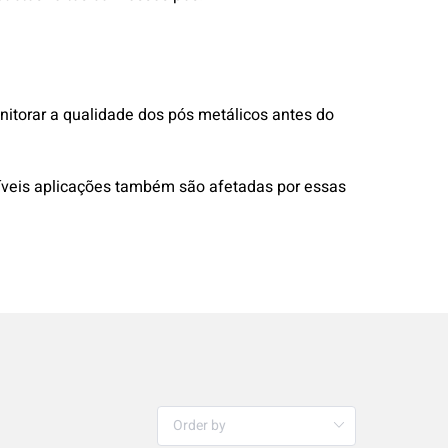
onitorar a qualidade dos pós metálicos antes do
ssíveis aplicações também são afetadas por essas