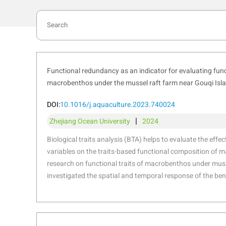
Functional redundancy as an indicator for evaluating funct
macrobenthos under the mussel raft farm near Gouqi Isl
DOI:
10.1016/j.aquaculture.2023.740024
|
Zhejiang Ocean University
2024
Biological traits analysis (BTA) helps to evaluate the effe
variables on the traits-based functional composition of
research on functional traits of macrobenthos under muss
investigated the spatial and temporal response of the ben
taxonomic and functional diversity to environmental vari
stressors resulting from suspended mussel farming near 
Sea. The functional traits of macrobenthic assemblages 
characterized by “medium adult body size”, “vermiform body