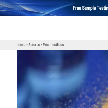
Início
>
Setores
>
Pós metálicos