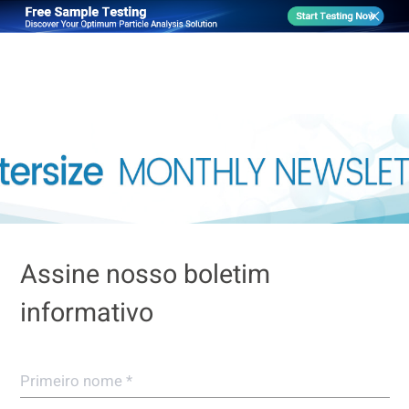
Assine nosso boletim
informativo