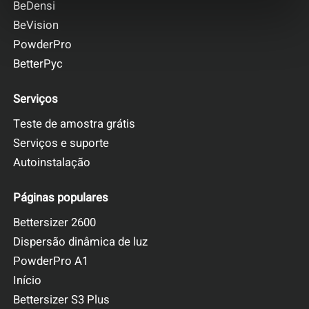
BeDensi
BeVision
PowderPro
BetterPyc
Serviços
Teste de amostra grátis
Serviços e suporte
Autoinstalação
Páginas populares
Bettersizer 2600
Dispersão dinâmica de luz
PowderPro A1
Início
Bettersizer S3 Plus