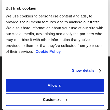
Instruments Ltd.
*
But first, cookies
We use cookies to personalise content and ads, to
Subscribe
provide social media features and to analyse our traffic.
We also share information about your use of our site with
By submitting this form, you will receive an email with a
our social media, advertising and analytics partners who
verification link to confirm your subscription. Clicking the link
may combine it with other information that you’ve
will complete the process. To unsubscribe, simply click the
provided to them or that they’ve collected from your use
'unsubscribe' link in our email footer.
of their services.
Cookie Policy
Show details
Allow all
Por série
BeNano
Customize
Bettersizer