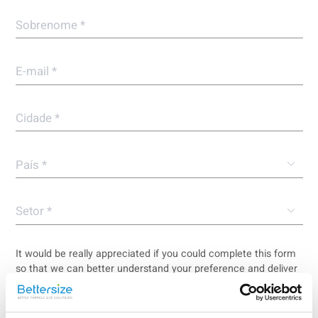
It would be really appreciated if you could complete this form
so that we can better understand your preference and deliver
a more tailored service to you.
I agree the
privacy policy
of the Bettersize